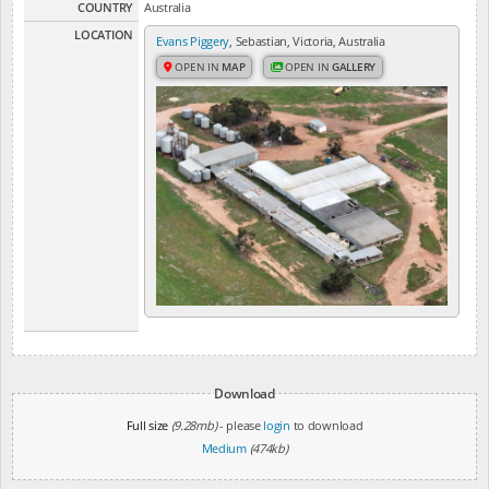
COUNTRY
Australia
LOCATION
Evans Piggery
, Sebastian, Victoria, Australia
OPEN IN
MAP
OPEN IN
GALLERY
Download
Full size
(9.28mb)
- please
login
to download
Medium
(474kb)