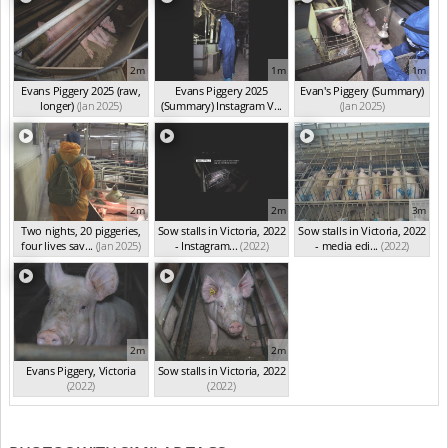
2m
1m
1m
Evans Piggery 2025 (raw,
Evans Piggery 2025
Evan's Piggery (Summary)
longer)
(Jan 2025)
(Summary) Instagram V...
(Jan 2025)
(Jan 2025)
2m
2m
3m
Two nights, 20 piggeries,
Sow stalls in Victoria, 2022
Sow stalls in Victoria, 2022
four lives sav...
(Jan 2025)
- Instagram...
(2022)
- media edi...
(2022)
2m
2m
Evans Piggery, Victoria
Sow stalls in Victoria, 2022
(2022)
(2022)