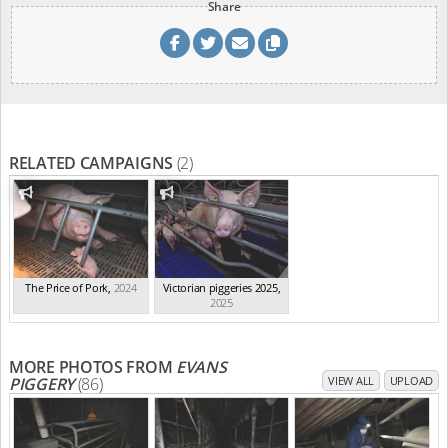
Share
RELATED CAMPAIGNS
(2)
The Price of Pork
,
2024
Victorian piggeries 2025
,
2025
MORE PHOTOS FROM
EVANS
PIGGERY
(86)
VIEW ALL
UPLOAD