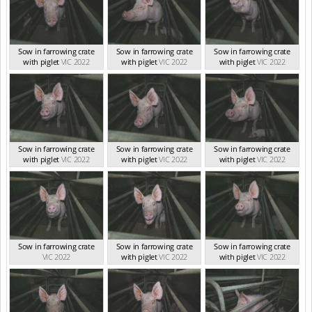
Sow in farrowing crate
Sow in farrowing crate
Sow in farrowing crate
with piglet
VIC 2022
with piglet
VIC 2022
with piglet
VIC 2022
Sow in farrowing crate
Sow in farrowing crate
Sow in farrowing crate
with piglet
VIC 2022
with piglet
VIC 2022
with piglet
VIC 2022
Sow in farrowing crate
Sow in farrowing crate
Sow in farrowing crate
VIC 2022
with piglet
VIC 2022
with piglet
VIC 2022