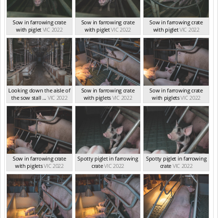
Sow in farrowing crate
Sow in farrowing crate
Sow in farrowing crate
with piglet
VIC 2022
with piglet
VIC 2022
with piglet
VIC 2022
Looking down the aisle of
Sow in farrowing crate
Sow in farrowing crate
the sow stall ...
VIC 2022
with piglets
VIC 2022
with piglets
VIC 2022
Sow in farrowing crate
Spotty piglet in farrowing
Spotty piglet in farrowing
with piglets
VIC 2022
crate
VIC 2022
crate
VIC 2022