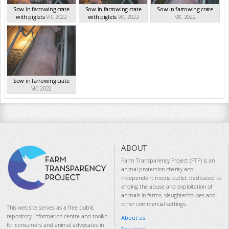
Sow in farrowing crate
Sow in farrowing crate
Sow in farrowing crate
with piglets
VIC 2022
with piglets
VIC 2022
VIC 2022
Sow in farrowing crate
VIC 2022
ABOUT
Farm Transparency Project (FTP) is an
animal protection charity and
independent media outlet, dedicated to
ending the abuse and exploitation of
animals in farms, slaughterhouses and
other commercial settings.
This website serves as a free public
repository, information centre and toolkit
About us
for consumers and animal advocates in