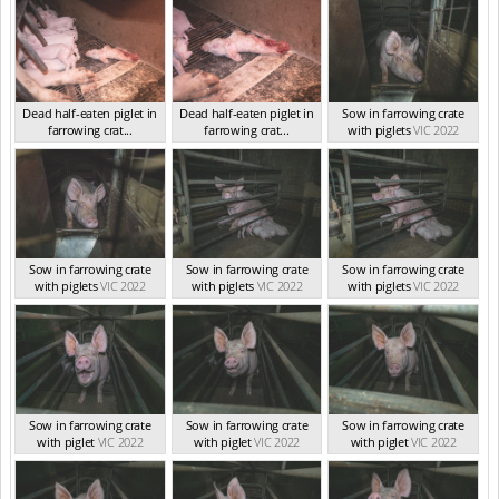
Dead half-eaten piglet in
Dead half-eaten piglet in
Sow in farrowing crate
farrowing crat...
farrowing crat...
with piglets
VIC 2022
VIC Sep 2022
VIC Sep 2022
Sow in farrowing crate
Sow in farrowing crate
Sow in farrowing crate
with piglets
VIC 2022
with piglets
VIC 2022
with piglets
VIC 2022
Sow in farrowing crate
Sow in farrowing crate
Sow in farrowing crate
with piglet
VIC 2022
with piglet
VIC 2022
with piglet
VIC 2022