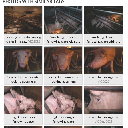
PHOTOS WITH SIMILAR TAGS
Looking across farrowing
Sow lying down in
Sow lying down in
crates in large...
VIC 2022
farrowing crate with p...
farrowing crate with p...
VIC 2022
VIC 2022
Sow in farrowing crate
Sow in farrowing crate
Sow in farrowing crate
looking at camera
looking at camera
VIC 2022
VIC 2022
VIC 2022
Piglet suckling in
Piglet suckling in
Sow in farrowing crate
farrowing crate
farrowing crate
VIC Sep 2022
VIC Sep 2022
VIC Sep 2022