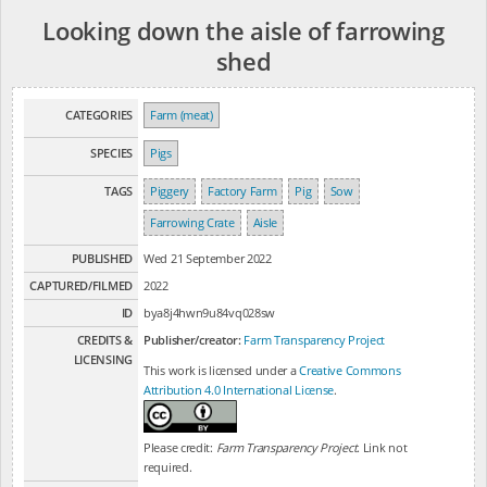
Looking down the aisle of farrowing
shed
CATEGORIES
Farm (meat)
SPECIES
Pigs
TAGS
Piggery
Factory Farm
Pig
Sow
Farrowing Crate
Aisle
PUBLISHED
Wed 21 September 2022
CAPTURED/FILMED
2022
ID
bya8j4hwn9u84vq028sw
CREDITS &
Publisher/creator:
Farm Transparency Project
LICENSING
This work is licensed under a
Creative Commons
Attribution 4.0 International License
.
Please credit:
Farm Transparency Project
. Link not
required.