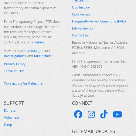
The team
Australia, intended to force
Our history
transparency on animal-exploitative
industries.
Core values
Frequently Asked Questions (FAQ)
Farm Transparency Project (FTP) does
not condone or encourage the use of
Job vacancies
this resource for illegal purposes
Contact us
including trespass, or for any use
contrary to our
core values
.
Based in Melbourne/Naarm, Australia.
PO Box 33353, Melbourne VIC 3004
View our latest
campaigns
and
Australia
investigations
, and
take action
.
Farm Transparency International Ltd
Privacy Policy
ABN 46 641 242 579
Terms of Use
Farm Transparency Project (FTP)
operates on the country of the Kulin
Take action for Palestine
Nation, the longstanding sovereigns of
this land. Always was, always will be
Aboriginal land.
SUPPORT
CONNECT
Donate
Volunteer
Shop
GET EMAIL UPDATES