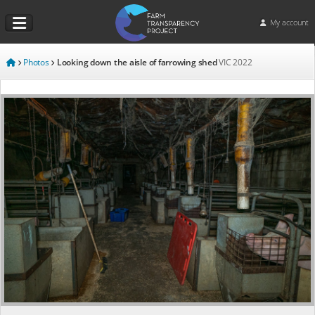
My account
Photos
Looking down the aisle of farrowing shed
VIC
2022