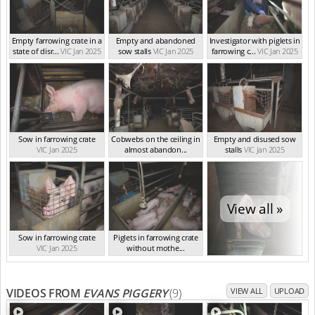
Empty farrowing crate in a
Empty and abandoned
Investigator with piglets in
state of disr...
VIC Jan 2025
sow stalls
VIC Jan 2025
farrowing c...
VIC Jan 2025
Sow in farrowing crate
Cobwebs on the ceiling in
Empty and disused sow
VIC Jan 2025
almost abandon...
stalls
VIC Jan 2025
VIC Jan 2025
View all »
Sow in farrowing crate
Piglets in farrowing crate
VIC Jan 2025
without mothe...
VIC Jan 2025
VIDEOS FROM
EVANS PIGGERY
(9)
VIEW ALL
UPLOAD