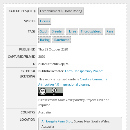
CATEGORIES (OLD)
Entertainment > Horse Racing
SPECIES
Horses
TAGS
Stud
Breeder
Horse
Thoroughbred
Race
Racing
Racehorse
PUBLISHED
Thu 29 October 2020
CAPTURED/FILMED
2020
ID
c14680et37nb6l8pijz4
CREDITS &
Publisher/creator:
Farm Transparency Project
LICENSING
This work is licensed under a
Creative Commons
Attribution 4.0 International License
.
Please credit:
Farm Transparency Project
. Link not
required.
COUNTRY
Australia
LOCATION
Ambergate Farm Stud
, Scone, New South Wales,
Australia