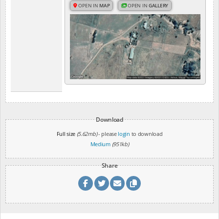
OPEN IN
MAP
OPEN IN
GALLERY
Download
Full size
(5.62mb)
- please
login
to download
Medium
(951kb)
Share