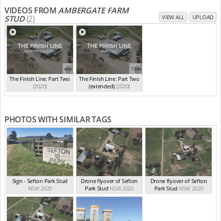
VIDEOS FROM
AMBERGATE FARM
STUD
(2)
VIEW ALL
UPLOAD
4m
15m
The Finish Line: Part Two
The Finish Line: Part Two
(2020)
(extended)
(2020)
PHOTOS WITH SIMILAR TAGS
Sign - Sefton Park Stud
Drone flyover of Sefton
Drone flyover of Sefton
NSW 2020
Park Stud
NSW 2020
Park Stud
NSW 2020