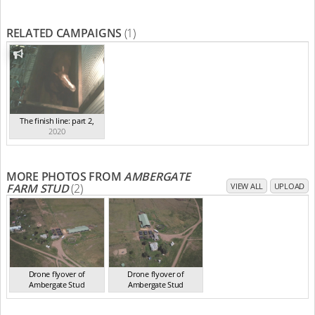
RELATED CAMPAIGNS
(1)
The finish line: part 2
,
2020
MORE PHOTOS FROM
AMBERGATE
FARM STUD
(2)
VIEW ALL
UPLOAD
Drone flyover of
Drone flyover of
Ambergate Stud
Ambergate Stud
NSW 2020
NSW 2020