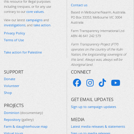
this resource for illegal purposes
Contact us
including trespass, or for any use
contrary to our
core values
.
Based in Melbourne/Naarm, Australia.
PO Box 33353, Melbourne VIC 3004
View our latest
campaigns
and
Australia
investigations
, and
take action
.
Farm Transparency International Ltd
Privacy Policy
ABN 46 641 242 579
Terms of Use
Farm Transparency Project (FTP)
operates on the country of the Kulin
Take action for Palestine
Nation, the longstanding sovereigns of
this land. Always was, always will be
Aboriginal land.
SUPPORT
CONNECT
Donate
Volunteer
Shop
GET EMAIL UPDATES
PROJECTS
Sign up to campaign updates
Dominion
(documentary)
MEDIA
Repository
(gallery)
Farm & slaughterhouse map
Latest media releases & statements
Virtual tours
Sign up to media releases