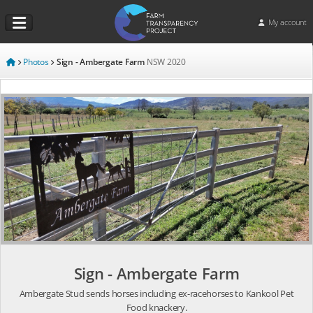
My account
Photos
Sign - Ambergate Farm
NSW
2020
Sign - Ambergate Farm
Ambergate Stud sends horses including ex-racehorses to Kankool Pet
Food knackery.