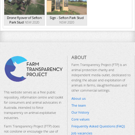
Drone flyover of Sefton
Sign - Sefton Park Stud
Park Stud
NSW 2020
NSW 2020
ABOUT
Farm Transparency Project (FTP) is an
animal protection charity and
independent media outlet, dedicated to
ending the abuse and exploitation of
animals in farms, slaughterhouses and
other commercial settings.
This website serves as a free public
repository, information centre and toolkit
About us
for consumers and animal advocates in
The team
Australia, intended to force
Our history
transparency on animal-exploitative
industries.
Core values
Frequently Asked Questions (FAQ)
Farm Transparency Project (FTP) does
not condone or encourage the use of
Job vacancies