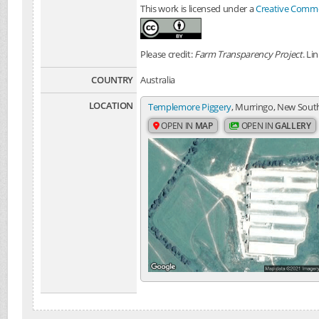
This work is licensed under a
Creative Common
Please credit:
Farm Transparency Project
. Li
COUNTRY
Australia
LOCATION
Templemore Piggery
, Murringo, New South
OPEN IN
MAP
OPEN IN
GALLERY