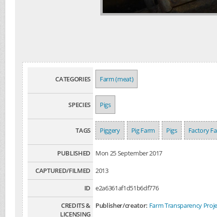
CATEGORIES
Farm (meat)
SPECIES
Pigs
TAGS
Piggery
Pig Farm
Pigs
Factory F
PUBLISHED
Mon 25 September 2017
CAPTURED/FILMED
2013
ID
e2a6361af1d51b6df776
CREDITS &
Publisher/creator:
Farm Transparency Proje
LICENSING