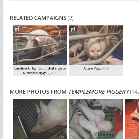
RELATED CAMPAIGNS
(2)
Landmark High Court challenge to
Aussie Pigs
,
2019
Australia's ag-ga...
,
2021
MORE PHOTOS FROM
TEMPLEMORE PIGGERY
(14