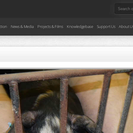
ction
News & Media
Projects & Films
Knowledgebase
Support Us
About U