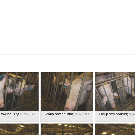
 sow housing
NSW 2013
Group sow housing
NSW 2013
Group sow housing
NSW