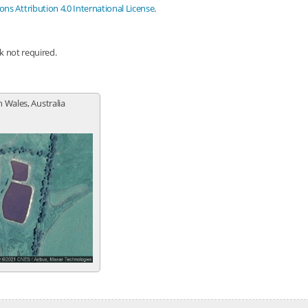
s Attribution 4.0 International License
.
nk not required.
 Wales, Australia