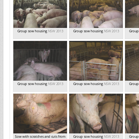
Group sow housing
NSW 2013
Group sow housing
NSW 2013
Group
Group sow housing
NSW 2013
Group sow housing
NSW 2013
Group
Sow with scratches and cuts from
Group sow housing
NSW 2013
Group