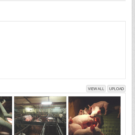
VIEW ALL
UPLOAD