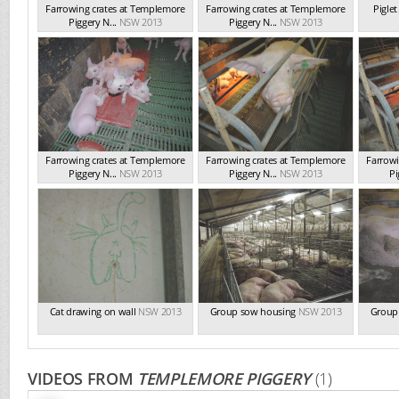
Farrowing crates at Templemore
Farrowing crates at Templemore
Pigle
Piggery N...
NSW 2013
Piggery N...
NSW 2013
Farrowing crates at Templemore
Farrowing crates at Templemore
Farrowi
Piggery N...
NSW 2013
Piggery N...
NSW 2013
Pi
Cat drawing on wall
NSW 2013
Group sow housing
NSW 2013
Group
VIDEOS FROM
TEMPLEMORE PIGGERY
(1)