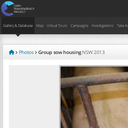
Gallery & Database
Map
Virtual Tours
Campaigns
Investigations
Take A
Photos
Group sow housing
NSW
2013