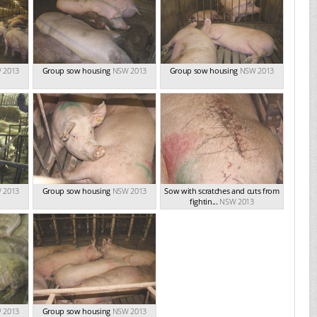
 2013
Group sow housing
NSW 2013
Group sow housing
NSW 2013
 2013
Group sow housing
NSW 2013
Sow with scratches and cuts from
fightin...
NSW 2013
 2013
Group sow housing
NSW 2013