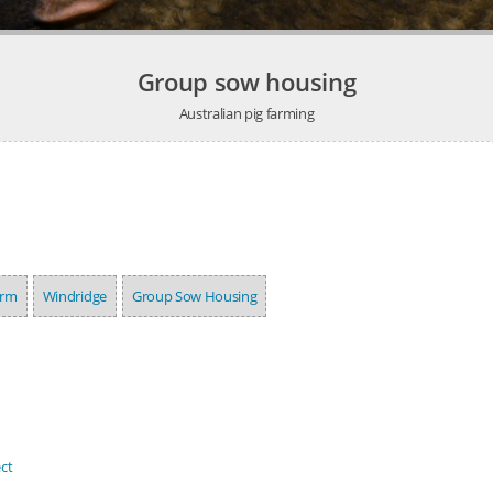
Group sow housing
Australian pig farming
arm
Windridge
Group Sow Housing
ct