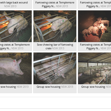
t with large back wound
Farrowing crates at Templemore
Farrowing crates at Tem
NSW 2013
Piggery N...
NSW 2013
Piggery N...
NSW 201
ng crates at Templemore
Sow chewing bar of farrowing
Farrowing crates at Tem
ggery N...
NSW 2013
crate
NSW 2013
Piggery N...
NSW 201
 sow housing
NSW 2013
Group sow housing
NSW 2013
Group sow housing
NSW