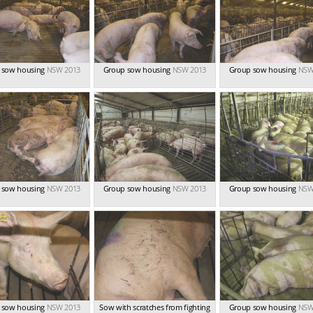
 sow housing
NSW 2013
Group sow housing
NSW 2013
Group sow housing
NSW
 sow housing
NSW 2013
Group sow housing
NSW 2013
Group sow housing
NSW
 sow housing
NSW 2013
Sow with scratches from fighting
Group sow housing
NSW