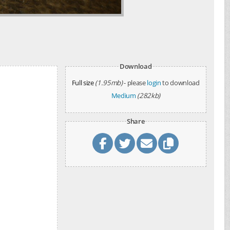
Download
Full size
(1.95mb)
- please
login
to download
Medium
(282kb)
Share