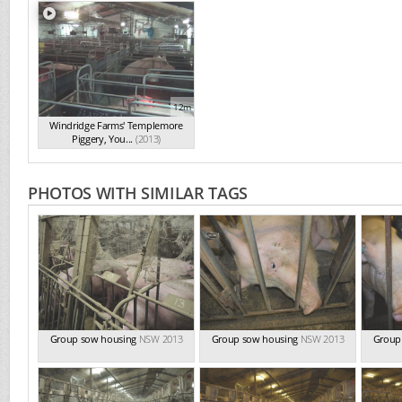
12m
Windridge Farms' Templemore
Piggery, You...
(2013)
PHOTOS WITH SIMILAR TAGS
Group sow housing
NSW 2013
Group sow housing
NSW 2013
Group