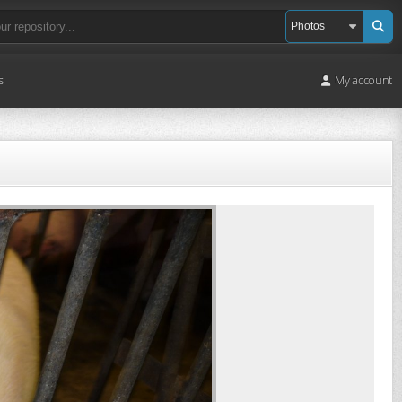
s
My account