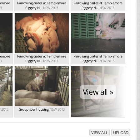
plemore
Farrowing crates at Templemore
Farrowing crates at Templemore
3
Piggery N...
NSW 2013
Piggery N...
NSW 2013
plemore
Farrowing crates at Templemore
Farrowing crates at Templemore
3
Piggery N...
NSW 2013
Piggery N...
NSW 2013
View all »
 2013
Group sow housing
NSW 2013
VIEW ALL
UPLOAD