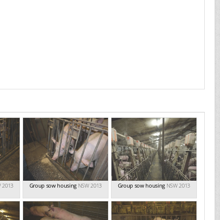
 2013
Group sow housing
NSW 2013
Group sow housing
NSW 2013