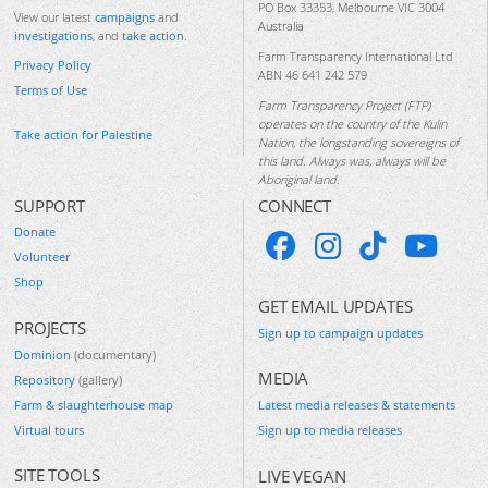
PO Box 33353, Melbourne VIC 3004
View our latest
campaigns
and
Australia
investigations
, and
take action
.
Farm Transparency International Ltd
Privacy Policy
ABN 46 641 242 579
Terms of Use
Farm Transparency Project (FTP)
operates on the country of the Kulin
Take action for Palestine
Nation, the longstanding sovereigns of
this land. Always was, always will be
Aboriginal land.
SUPPORT
CONNECT
Donate
Volunteer
Shop
GET EMAIL UPDATES
PROJECTS
Sign up to campaign updates
Dominion
(documentary)
MEDIA
Repository
(gallery)
Farm & slaughterhouse map
Latest media releases & statements
Virtual tours
Sign up to media releases
SITE TOOLS
LIVE VEGAN