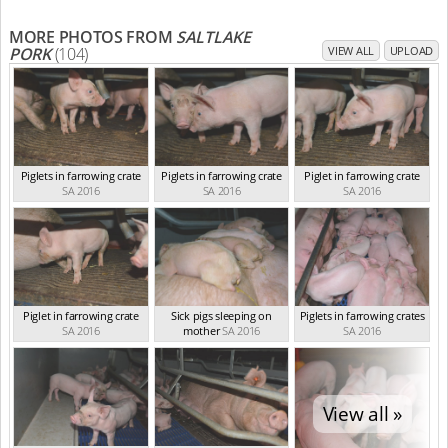
MORE PHOTOS FROM
SALTLAKE
PORK
(104)
VIEW ALL
UPLOAD
Piglets in farrowing crate
Piglets in farrowing crate
Piglet in farrowing crate
SA 2016
SA 2016
SA 2016
Piglet in farrowing crate
Sick pigs sleeping on
Piglets in farrowing crates
SA 2016
mother
SA 2016
SA 2016
View all »