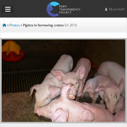
My account
Photos
Piglets in farrowing crates
SA
2016