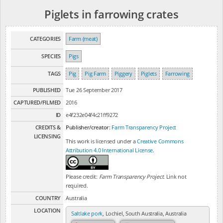
Piglets in farrowing crates
CATEGORIES
Farm (meat)
SPECIES
Pigs
TAGS
Pig
Pig Farm
Piggery
Piglets
Farrowing
PUBLISHED
Tue 26 September 2017
CAPTURED/FILMED
2016
ID
e4f232e04f4c21ff9272
CREDITS &
Publisher/creator:
Farm Transparency Project
LICENSING
This work is licensed under a
Creative Commons
Attribution 4.0 International License
.
Please credit:
Farm Transparency Project
. Link not
required.
COUNTRY
Australia
LOCATION
Saltlake pork
, Lochiel, South Australia, Australia