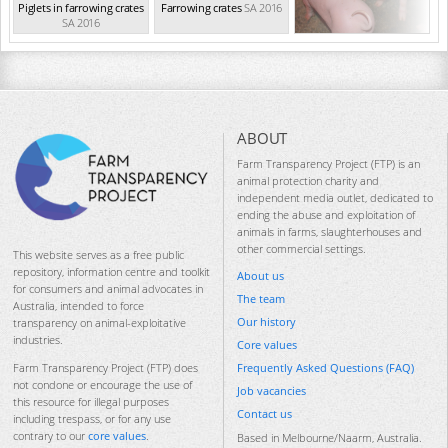
Piglets in farrowing crates
Farrowing crates
SA 2016
SA 2016
ABOUT
Farm Transparency Project (FTP) is an
animal protection charity and
independent media outlet, dedicated to
ending the abuse and exploitation of
animals in farms, slaughterhouses and
other commercial settings.
This website serves as a free public
repository, information centre and toolkit
About us
for consumers and animal advocates in
The team
Australia, intended to force
Our history
transparency on animal-exploitative
industries.
Core values
Frequently Asked Questions (FAQ)
Farm Transparency Project (FTP) does
not condone or encourage the use of
Job vacancies
this resource for illegal purposes
Contact us
including trespass, or for any use
contrary to our
core values
.
Based in Melbourne/Naarm, Australia.