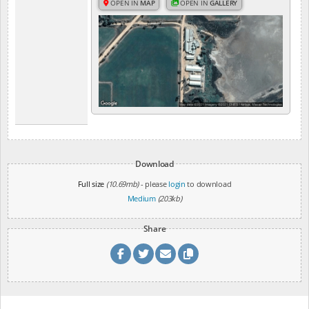
OPEN IN
MAP
OPEN IN
GALLERY
Download
Full size
(10.69mb)
- please
login
to download
Medium
(203kb)
Share