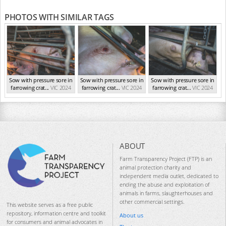
PHOTOS WITH SIMILAR TAGS
Sow with pressure sore in
Sow with pressure sore in
Sow with pressure sore in
farrowing crat...
VIC 2024
farrowing crat...
VIC 2024
farrowing crat...
VIC 2024
ABOUT
Farm Transparency Project (FTP) is an
animal protection charity and
independent media outlet, dedicated to
ending the abuse and exploitation of
animals in farms, slaughterhouses and
other commercial settings.
This website serves as a free public
repository, information centre and toolkit
About us
for consumers and animal advocates in