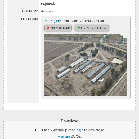
required.
COUNTRY
Australia
LOCATION
EcoPiggery
, Leitchville, Victoria, Australia
OPEN IN
MAP
OPEN IN
GALLERY
Download
Full size
(12.48mb)
- please
login
to download
Medium
(317kb)