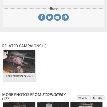
Share
RELATED CAMPAIGNS
(1)
The Price of Pork
,
2024
MORE PHOTOS FROM
ECOPIGGERY
(123)
VIEW ALL
UPLOAD