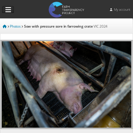
My account
Photos
Sow with pressure sore in farrowing crate
VIC
2024