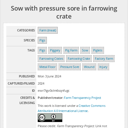
Sow with pressure sore in farrowing
crate
CATEGORIES
Farm (meat)
SPECIES
Pigs
TAGS
Pigs
Piggery
Pig Farm
Sow
Piglets
Farrowing Crates
Farrowing Crate
Factory Farm
Metal Floor
Pressure Sore
Wound
Injury
PUBLISHED
Mon 3 June 2024
CAPTURED/FILMED
2024
ID
evvr7tgv0olm6sqnfugc
CREDITS &
Publisher/creator:
Farm Transparency Project
LICENSING
This work is licensed under a
Creative Commons
Attribution 4.0 International License
.
Please credit:
Farm Transparency Project
. Link not