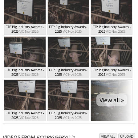
FTP Pig Industry Awards -
FTP Pig Industry Awards -
FTP Pig Industry Awards -
2025
VIC Nov 2025
2025
VIC Nov 2025
2025
VIC Nov 2025
FTP Pig Industry Awards -
FTP Pig Industry Awards -
FTP Pig Industry Awards -
2025
VIC Nov 2025
2025
VIC Nov 2025
2025
VIC Nov 2025
View all »
FTP Pig Industry Awards -
FTP Pig Industry Awards -
2025
VIC Nov 2025
2025
VIC Nov 2025
VIDEOS FROM
ECOPIGGERY
(12)
VIEW ALL
UPLOAD