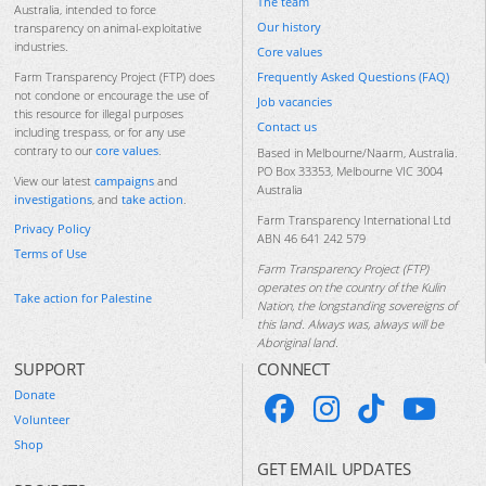
The team
Australia, intended to force
Our history
transparency on animal-exploitative
industries.
Core values
Frequently Asked Questions (FAQ)
Farm Transparency Project (FTP) does
not condone or encourage the use of
Job vacancies
this resource for illegal purposes
Contact us
including trespass, or for any use
contrary to our
core values
.
Based in Melbourne/Naarm, Australia.
PO Box 33353, Melbourne VIC 3004
View our latest
campaigns
and
Australia
investigations
, and
take action
.
Farm Transparency International Ltd
Privacy Policy
ABN 46 641 242 579
Terms of Use
Farm Transparency Project (FTP)
operates on the country of the Kulin
Take action for Palestine
Nation, the longstanding sovereigns of
this land. Always was, always will be
Aboriginal land.
SUPPORT
CONNECT
Donate
Volunteer
Shop
GET EMAIL UPDATES