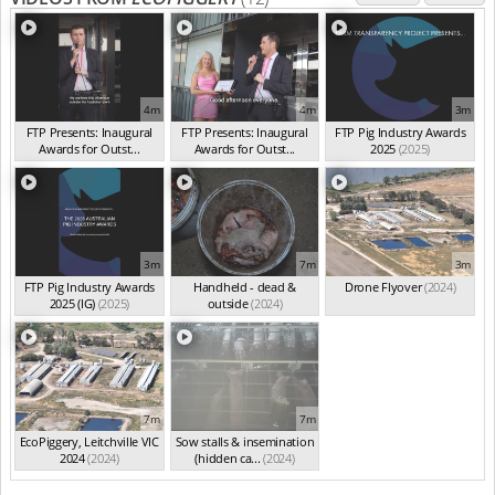
4m
4m
3m
FTP Presents: Inaugural
FTP Presents: Inaugural
FTP Pig Industry Awards
Awards for Outst...
Awards for Outst...
2025
(2025)
(Oct 2025)
(Oct 2025)
3m
7m
3m
FTP Pig Industry Awards
Handheld - dead &
Drone Flyover
(2024)
2025 (IG)
(2025)
outside
(2024)
7m
7m
EcoPiggery, Leitchville VIC
Sow stalls & insemination
2024
(2024)
(hidden ca...
(2024)