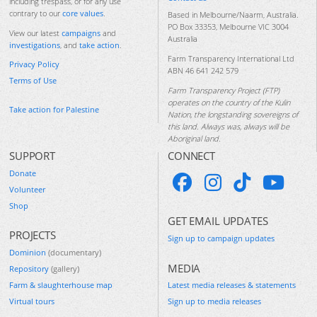
including trespass, or for any use
contrary to our
core values
.
Based in Melbourne/Naarm, Australia.
PO Box 33353, Melbourne VIC 3004
View our latest
campaigns
and
Australia
investigations
, and
take action
.
Farm Transparency International Ltd
Privacy Policy
ABN 46 641 242 579
Terms of Use
Farm Transparency Project (FTP)
operates on the country of the Kulin
Take action for Palestine
Nation, the longstanding sovereigns of
this land. Always was, always will be
Aboriginal land.
SUPPORT
CONNECT
Donate
Volunteer
Shop
GET EMAIL UPDATES
PROJECTS
Sign up to campaign updates
Dominion
(documentary)
MEDIA
Repository
(gallery)
Farm & slaughterhouse map
Latest media releases & statements
Virtual tours
Sign up to media releases