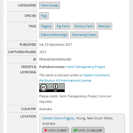
CATEGORIES
Farm (meat)
SPECIES
Pigs
TAGS
Piggery
Pig Farm
Factory Farm
Blantyre
Edwina Beveridge
Farrowing Crates
PUBLISHED
Sat 23 September 2017
CAPTURED/FILMED
2013
ID
ff84a9295e9344fe2483
CREDITS &
Publisher/creator:
Farm Transparency Project
LICENSING
This work is licensed under a
Creative Commons
Attribution 4.0 International License
.
Please credit:
Farm Transparency Project
. Link not
required.
COUNTRY
Australia
LOCATION
Golden Grove Piggery
, Young, New South Wales,
Australia
OPEN IN
MAP
OPEN IN
GALLERY