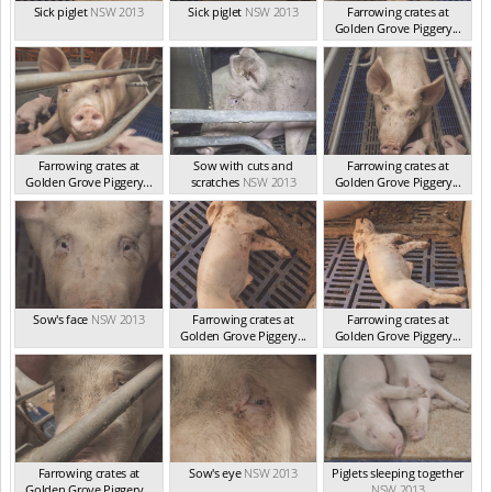
Sick piglet
NSW 2013
Sick piglet
NSW 2013
Farrowing crates at
Golden Grove Piggery...
NSW 2013
Farrowing crates at
Sow with cuts and
Farrowing crates at
Golden Grove Piggery...
scratches
NSW 2013
Golden Grove Piggery...
NSW 2013
NSW 2013
Sow's face
NSW 2013
Farrowing crates at
Farrowing crates at
Golden Grove Piggery...
Golden Grove Piggery...
NSW 2013
NSW 2013
Farrowing crates at
Sow's eye
NSW 2013
Piglets sleeping together
Golden Grove Piggery...
NSW 2013