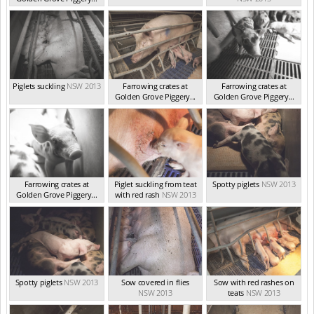
NSW 2013
Piglets suckling
NSW 2013
Farrowing crates at
Farrowing crates at
Golden Grove Piggery...
Golden Grove Piggery...
NSW 2013
NSW 2013
Farrowing crates at
Piglet suckling from teat
Spotty piglets
NSW 2013
Golden Grove Piggery...
with red rash
NSW 2013
NSW 2013
Spotty piglets
NSW 2013
Sow covered in flies
Sow with red rashes on
NSW 2013
teats
NSW 2013