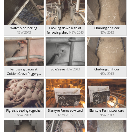
Water pipe leaking
Looking down aisle of
Chalking on floor
NSW 2013
farrowing shed
NSW 2013
NSW 2013
Farrowing crates at
Sow's eye
NSW 2013
Chalking on floor
Golden Grove Piggery...
NSW 2013
NSW 2013
Piglets sleeping together
Blantyre Farms sow card
Blantyre Farms sow card
NSW 2013
NSW 2013
NSW 2013