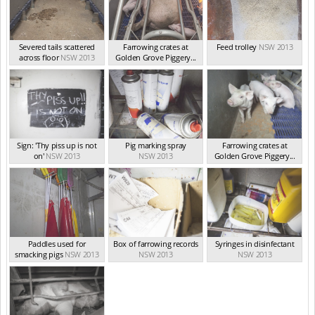
Severed tails scattered
Farrowing crates at
Feed trolley
NSW 2013
across floor
NSW 2013
Golden Grove Piggery...
NSW 2013
Sign: 'Thy piss up is not
Pig marking spray
Farrowing crates at
on'
NSW 2013
NSW 2013
Golden Grove Piggery...
NSW 2013
Paddles used for
Box of farrowing records
Syringes in disinfectant
smacking pigs
NSW 2013
NSW 2013
NSW 2013