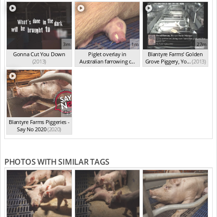
3m
1m
27m
Gonna Cut You Down
Piglet overlay in
Blantyre Farms' Golden
(2013)
Australian farrowing c...
Grove Piggery, Yo...
(2013)
(2013)
42s
Blantyre Farms Piggeries -
Say No 2020
(2020)
PHOTOS WITH SIMILAR TAGS