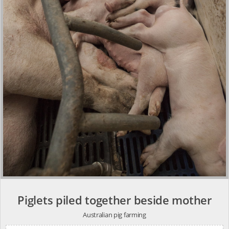
Piglets piled together beside mother
Australian pig farming