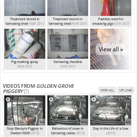
Treatment record in
Treatment record in
Paddles used for
farrowing shed
NSW 2013
farrowing shed
NSW 2013
smacking pigs
NSW 2013
View all »
Pig marking spray
Farrowing checklist
NSW 2013
NSW 2013
VIDEOS FROM
GOLDEN GROVE
PIGGERY
(7)
VIEW ALL
UPLOAD
4m
40m
5m
Stop Blantyre Piggery in
Behaviour of sows in
Day in the Life of a Sow
Harden NSW
(2013)
farrowing crates
(2013)
(2013)