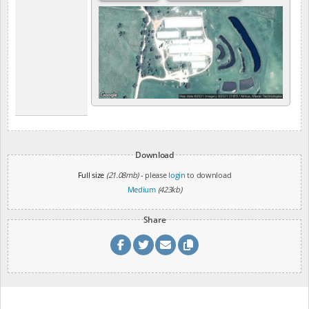
Download
Full size
(21.08mb)
- please
login
to download
Medium
(423kb)
Share