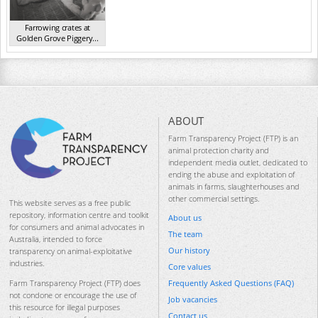
Farrowing crates at
Golden Grove Piggery...
NSW 2013
ABOUT
Farm Transparency Project (FTP) is an
animal protection charity and
independent media outlet, dedicated to
ending the abuse and exploitation of
animals in farms, slaughterhouses and
other commercial settings.
This website serves as a free public
repository, information centre and toolkit
About us
for consumers and animal advocates in
The team
Australia, intended to force
Our history
transparency on animal-exploitative
industries.
Core values
Frequently Asked Questions (FAQ)
Farm Transparency Project (FTP) does
not condone or encourage the use of
Job vacancies
this resource for illegal purposes
Contact us