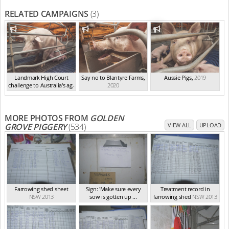
RELATED CAMPAIGNS
(3)
Landmark High Court
Say no to Blantyre Farms
,
Aussie Pigs
,
2019
challenge to Australia's ag-
2020
ga...
,
2021
MORE PHOTOS FROM
GOLDEN
GROVE PIGGERY
(534)
VIEW ALL
UPLOAD
Farrowing shed sheet
Sign: 'Make sure every
Treatment record in
NSW 2013
sow is gotten up ...
farrowing shed
NSW 2013
NSW 2013