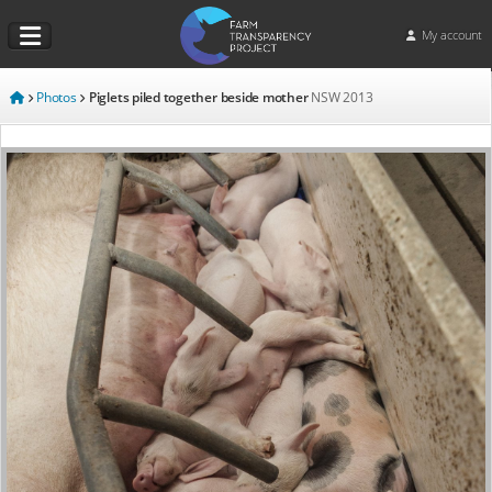
My account
Photos
Piglets piled together beside mother
NSW
2013