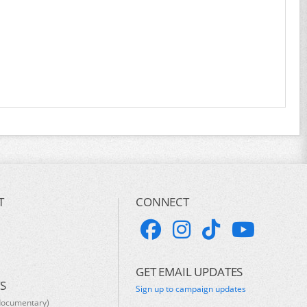
T
CONNECT
GET EMAIL UPDATES
S
Sign up to campaign updates
documentary)