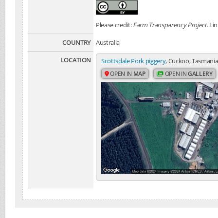
Please credit:
Farm Transparency Project
. Li
COUNTRY
Australia
LOCATION
Scottsdale Pork piggery
, Cuckoo, Tasmania,
OPEN IN
MAP
OPEN IN
GALLERY