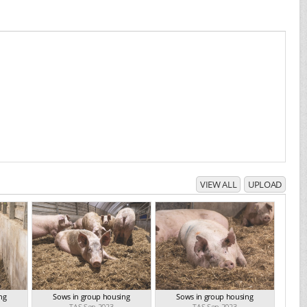
VIEW ALL
UPLOAD
ng
Sows in group housing
Sows in group housing
TAS Sep 2023
TAS Sep 2023