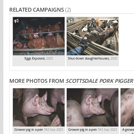
RELATED CAMPAIGNS
(2)
Eggs Exposed
,
2025
Shut down slaughterhouses
,
2023
MORE PHOTOS FROM
SCOTTSDALE PORK PIGGER
Grower pig in a pen
TAS Sep 2023
Grower pig in a pen
TAS Sep 2023
A growe
f