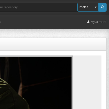
s
My account