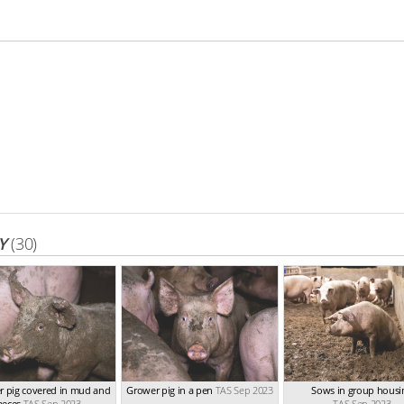
Y
(30)
r pig covered in mud and
Grower pig in a pen
TAS Sep 2023
Sows in group housi
aeces
TAS Sep 2023
TAS Sep 2023