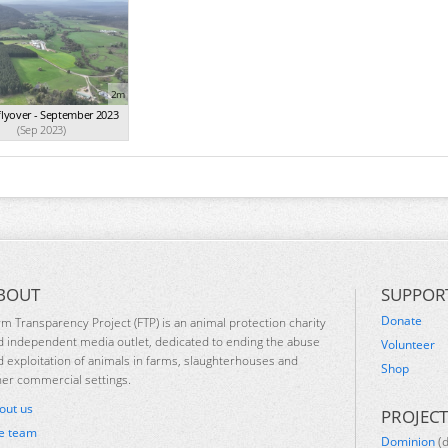
2m
flyover - September 2023
(Sep 2023)
BOUT
SUPPOR
Donate
rm Transparency Project (FTP) is an animal protection charity
d independent media outlet, dedicated to ending the abuse
Volunteer
d exploitation of animals in farms, slaughterhouses and
Shop
her commercial settings.
out us
PROJECT
e team
Dominion
(