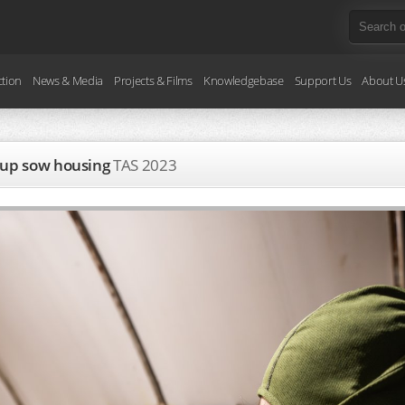
ction
News & Media
Projects & Films
Knowledgebase
Support Us
About U
roup sow housing
TAS
2023