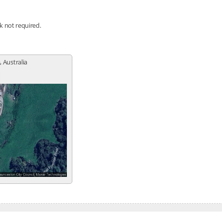
nk not required.
 Australia