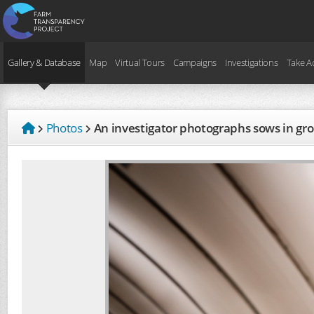
Gallery & Database
Map
Virtual Tours
Campaigns
Investigations
Take A
Photos
An investigator photographs sows in g