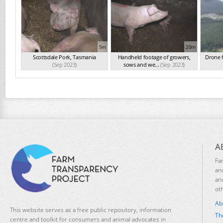
5m
20m
Scottsdale Pork, Tasmania
Handheld footage of growers,
Drone 
(Sep 2023)
sows and we...
(Sep 2023)
A
Fa
an
an
ot
Ab
This website serves as a free public repository, information
Th
centre and toolkit for consumers and animal advocates in