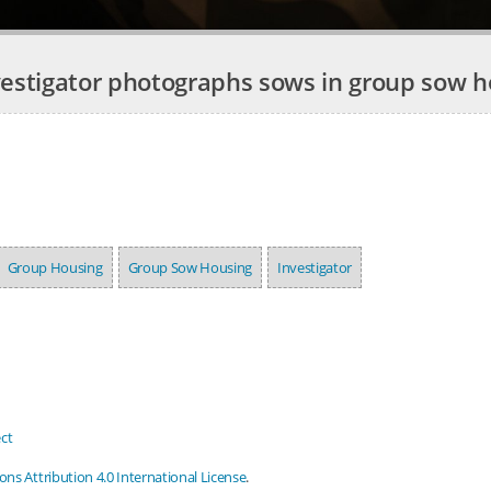
vestigator photographs sows in group sow h
Group Housing
Group Sow Housing
Investigator
ct
s Attribution 4.0 International License
.