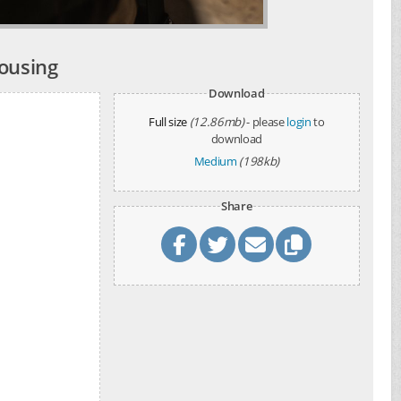
ousing
Download
Full size
(12.86mb)
- please
login
to
download
Medium
(198kb)
Share