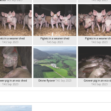
lets in a weaner shed
Piglets in a weaner shed
Piglets in a weaner s
TAS Sep 2023
TAS Sep 2023
TAS Sep 2023
wer pig in an eco shed
Drone flyover
TAS Sep 2023
Grower pig in an eco 
TAS Sep 2023
TAS Sep 2023