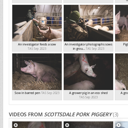
An investigator feeds a sow
An investigator photographs sows
Pig
TAS Sep 2023
in grou...
TAS Sep 2023
Sow in barred pen
TAS Sep 2023
A grower pig in an eco shed
A gro
TAS Sep 2023
VIDEOS FROM
SCOTTSDALE PORK PIGGERY
(3)