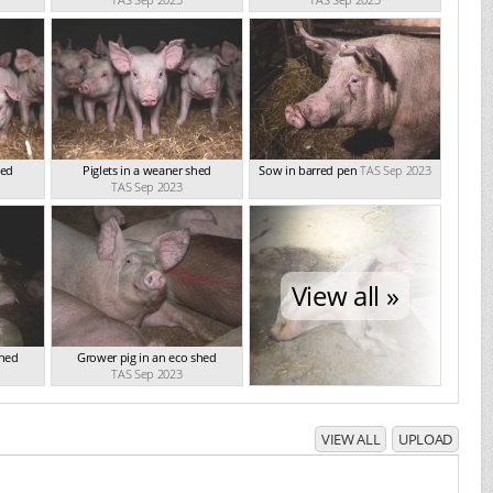
hed
Piglets in a weaner shed
Sow in barred pen
TAS Sep 2023
TAS Sep 2023
View all »
shed
Grower pig in an eco shed
TAS Sep 2023
VIEW ALL
UPLOAD