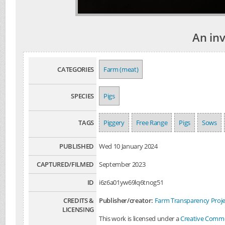
An in
CATEGORIES
Farm (meat)
SPECIES
Pigs
TAGS
Piggery
Free Range
Pigs
Sows
PUBLISHED
Wed 10 January 2024
CAPTURED/FILMED
September 2023
ID
i6z6a01yw69lq6tnog51
CREDITS &
Publisher/creator:
Farm Transparency Proje
LICENSING
This work is licensed under a
Creative Common