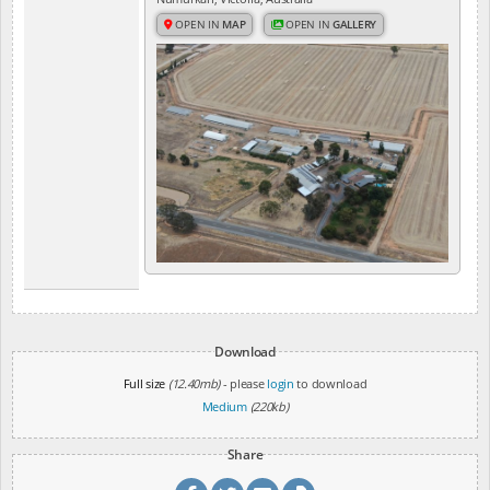
OPEN IN
MAP
OPEN IN
GALLERY
Download
Full size
(12.40mb)
- please
login
to download
Medium
(220kb)
Share