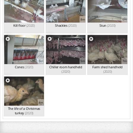
19m
8m
6m
Kill floor
(2020)
Shackles
(2020)
Stun
(2020)
6m
5m
7m
Cones
(2020)
Chiller room handheld
Farm shed handheld
(2020)
(2020)
4m
The life of a Christmas
turkey
(2020)