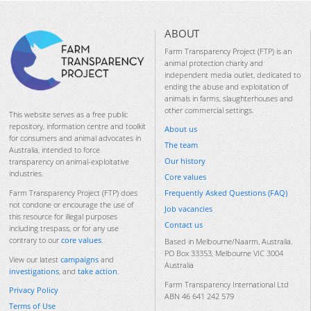
ABOUT
Farm Transparency Project (FTP) is an
animal protection charity and
independent media outlet, dedicated to
ending the abuse and exploitation of
animals in farms, slaughterhouses and
other commercial settings.
This website serves as a free public
repository, information centre and toolkit
About us
for consumers and animal advocates in
The team
Australia, intended to force
Our history
transparency on animal-exploitative
industries.
Core values
Frequently Asked Questions (FAQ)
Farm Transparency Project (FTP) does
not condone or encourage the use of
Job vacancies
this resource for illegal purposes
Contact us
including trespass, or for any use
contrary to our
core values
.
Based in Melbourne/Naarm, Australia.
PO Box 33353, Melbourne VIC 3004
View our latest
campaigns
and
Australia
investigations
, and
take action
.
Farm Transparency International Ltd
Privacy Policy
ABN 46 641 242 579
Terms of Use