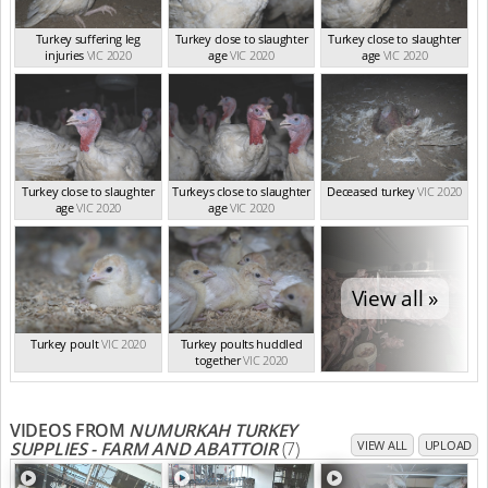
Turkey suffering leg
Turkey close to slaughter
Turkey close to slaughter
injuries
VIC 2020
age
VIC 2020
age
VIC 2020
Turkey close to slaughter
Turkeys close to slaughter
Deceased turkey
VIC 2020
age
VIC 2020
age
VIC 2020
View all »
Turkey poult
VIC 2020
Turkey poults huddled
together
VIC 2020
VIDEOS FROM
NUMURKAH TURKEY
SUPPLIES - FARM AND ABATTOIR
(7)
VIEW ALL
UPLOAD