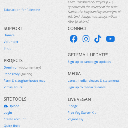
Farm Transparency Project (FTP)
operates on the country of the Kulin
Take action for Palestine
Nation, the longstanding sovereigns of
this land. Always was, always will be
Aboriginal land.
SUPPORT
CONNECT
Donate
Volunteer
Shop
GET EMAIL UPDATES
PROJECTS
Sign up to campaign updates
Dominion
(documentary)
MEDIA
Repository
(gallery)
Farm & slaughterhouse map
Latest media releases & statements
Virtual tours
Sign up to media releases
SITE TOOLS
LIVE VEGAN
Upload
Pledge
Login
Free Veg Starter Kit
Create account
VeganEasy
Quick links