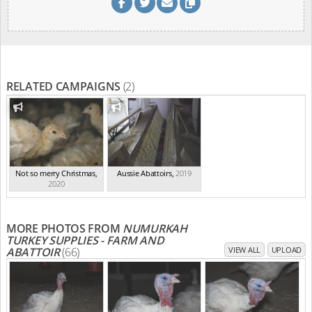
RELATED CAMPAIGNS
(2)
Not so merry Christmas
,
Aussie Abattoirs
,
2019
2020
MORE PHOTOS FROM
NUMURKAH
TURKEY SUPPLIES - FARM AND
ABATTOIR
(66)
VIEW ALL
UPLOAD