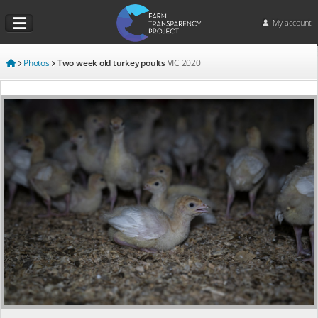
My account
Photos
Two week old turkey poults
VIC
2020