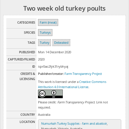
Two week old turkey poults
CATEGORIES
Farm (meat)
SPECIES
Turkeys
TAGS
Turkey
Debeaked
PUBLISHED
Mon 14 December 2020
CAPTURED/FILMED
2020
ID
icpr0ao2fyk31rybhyaj
CREDITS &
Publisher/creator:
Farm Transparency Project
LICENSING
This work is licensed under a
Creative Commons
Attribution 4.0 International License
.
Please credit:
Farm Transparency Project
. Link not
required.
COUNTRY
Australia
LOCATION
Numurkah Turkey Supplies - farm and abattoir
,
Numurkah, Victoria, Australia