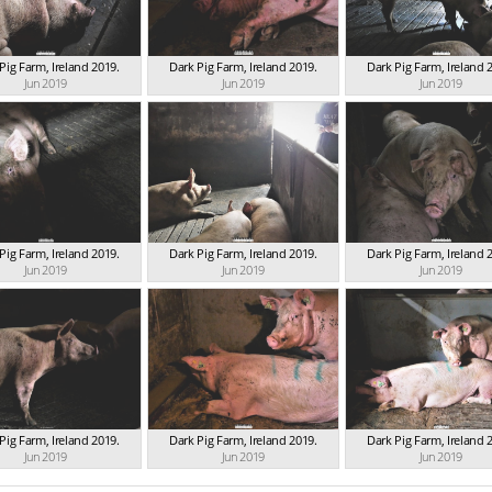
Pig Farm, Ireland 2019.
Dark Pig Farm, Ireland 2019.
Dark Pig Farm, Ireland 
Jun 2019
Jun 2019
Jun 2019
Pig Farm, Ireland 2019.
Dark Pig Farm, Ireland 2019.
Dark Pig Farm, Ireland 
Jun 2019
Jun 2019
Jun 2019
Pig Farm, Ireland 2019.
Dark Pig Farm, Ireland 2019.
Dark Pig Farm, Ireland 
Jun 2019
Jun 2019
Jun 2019