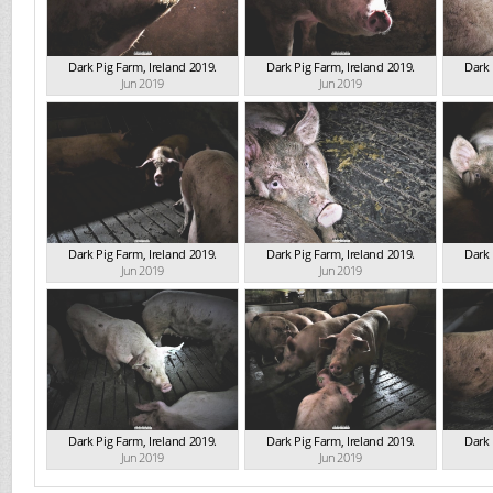
Dark Pig Farm, Ireland 2019.
Dark Pig Farm, Ireland 2019.
Dark 
Jun 2019
Jun 2019
Dark Pig Farm, Ireland 2019.
Dark Pig Farm, Ireland 2019.
Dark 
Jun 2019
Jun 2019
Dark Pig Farm, Ireland 2019.
Dark Pig Farm, Ireland 2019.
Dark 
Jun 2019
Jun 2019