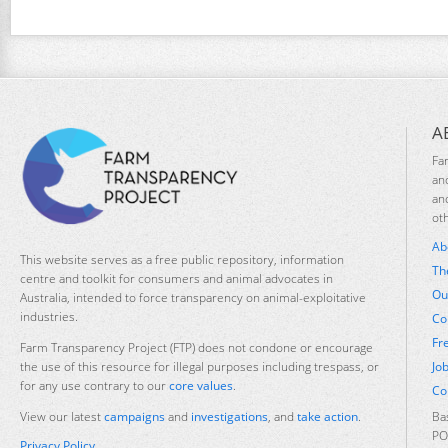
A
Fa
an
an
ot
Ab
This website serves as a free public repository, information
Th
centre and toolkit for consumers and animal advocates in
Ou
Australia, intended to force transparency on animal-exploitative
industries.
Co
Fr
Farm Transparency Project (FTP) does not condone or encourage
Jo
the use of this resource for illegal purposes including trespass, or
for any use contrary to our
core values
.
Co
Ba
View our latest
campaigns
and
investigations
, and
take action
.
PO
Privacy Policy