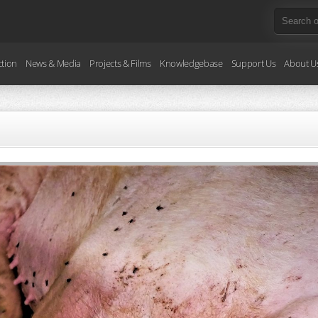
ction
News & Media
Projects & Films
Knowledgebase
Support Us
About U