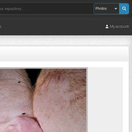
s
My account