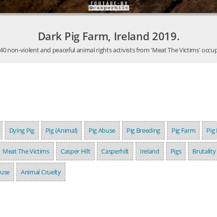
Dark Pig Farm, Ireland 2019.
 non-violent and peaceful animal rights activists from 'Meat The Victims' occupi
Dying Pig
Pig (Animal)
Pig Abuse
Pig Breeding
Pig Farm
Pig
Meat The Victims
Casper Hilt
Casperhilt
Ireland
Pigs
Brutality
buse
Animal Cruelty