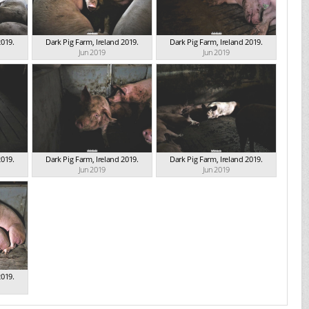
2019.
Dark Pig Farm, Ireland 2019.
Dark Pig Farm, Ireland 2019.
Jun 2019
Jun 2019
2019.
Dark Pig Farm, Ireland 2019.
Dark Pig Farm, Ireland 2019.
Jun 2019
Jun 2019
2019.