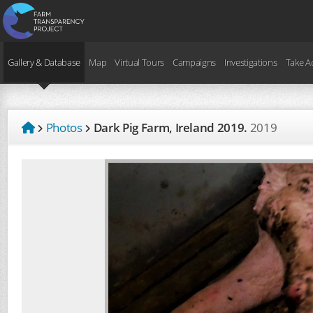
Gallery & Database
Map
Virtual Tours
Campaigns
Investigations
Take A
Photos
Dark Pig Farm, Ireland 2019.
2019