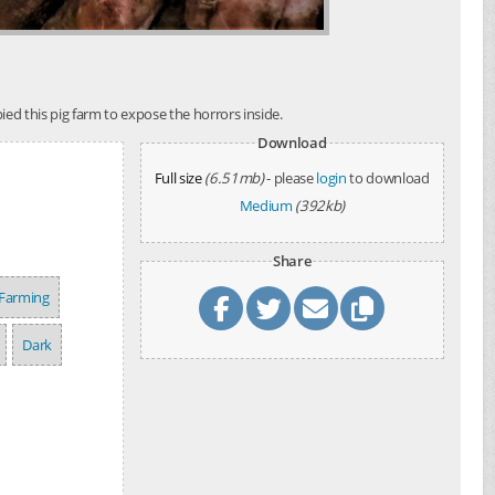
ed this pig farm to expose the horrors inside.
Download
Full size
(6.51mb)
- please
login
to download
Medium
(392kb)
Share
 Farming
Dark