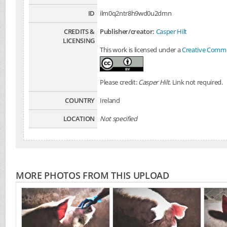
ID
ilm0q2ntr8h9wd0u2dmn
CREDITS &
Publisher/creator:
Casper Hilt
LICENSING
This work is licensed under a
Creative Common
Please credit:
Casper Hilt
. Link not required.
COUNTRY
Ireland
LOCATION
Not specified
MORE PHOTOS FROM THIS UPLOAD