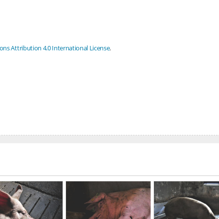
s Attribution 4.0 International License
.