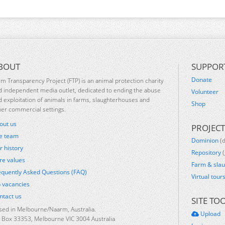
BOUT
SUPPOR
Donate
rm Transparency Project (FTP) is an animal protection charity
d independent media outlet, dedicated to ending the abuse
Volunteer
d exploitation of animals in farms, slaughterhouses and
Shop
her commercial settings.
out us
PROJECT
e team
Dominion
(
r history
Repository
(
re values
Farm & sla
equently Asked Questions (FAQ)
Virtual tour
b vacancies
ntact us
SITE TO
sed in Melbourne/Naarm, Australia.
Upload
 Box 33353, Melbourne VIC 3004 Australia