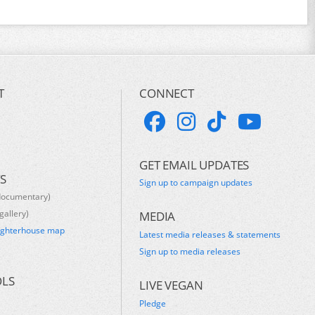
T
CONNECT
GET EMAIL UPDATES
S
Sign up to campaign updates
documentary)
gallery)
MEDIA
ughterhouse map
Latest media releases & statements
s
Sign up to media releases
OLS
LIVE VEGAN
Pledge