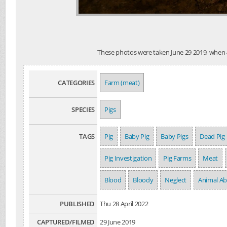
These photos were taken June 29 2019, when 40
CATEGORIES
Farm (meat)
SPECIES
Pigs
TAGS
Pig
Baby Pig
Baby Pigs
Dead Pig
Pig Investigation
Pig Farms
Meat
Blood
Bloody
Neglect
Animal A
PUBLISHED
Thu 28 April 2022
CAPTURED/FILMED
29 June 2019