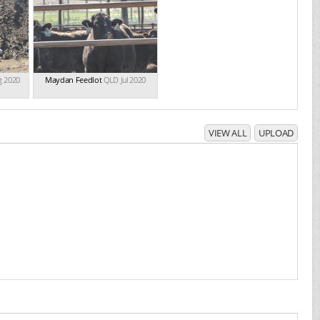
g 2020
Maydan Feedlot
QLD Jul 2020
VIEW ALL
UPLOAD