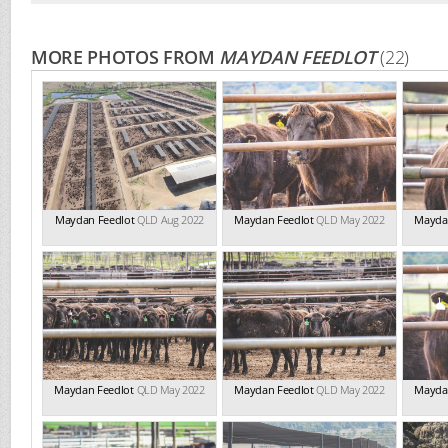
MORE PHOTOS FROM
MAYDAN FEEDLOT
(22)
Maydan Feedlot
QLD Aug 2022
Maydan Feedlot
QLD May 2022
Mayda
Maydan Feedlot
QLD May 2022
Maydan Feedlot
QLD May 2022
Mayda