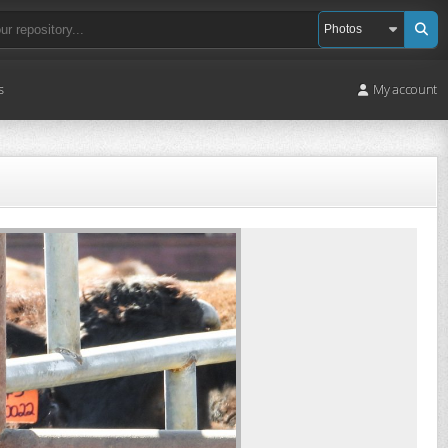
s
My account