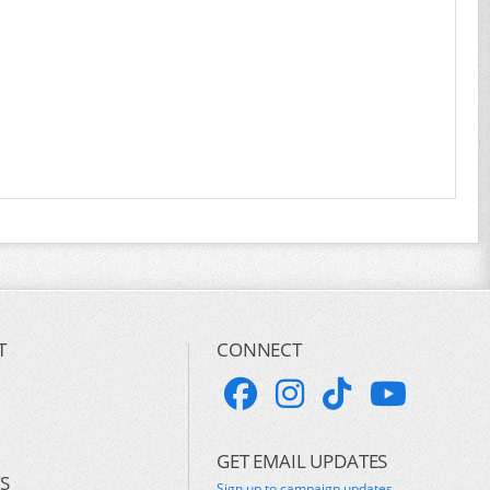
T
CONNECT
GET EMAIL UPDATES
S
Sign up to campaign updates