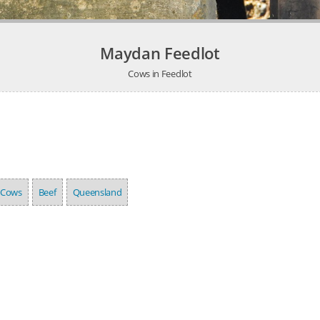
Maydan Feedlot
Cows in Feedlot
Cows
Beef
Queensland