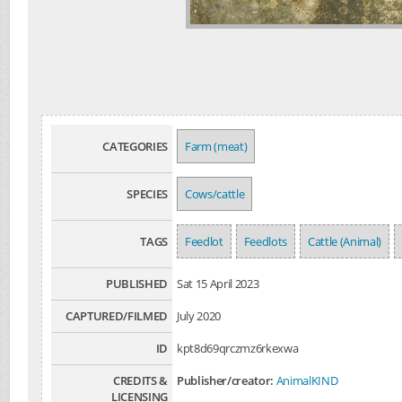
CATEGORIES
Farm (meat)
SPECIES
Cows/cattle
TAGS
Feedlot
Feedlots
Cattle (Animal)
PUBLISHED
Sat 15 April 2023
CAPTURED/FILMED
July 2020
ID
kpt8d69qrczmz6rkexwa
CREDITS &
Publisher/creator:
AnimalKIND
LICENSING