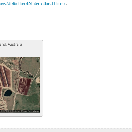
s Attribution 4.0 International License
.
nd, Australia