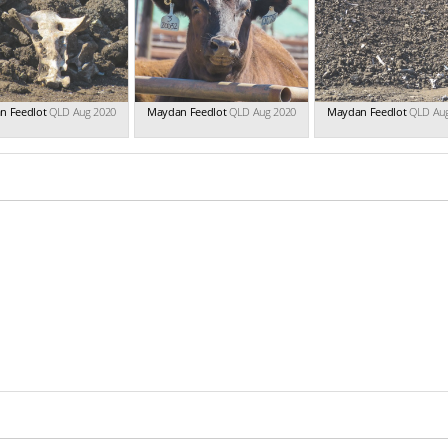
n Feedlot
QLD Aug 2020
Maydan Feedlot
QLD Aug 2020
Maydan Feedlot
QLD Au