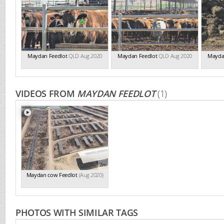
Maydan Feedlot
QLD Aug 2020
Maydan Feedlot
QLD Aug 2020
Mayda
VIDEOS FROM
MAYDAN FEEDLOT
(1)
2m
Maydan cow Feedlot
(Aug 2020)
PHOTOS WITH SIMILAR TAGS