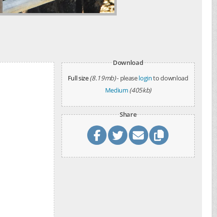
Download
Full size
(8.19mb)
- please
login
to download
Medium
(405kb)
Share