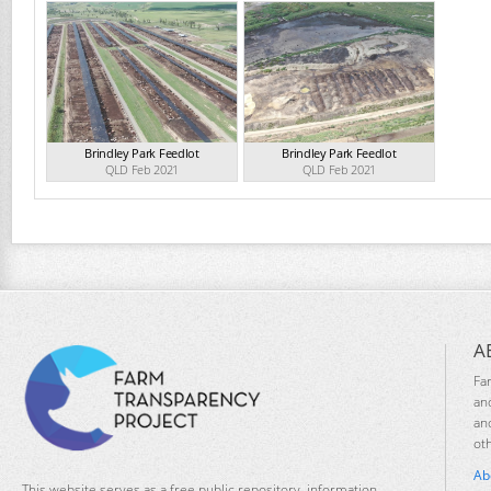
Brindley Park Feedlot
Brindley Park Feedlot
QLD Feb 2021
QLD Feb 2021
A
Fa
an
an
ot
Ab
This website serves as a free public repository, information