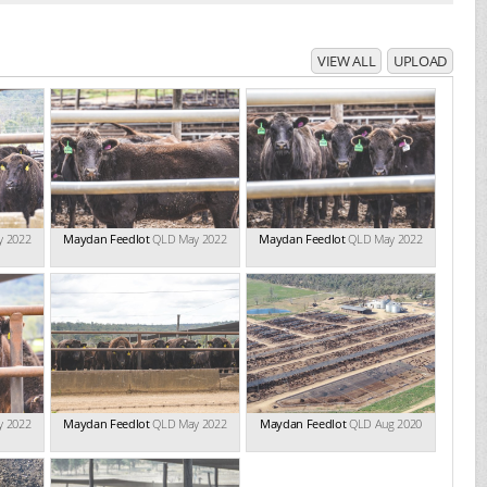
VIEW ALL
UPLOAD
y 2022
Maydan Feedlot
QLD May 2022
Maydan Feedlot
QLD May 2022
y 2022
Maydan Feedlot
QLD May 2022
Maydan Feedlot
QLD Aug 2020