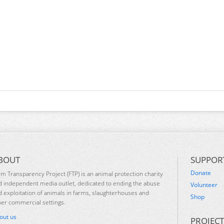
BOUT
SUPPOR
Donate
rm Transparency Project (FTP) is an animal protection charity
d independent media outlet, dedicated to ending the abuse
Volunteer
d exploitation of animals in farms, slaughterhouses and
Shop
her commercial settings.
out us
PROJECT