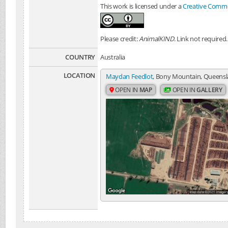
This work is licensed under a
Creative Common
Please credit:
AnimalKIND
. Link not required.
COUNTRY
Australia
LOCATION
Maydan Feedlot
, Bony Mountain, Queensla
OPEN IN
MAP
OPEN IN
GALLERY