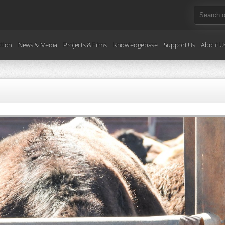
ction
News & Media
Projects & Films
Knowledgebase
Support Us
About U