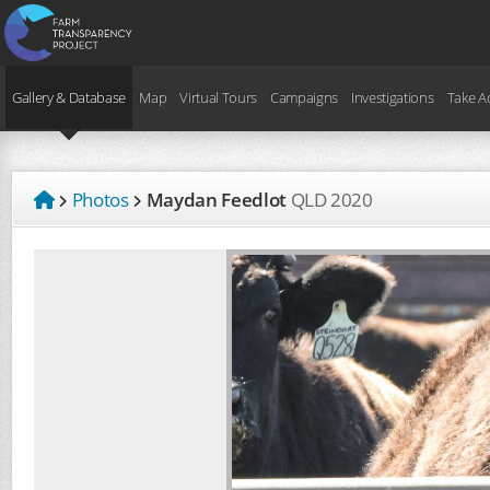
Gallery & Database
Map
Virtual Tours
Campaigns
Investigations
Take A
Photos
Maydan Feedlot
QLD
2020