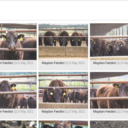
n Feedlot
QLD May 2022
Maydan Feedlot
QLD May 2022
Maydan Feedlot
QLD Ma
n Feedlot
QLD May 2022
Maydan Feedlot
QLD May 2022
Maydan Feedlot
QLD Ma