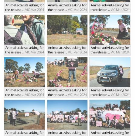
Animal activists asking for
Animal activists asking for
Animal activists asking for
the release ...
VIC Mar 2024
the release ...
VIC Mar 2024
the release ...
VIC Mar 2024
Animal activists asking for
Animal activists asking for
Animal activists asking for
the release ...
VIC Mar 2024
the release ...
VIC Mar 2024
the release ...
VIC Mar 2024
Animal activists asking for
Animal activists asking for
Animal activists asking for
the release ...
VIC Mar 2024
the release ...
VIC Mar 2024
the release ...
VIC Mar 2024
Animal activists asking for
Animal activists asking for
Animal activists asking for