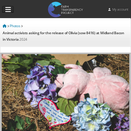
My account
Photos
Animal activists asking for the release of Olivia (sow 8416) at Midland Bacon
in Victoria
2024