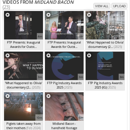
VIDEOS FROM
MIDLAND BACON
(23)
VIEW ALL
UPLOAD
4m
4m
2m
FTP Presents: Inaugural
FTP Presents: Inaugural
'What Happened to Olivia'
Awards for Outst...
Awards for Outst...
documentary (2...
(2025)
(Oct 2025)
(Oct 2025)
3m
3m
3m
'What Happened to Olivia'
FTP Pig Industry Awards
FTP Pig Industry Awards
documentary (2...
(2025)
2025
(2025)
2025 (IG)
(2025)
10m
6m
Piglets taken away from
Midland Bacon -
their mothers
(Feb 2024)
handheld footage