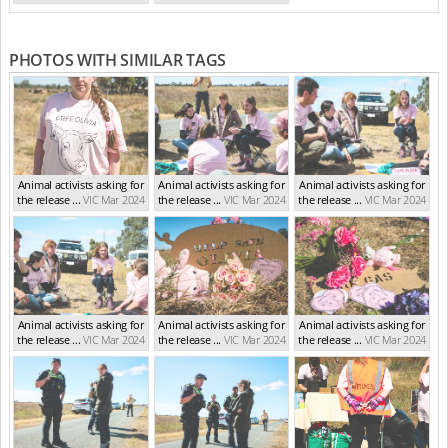
(Feb 2024)
PHOTOS WITH SIMILAR TAGS
Animal activists asking for
Animal activists asking for
Animal activists asking for
the release ...
VIC Mar 2024
the release ...
VIC Mar 2024
the release ...
VIC Mar 2024
Animal activists asking for
Animal activists asking for
Animal activists asking for
the release ...
VIC Mar 2024
the release ...
VIC Mar 2024
the release ...
VIC Mar 2024