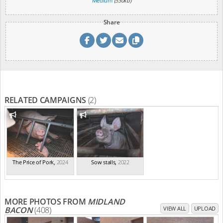
Medium
(530kb)
Share
RELATED CAMPAIGNS
(2)
The Price of Pork
,
2024
Sow stalls
,
2022
MORE PHOTOS FROM
MIDLAND
BACON
(408)
VIEW ALL
UPLOAD