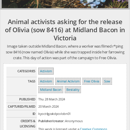
Animal activists asking for the release
of Olivia (sow 8416) at Midland Bacon in
Victoria
Image taken outside Midland Bacon, where a worker was filmed r*ping
sow 8416 (now named Olivia) while she was trapped inside her farrowing
crate. This day of action was part of the campaign to Free Olivia.
CATEGORIES
Activism
TAGS
Activism
Animal Activism
Free Olivia
Sow
Midland Bacon
Bestiality
PUBLISHED
Thu 28 March 2024
CAPTURED/FILMED
20 March 2024
ID
kyoct4gzakdpcvlobn01
CREDITS &
Publisher/creator:
Anonymous
LICENSING
This work is licensed under a
Creative Commons