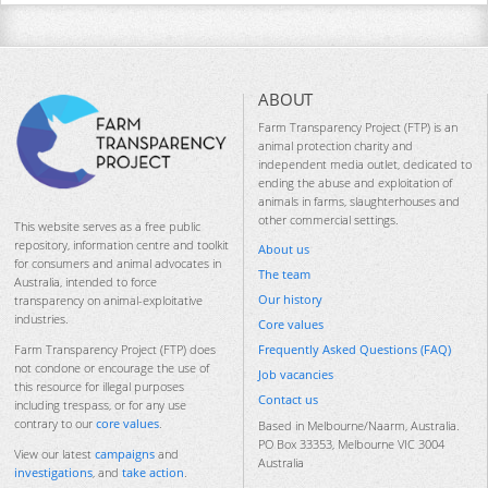
ABOUT
Farm Transparency Project (FTP) is an
animal protection charity and
independent media outlet, dedicated to
ending the abuse and exploitation of
animals in farms, slaughterhouses and
other commercial settings.
This website serves as a free public
repository, information centre and toolkit
About us
for consumers and animal advocates in
The team
Australia, intended to force
Our history
transparency on animal-exploitative
industries.
Core values
Frequently Asked Questions (FAQ)
Farm Transparency Project (FTP) does
not condone or encourage the use of
Job vacancies
this resource for illegal purposes
Contact us
including trespass, or for any use
contrary to our
core values
.
Based in Melbourne/Naarm, Australia.
PO Box 33353, Melbourne VIC 3004
View our latest
campaigns
and
Australia
investigations
, and
take action
.