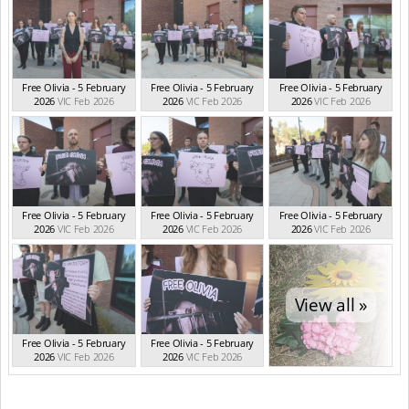
Free Olivia - 5 February
Free Olivia - 5 February
Free Olivia - 5 February
2026
VIC Feb 2026
2026
VIC Feb 2026
2026
VIC Feb 2026
Free Olivia - 5 February
Free Olivia - 5 February
Free Olivia - 5 February
2026
VIC Feb 2026
2026
VIC Feb 2026
2026
VIC Feb 2026
View all »
Free Olivia - 5 February
Free Olivia - 5 February
2026
VIC Feb 2026
2026
VIC Feb 2026