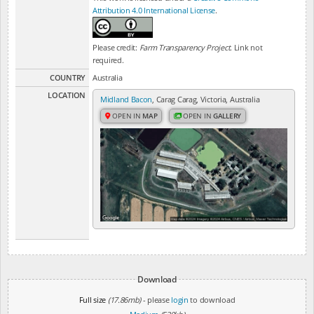
Attribution 4.0 International License
.
Please credit:
Farm Transparency Project
. Link not
required.
COUNTRY
Australia
LOCATION
Midland Bacon
, Carag Carag, Victoria, Australia
OPEN IN
MAP
OPEN IN
GALLERY
Download
Full size
(17.86mb)
- please
login
to download