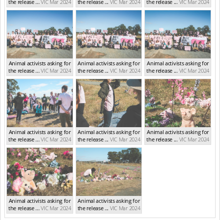
the release ...
VIC Mar 2024
the release ...
VIC Mar 2024
the release ...
VIC Mar 2024
Animal activists asking for
Animal activists asking for
Animal activists asking for
the release ...
VIC Mar 2024
the release ...
VIC Mar 2024
the release ...
VIC Mar 2024
Animal activists asking for
Animal activists asking for
Animal activists asking for
the release ...
VIC Mar 2024
the release ...
VIC Mar 2024
the release ...
VIC Mar 2024
Animal activists asking for
Animal activists asking for
the release ...
VIC Mar 2024
the release ...
VIC Mar 2024