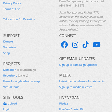
Farm Transparency International Ltd
Privacy Policy
ABN 46 641 242 579
Terms of Use
Farm Transparency Project (FTP)
operates on the country of the Kulin
Take action for Palestine
Nation, the longstanding sovereigns of
this land. Always was, always will be
Aboriginal land.
SUPPORT
CONNECT
Donate
Volunteer
Shop
GET EMAIL UPDATES
PROJECTS
Sign up to campaign updates
Dominion
(documentary)
MEDIA
Repository
(gallery)
Farm & slaughterhouse map
Latest media releases & statements
Virtual tours
Sign up to media releases
SITE TOOLS
LIVE VEGAN
Upload
Pledge
Login
Free Veg Starter Kit