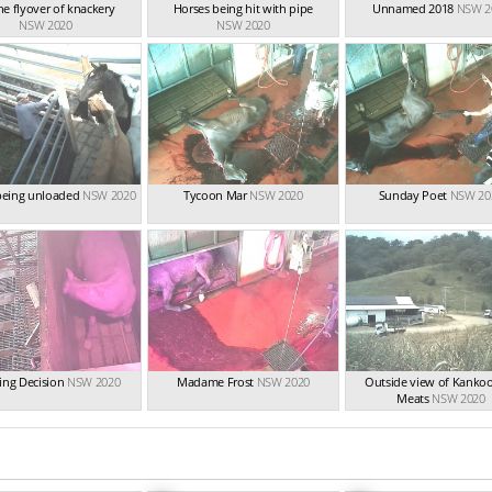
e flyover of knackery
Horses being hit with pipe
Unnamed 2018
NSW 2
NSW 2020
NSW 2020
being unloaded
NSW 2020
Tycoon Mar
NSW 2020
Sunday Poet
NSW 20
ing Decision
NSW 2020
Madame Frost
NSW 2020
Outside view of Kankoo
Meats
NSW 2020