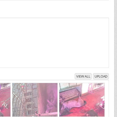
VIEW ALL
UPLOAD