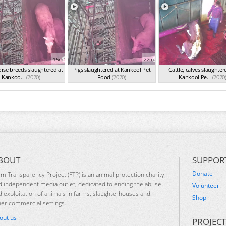
15m
22m
rse breeds slaughtered at
Pigs slaughtered at Kankool Pet
Cattle, calves slaughter
Kankoo...
(2020)
Food
(2020)
Kankool Pe...
(2020
BOUT
SUPPOR
Donate
rm Transparency Project (FTP) is an animal protection charity
d independent media outlet, dedicated to ending the abuse
Volunteer
d exploitation of animals in farms, slaughterhouses and
Shop
her commercial settings.
out us
PROJECT