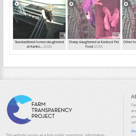
8m
13m
Standardbred horses slaughtered
Sheep slaughtered at Kankool Pet
Other ho
at Kanko...
(2020)
Food
(2020)
A
Fa
an
an
ot
Ab
This website serves as a free public repository, information