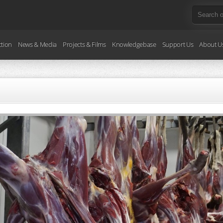
ction
News & Media
Projects & Films
Knowledgebase
Support Us
About U