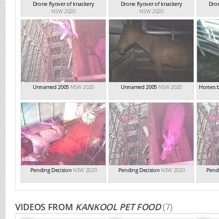
Drone flyover of knackery
Drone flyover of knackery
Dron
NSW 2020
NSW 2020
Unnamed 2005
NSW 2020
Unnamed 2005
NSW 2020
Horses 
Pending Decision
NSW 2020
Pending Decision
NSW 2020
Pend
VIDEOS FROM
KANKOOL PET FOOD
(7)