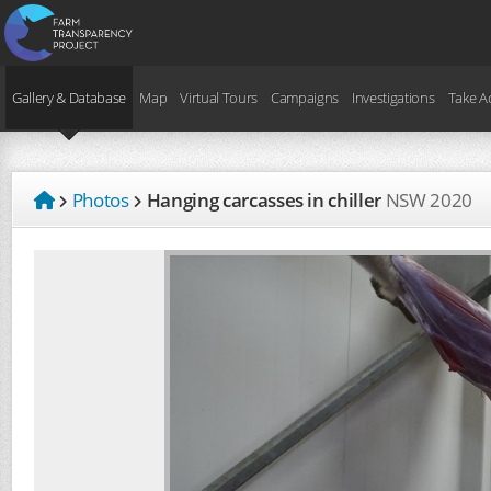
Gallery & Database
Map
Virtual Tours
Campaigns
Investigations
Take A
Photos
Hanging carcasses in chiller
NSW
2020