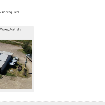
nk not required.
 Wales, Australia