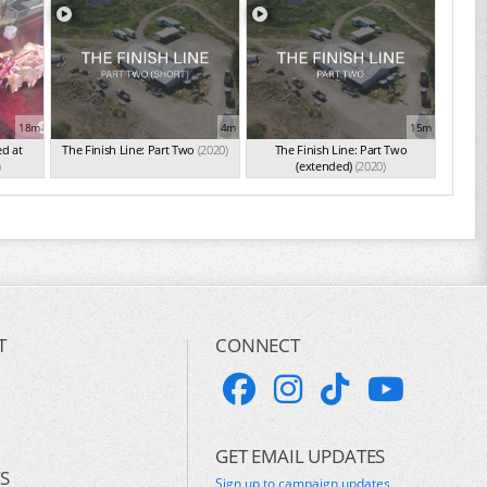
18m
4m
15m
ed at
The Finish Line: Part Two
(2020)
The Finish Line: Part Two
)
(extended)
(2020)
T
CONNECT
GET EMAIL UPDATES
S
Sign up to campaign updates