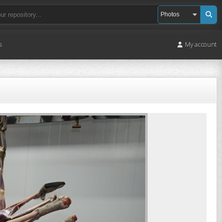
s
My account