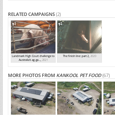
RELATED CAMPAIGNS
(2)
Landmark High Court challenge to
The finish line: part 2
,
2020
Australia's ag-ga...
,
2021
MORE PHOTOS FROM
KANKOOL PET FOOD
(67)