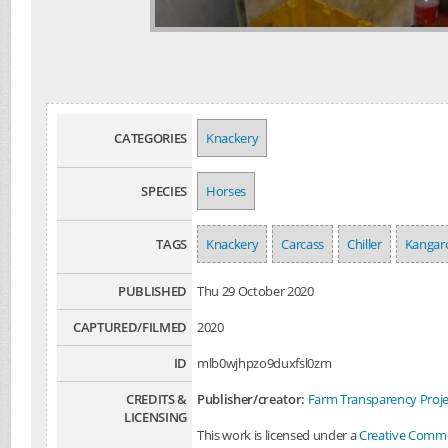
CATEGORIES
Knackery
SPECIES
Horses
TAGS
Knackery
Carcass
Chiller
Kangar
PUBLISHED
Thu 29 October 2020
CAPTURED/FILMED
2020
ID
mlb0wjhpzo9duxfsl0zm
CREDITS &
Publisher/creator:
Farm Transparency Proje
LICENSING
This work is licensed under a
Creative Common