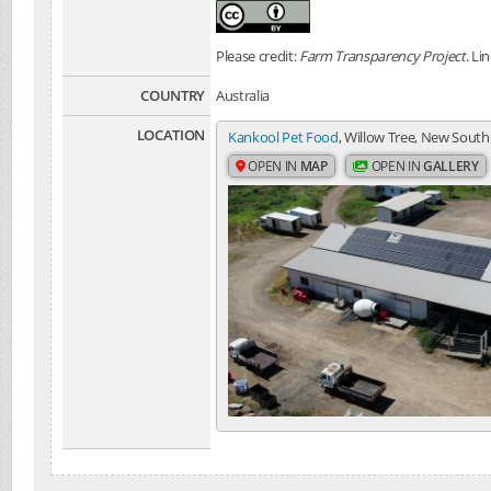
Please credit:
Farm Transparency Project
. Li
COUNTRY
Australia
LOCATION
Kankool Pet Food
, Willow Tree, New South
OPEN IN
MAP
OPEN IN
GALLERY