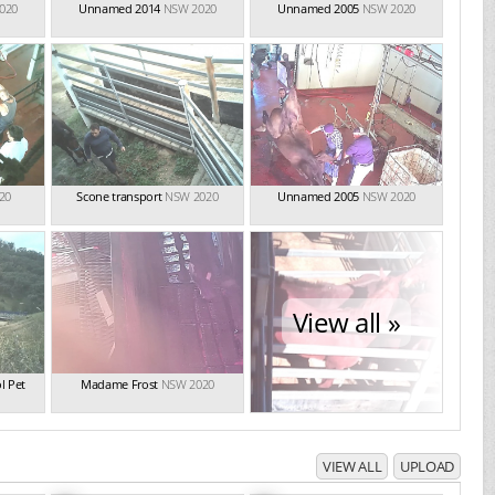
020
Unnamed 2014
NSW 2020
Unnamed 2005
NSW 2020
20
Scone transport
NSW 2020
Unnamed 2005
NSW 2020
View all »
l Pet
Madame Frost
NSW 2020
VIEW ALL
UPLOAD