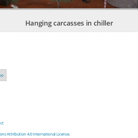
Hanging carcasses in chiller
oo
ct
s Attribution 4.0 International License
.