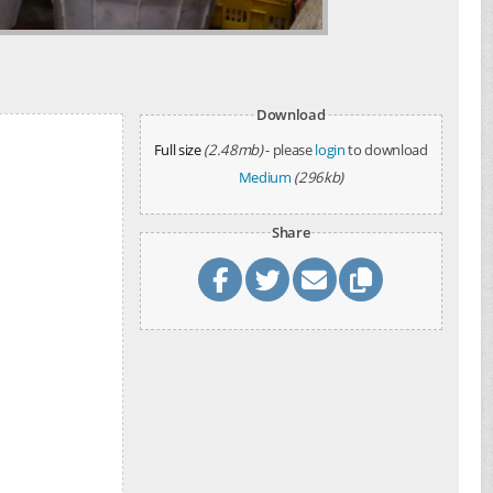
Download
Full size
(2.48mb)
- please
login
to download
Medium
(296kb)
Share