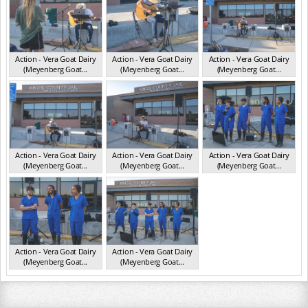
Action - Vera Goat Dairy
Action - Vera Goat Dairy
Action - Vera Goat Dairy
(Meyenberg Goat...
(Meyenberg Goat...
(Meyenberg Goat...
CA May 2025
CA May 2025
CA May 2025
Action - Vera Goat Dairy
Action - Vera Goat Dairy
Action - Vera Goat Dairy
(Meyenberg Goat...
(Meyenberg Goat...
(Meyenberg Goat...
CA May 2025
CA May 2025
CA May 2025
Action - Vera Goat Dairy
Action - Vera Goat Dairy
(Meyenberg Goat...
(Meyenberg Goat...
CA May 2025
CA May 2025