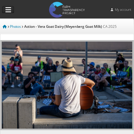
My account
Photos
Action - Vera Goat Dairy (Meyenberg Goat Milk)
CA
2025