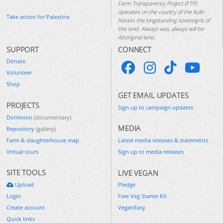
Farm Transparency Project (FTP)
operates on the country of the Kulin
Take action for Palestine
Nation, the longstanding sovereigns of
this land. Always was, always will be
Aboriginal land.
SUPPORT
CONNECT
Donate
Volunteer
Shop
GET EMAIL UPDATES
PROJECTS
Sign up to campaign updates
Dominion
(documentary)
MEDIA
Repository
(gallery)
Farm & slaughterhouse map
Latest media releases & statements
Virtual tours
Sign up to media releases
SITE TOOLS
LIVE VEGAN
Upload
Pledge
Login
Free Veg Starter Kit
Create account
VeganEasy
Quick links