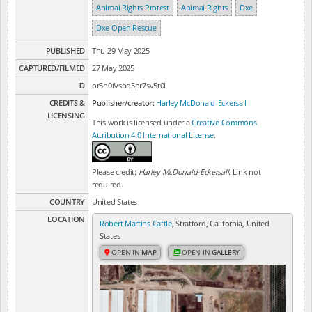
Animal Rights Protest
Animal Rights
Dxe
Dxe Open Rescue
PUBLISHED
Thu 29 May 2025
CAPTURED/FILMED
27 May 2025
ID
or5n0fvsbq5pr7sv5t0i
CREDITS &
Publisher/creator:
Harley McDonald-Eckersall
LICENSING
This work is licensed under a
Creative Commons
Attribution 4.0 International License
.
Please credit:
Harley McDonald-Eckersall
. Link not
required.
COUNTRY
United States
LOCATION
Robert Martins Cattle
, Stratford, California, United
States
OPEN IN
MAP
OPEN IN
GALLERY