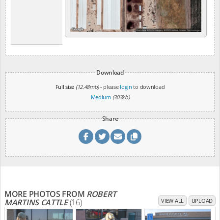
Download
Full size
(12.48mb)
- please
login
to download
Medium
(303kb)
Share
MORE PHOTOS FROM
ROBERT
MARTINS CATTLE
(16)
VIEW ALL
UPLOAD