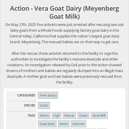
Action - Vera Goat Dairy (Meyenberg
Goat Milk)
On May 27th, 2025 Five activists were just arrested after rescuing two sick
baby goats from a Whole Foods-supplying factory goat dairy in the
Central Valley, California that supplies the nation's largest goat dairy
brand, Meyenberg. The rescued babies are on their way to get care.
After the rescue, these activists returned to the facility to urge the
authorities to investigate the facility's massive dead pile and other
violations. An investigation released by DxE prior to the action showed
dozens of mothers and babies are regularly dumped into an illegal mass
dead pile. A mother goat and two babies were previously rescued from
the facility.
CATEGORIES
Farm (dairy)
SPECIES
Goats
TAGS
Action
Vigil
Rescue
Goats
Goat Milk
Goat Dairy
Arrest
Activism