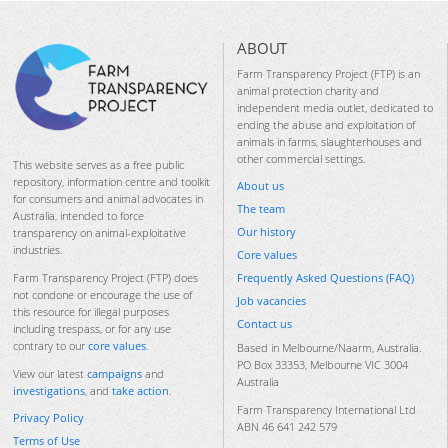
ABOUT
Farm Transparency Project (FTP) is an
animal protection charity and
independent media outlet, dedicated to
ending the abuse and exploitation of
animals in farms, slaughterhouses and
other commercial settings.
This website serves as a free public
repository, information centre and toolkit
About us
for consumers and animal advocates in
The team
Australia, intended to force
Our history
transparency on animal-exploitative
industries.
Core values
Frequently Asked Questions (FAQ)
Farm Transparency Project (FTP) does
not condone or encourage the use of
Job vacancies
this resource for illegal purposes
Contact us
including trespass, or for any use
contrary to our
core values
.
Based in Melbourne/Naarm, Australia.
PO Box 33353, Melbourne VIC 3004
View our latest
campaigns
and
Australia
investigations
, and
take action
.
Farm Transparency International Ltd
Privacy Policy
ABN 46 641 242 579
Terms of Use