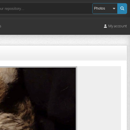
s
My account