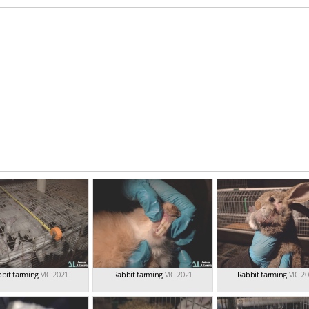
bit farming
VIC 2021
Rabbit farming
VIC 2021
Rabbit farming
VIC 2