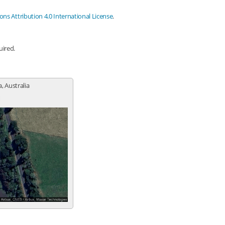
s Attribution 4.0 International License
.
uired.
a, Australia