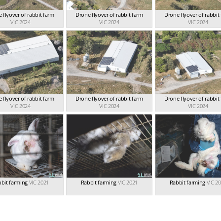
 flyover of rabbit farm
Drone flyover of rabbit farm
Drone flyover of rabbit
VIC 2024
VIC 2024
VIC 2024
 flyover of rabbit farm
Drone flyover of rabbit farm
Drone flyover of rabbit
VIC 2024
VIC 2024
VIC 2024
bit farming
VIC 2021
Rabbit farming
VIC 2021
Rabbit farming
VIC 2