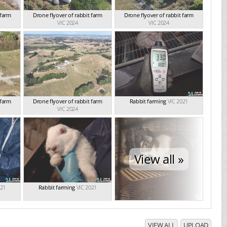
 farm
Drone flyover of rabbit farm
Drone flyover of rabbit farm
VIC 2024
VIC 2024
 farm
Drone flyover of rabbit farm
Rabbit farming
VIC 2021
VIC 2024
View all »
021
Rabbit farming
VIC 2021
VIEW ALL
UPLOAD