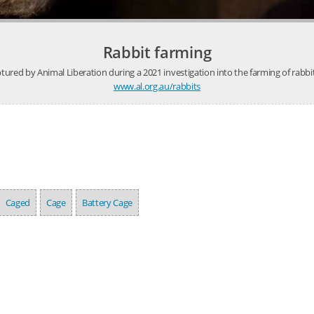
Rabbit farming
ured by Animal Liberation during a 2021 investigation into the farming of rabbi
www.al.org.au/rabbits
Caged
Cage
Battery Cage