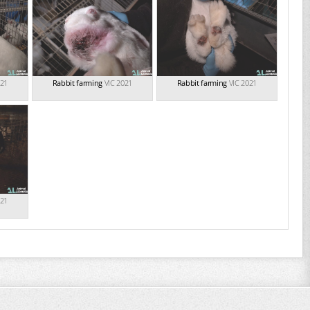
021
Rabbit farming
VIC 2021
Rabbit farming
VIC 2021
021