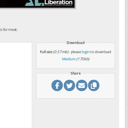
ts for meat.
Download
Full size
(0.57mb)
- please
login
to download
Medium
(170kb)
Share