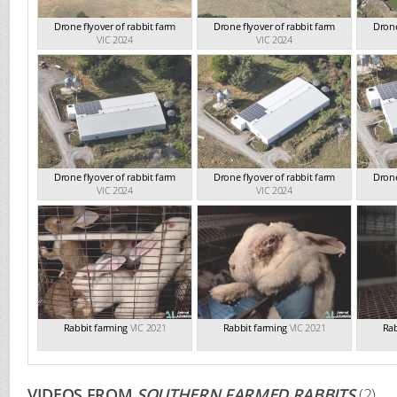
Drone flyover of rabbit farm
Drone flyover of rabbit farm
Drone
VIC 2024
VIC 2024
Drone flyover of rabbit farm
Drone flyover of rabbit farm
Drone
VIC 2024
VIC 2024
Rabbit farming
VIC 2021
Rabbit farming
VIC 2021
Rab
VIDEOS FROM
SOUTHERN FARMED RABBITS
(2)