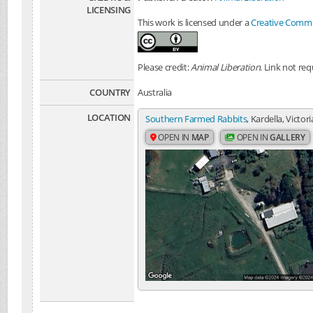
LICENSING
This work is licensed under a
Creative Common
Please credit:
Animal Liberation
. Link not req
COUNTRY
Australia
LOCATION
Southern Farmed Rabbits
, Kardella, Victori
OPEN IN
MAP
OPEN IN
GALLERY