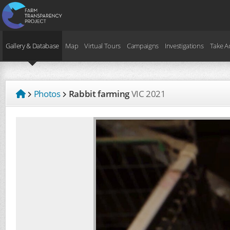
Gallery & Database
Map
Virtual Tours
Campaigns
Investigations
Take A
Photos
Rabbit farming
VIC
2021