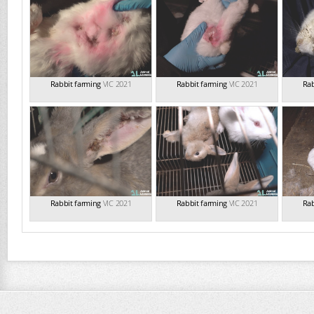
Rabbit farming
VIC 2021
Rabbit farming
VIC 2021
Rab
Rabbit farming
VIC 2021
Rabbit farming
VIC 2021
Rab