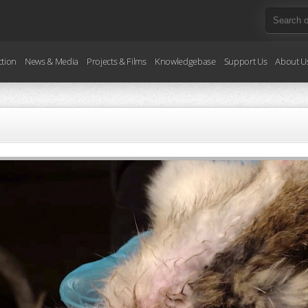
ction
News & Media
Projects & Films
Knowledgebase
Support Us
About U