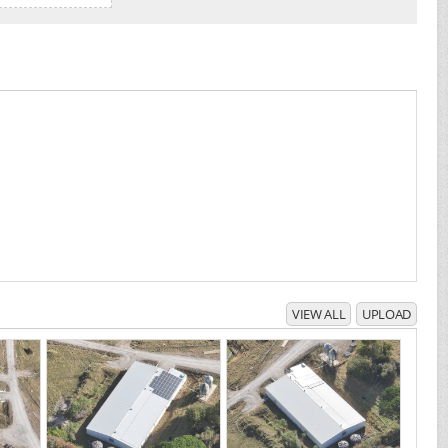
VIEW ALL
UPLOAD