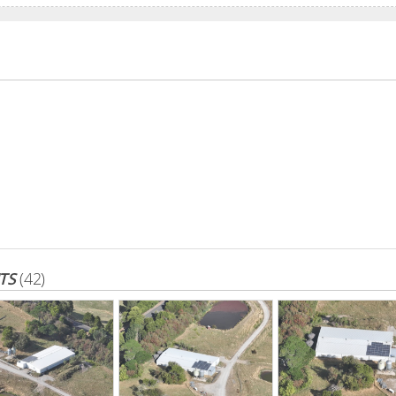
TS
(42)