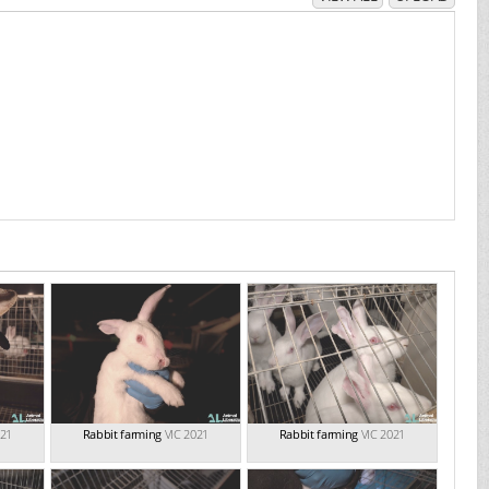
021
Rabbit farming
VIC 2021
Rabbit farming
VIC 2021