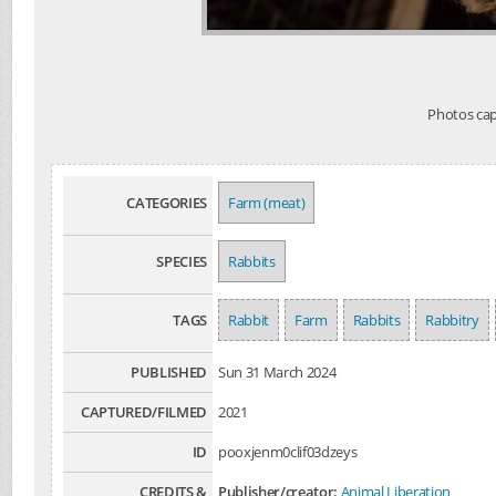
Photos capt
CATEGORIES
Farm (meat)
SPECIES
Rabbits
TAGS
Rabbit
Farm
Rabbits
Rabbitry
PUBLISHED
Sun 31 March 2024
CAPTURED/FILMED
2021
ID
pooxjenm0clif03dzeys
CREDITS &
Publisher/creator:
Animal Liberation