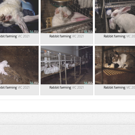
bit farming
VIC 2021
Rabbit farming
VIC 2021
Rabbit farming
VIC 2
bit farming
VIC 2021
Rabbit farming
VIC 2021
Rabbit farming
VIC 2