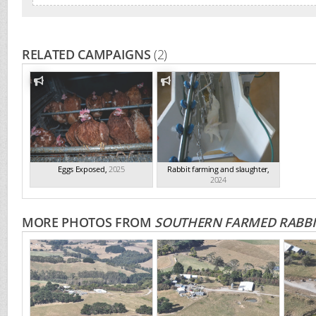
RELATED CAMPAIGNS
(2)
Eggs Exposed
,
2025
Rabbit farming and slaughter
,
2024
MORE PHOTOS FROM
SOUTHERN FARMED RABBI