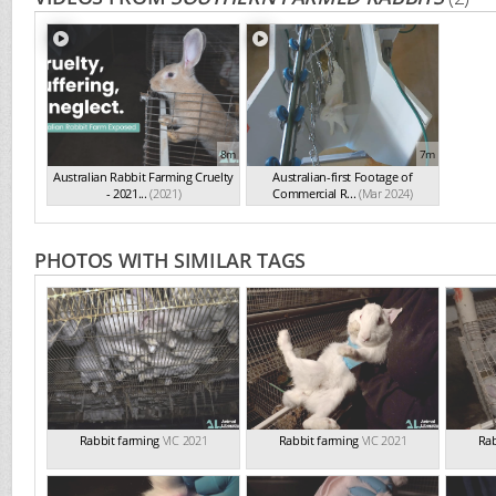
8m
7m
Australian Rabbit Farming Cruelty
Australian-first Footage of
- 2021...
(2021)
Commercial R...
(Mar 2024)
PHOTOS WITH SIMILAR TAGS
Rabbit farming
VIC 2021
Rabbit farming
VIC 2021
Rab