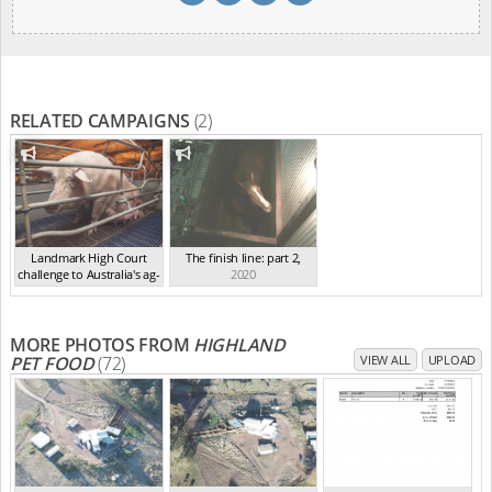
RELATED CAMPAIGNS
(2)
Landmark High Court
The finish line: part 2
,
challenge to Australia's ag-
2020
ga...
,
2021
MORE PHOTOS FROM
HIGHLAND
PET FOOD
(72)
VIEW ALL
UPLOAD