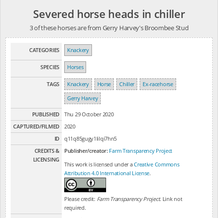
Severed horse heads in chiller
3 of these horses are from Gerry Harvey's Broombee Stud
CATEGORIES
Knackery
SPECIES
Horses
TAGS
Knackery
Horse
Chiller
Ex-racehorse
Gerry Harvey
PUBLISHED
Thu 29 October 2020
CAPTURED/FILMED
2020
ID
q11q85gugy1lilqi7hn5
CREDITS &
Publisher/creator:
Farm Transparency Project
LICENSING
This work is licensed under a
Creative Commons
Attribution 4.0 International License
.
Please credit:
Farm Transparency Project
. Link not
required.