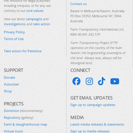
this resource for illegal purposes
Contact us
including trespass, or for any use
contrary to our
core values
.
Based in Melbourne/Naarm, Australia.
PO Box 33353, Melbourne VIC 3004
View our latest
campaigns
and
Australia
investigations
, and
take action
.
Farm Transparency International Ltd
Privacy Policy
ABN 46 641 242 579
Terms of Use
Farm Transparency Project (FTP)
operates on the country of the Kulin
Take action for Palestine
Nation, the longstanding sovereigns of
this land. Always was, always will be
Aboriginal land.
SUPPORT
CONNECT
Donate
Volunteer
Shop
GET EMAIL UPDATES
PROJECTS
Sign up to campaign updates
Dominion
(documentary)
MEDIA
Repository
(gallery)
Farm & slaughterhouse map
Latest media releases & statements
Virtual tours
Sign up to media releases