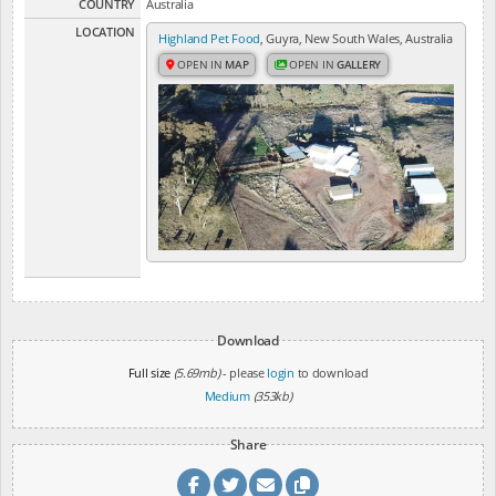
COUNTRY
Australia
LOCATION
Highland Pet Food
, Guyra, New South Wales, Australia
OPEN IN
MAP
OPEN IN
GALLERY
Download
Full size
(5.69mb)
- please
login
to download
Medium
(353kb)
Share