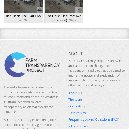
4m
15m
The Finish Line: Part Two
The Finish Line: Part Two
(2020)
(extended)
(2020)
ABOUT
Farm Transparency Project (FTP) is an
animal protection charity and
independent media outlet, dedicated to
ending the abuse and exploitation of
animals in farms, slaughterhouses and
other commercial settings.
This website serves as a free public
repository, information centre and toolkit
About us
for consumers and animal advocates in
The team
Australia, intended to force
Our history
transparency on animal-exploitative
industries.
Core values
Frequently Asked Questions (FAQ)
Farm Transparency Project (FTP) does
not condone or encourage the use of
Job vacancies