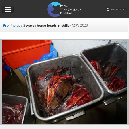
My account
Photos
Severed horse heads in chiller
NSW
2020