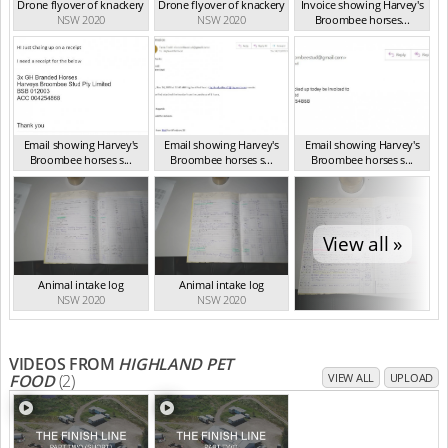
Drone flyover of knackery
Drone flyover of knackery
Invoice showing Harvey's
NSW 2020
NSW 2020
Broombee horses...
NSW 2020
Email showing Harvey's
Email showing Harvey's
Email showing Harvey's
Broombee horses s...
Broombee horses s...
Broombee horses s...
NSW 2020
NSW 2020
NSW 2020
View all »
Animal intake log
Animal intake log
NSW 2020
NSW 2020
VIDEOS FROM
HIGHLAND PET
FOOD
(2)
VIEW ALL
UPLOAD