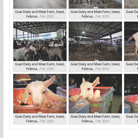
Goat Dairy and Meat Farm, Israel,
Goat Dairy and Meat Farm, Israel,
Goat Dai
Februa...
Feb 2020
Februa...
Feb 2020
Goat Dairy and Meat Farm, Israel,
Goat Dairy and Meat Farm, Israel,
Goat Dai
Februa...
Feb 2020
Februa...
Feb 2020
Goat Dairy and Meat Farm, Israel,
Goat Dairy and Meat Farm, Israel,
Goat Dai
Februa...
Feb 2020
Februa...
Feb 2020