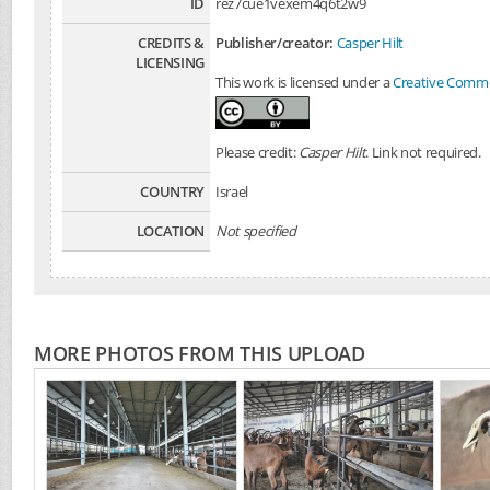
ID
rez7cue1vexem4q6t2w9
CREDITS &
Publisher/creator:
Casper Hilt
LICENSING
This work is licensed under a
Creative Common
Please credit:
Casper Hilt
. Link not required.
COUNTRY
Israel
LOCATION
Not specified
MORE PHOTOS FROM THIS UPLOAD