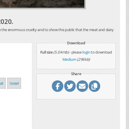
2020.
ose the enormous cruelty and to show the public that the meat and dairy
Download
Full size
(5.04mb)
- please
login
to download
Medium
(296kb)
Share
at
Israel