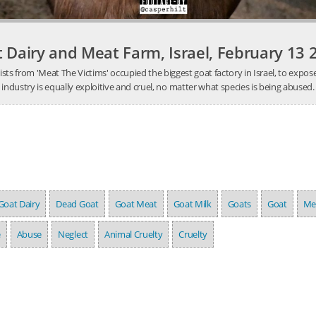
 Dairy and Meat Farm, Israel, February 13 
ists from 'Meat The Victims' occupied the biggest goat factory in Israel, to exp
industry is equally exploitive and cruel, no matter what species is being abused.
Goat Dairy
Dead Goat
Goat Meat
Goat Milk
Goats
Goat
Me
e
Abuse
Neglect
Animal Cruelty
Cruelty