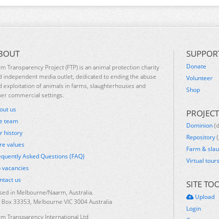
BOUT
SUPPOR
Donate
rm Transparency Project (FTP) is an animal protection charity
d independent media outlet, dedicated to ending the abuse
Volunteer
d exploitation of animals in farms, slaughterhouses and
Shop
her commercial settings.
out us
PROJECT
e team
Dominion
(
r history
Repository
(
re values
Farm & sla
equently Asked Questions (FAQ)
Virtual tour
b vacancies
ntact us
SITE TO
sed in Melbourne/Naarm, Australia.
Upload
 Box 33353, Melbourne VIC 3004 Australia
Login
rm Transparency International Ltd