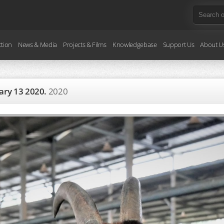
ction
News & Media
Projects & Films
Knowledgebase
Support Us
About U
uary 13 2020.
2020