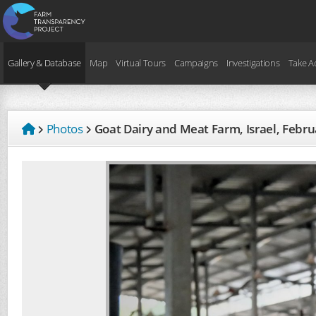
Gallery & Database
Map
Virtual Tours
Campaigns
Investigations
Take A
Photos
Goat Dairy and Meat Farm, Israel, Febr