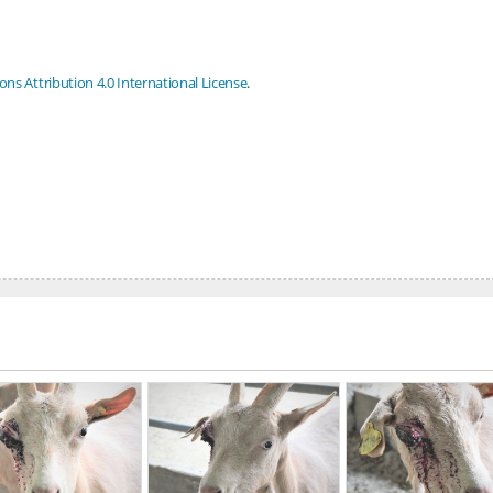
s Attribution 4.0 International License
.