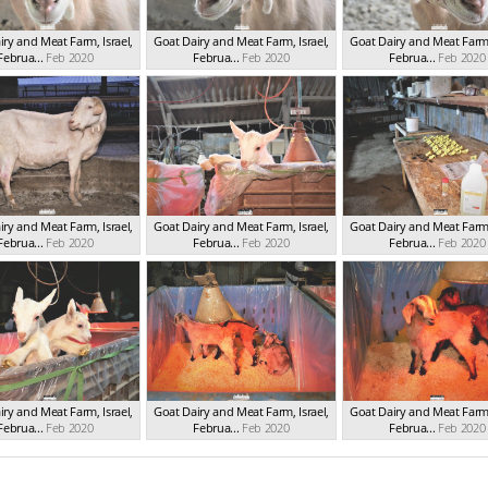
ry and Meat Farm, Israel,
Goat Dairy and Meat Farm, Israel,
Goat Dairy and Meat Farm, 
Februa...
Feb 2020
Februa...
Feb 2020
Februa...
Feb 2020
ry and Meat Farm, Israel,
Goat Dairy and Meat Farm, Israel,
Goat Dairy and Meat Farm, 
Februa...
Feb 2020
Februa...
Feb 2020
Februa...
Feb 2020
ry and Meat Farm, Israel,
Goat Dairy and Meat Farm, Israel,
Goat Dairy and Meat Farm, 
Februa...
Feb 2020
Februa...
Feb 2020
Februa...
Feb 2020