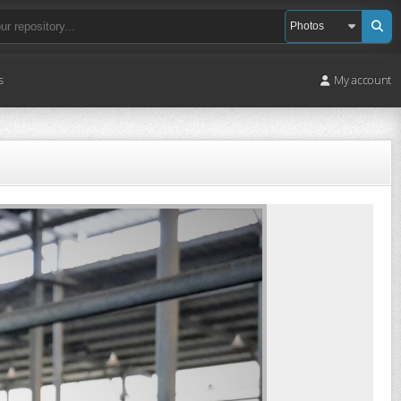
s
My account