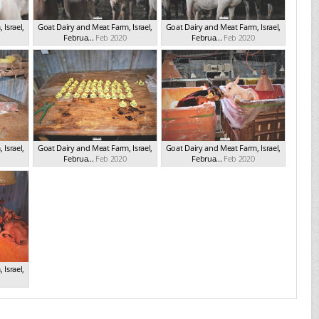
Israel,
Goat Dairy and Meat Farm, Israel,
Goat Dairy and Meat Farm, Israel,
Februa...
Feb 2020
Februa...
Feb 2020
Israel,
Goat Dairy and Meat Farm, Israel,
Goat Dairy and Meat Farm, Israel,
Februa...
Feb 2020
Februa...
Feb 2020
Israel,