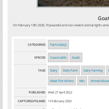
Goat
On February 13th 2020, 70 peaceful and non-violent animal rights activ
CATEGORIES
Farm (dairy)
SPECIES
Cows/cattle
Goats
TAGS
Dairy
Dairy Farm
Dairy Farming
Meat The Victims
Mtv
Animal Abus
PUBLISHED
Wed 27 April 2022
CAPTURED/FILMED
13 February 2020