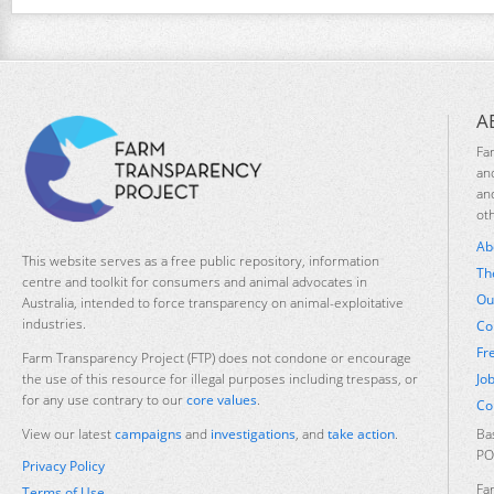
A
Fa
an
an
ot
Ab
This website serves as a free public repository, information
Th
centre and toolkit for consumers and animal advocates in
Ou
Australia, intended to force transparency on animal-exploitative
industries.
Co
Fr
Farm Transparency Project (FTP) does not condone or encourage
Jo
the use of this resource for illegal purposes including trespass, or
for any use contrary to our
core values
.
Co
Ba
View our latest
campaigns
and
investigations
, and
take action
.
PO
Privacy Policy
Fa
Terms of Use