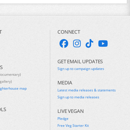
T
CONNECT
GET EMAIL UPDATES
S
Sign up to campaign updates
documentary)
gallery)
MEDIA
ughterhouse map
Latest media releases & statements
s
Sign up to media releases
OLS
LIVE VEGAN
Pledge
Free Veg Starter Kit