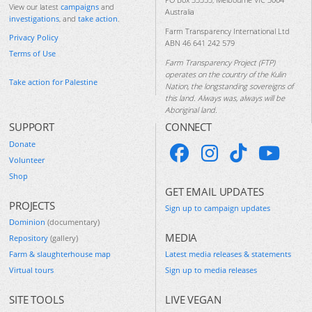
View our latest
campaigns
and
Australia
investigations
, and
take action
.
Farm Transparency International Ltd
Privacy Policy
ABN 46 641 242 579
Terms of Use
Farm Transparency Project (FTP)
operates on the country of the Kulin
Take action for Palestine
Nation, the longstanding sovereigns of
this land. Always was, always will be
Aboriginal land.
SUPPORT
CONNECT
Donate
Volunteer
Shop
GET EMAIL UPDATES
PROJECTS
Sign up to campaign updates
Dominion
(documentary)
MEDIA
Repository
(gallery)
Farm & slaughterhouse map
Latest media releases & statements
Virtual tours
Sign up to media releases
SITE TOOLS
LIVE VEGAN