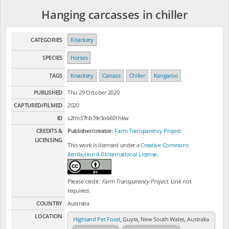
Hanging carcasses in chiller
CATEGORIES
Knackery
SPECIES
Horses
TAGS
Knackery
Carcass
Chiller
Kangaroo
PUBLISHED
Thu 29 October 2020
CAPTURED/FILMED
2020
ID
s2fm37hb74r3o6601hkw
CREDITS &
Publisher/creator:
Farm Transparency Project
LICENSING
This work is licensed under a
Creative Commons
Attribution 4.0 International License
.
Please credit:
Farm Transparency Project
. Link not
required.
COUNTRY
Australia
LOCATION
Highland Pet Food
, Guyra, New South Wales, Australia