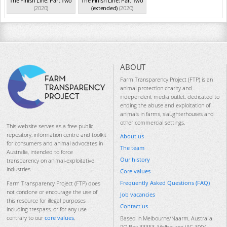
The Finish Line: Part Two
The Finish Line: Part Two
(2020)
(extended)
(2020)
ABOUT
Farm Transparency Project (FTP) is an
animal protection charity and
independent media outlet, dedicated to
ending the abuse and exploitation of
animals in farms, slaughterhouses and
other commercial settings.
This website serves as a free public
repository, information centre and toolkit
About us
for consumers and animal advocates in
The team
Australia, intended to force
Our history
transparency on animal-exploitative
industries.
Core values
Frequently Asked Questions (FAQ)
Farm Transparency Project (FTP) does
not condone or encourage the use of
Job vacancies
this resource for illegal purposes
Contact us
including trespass, or for any use
contrary to our
core values
.
Based in Melbourne/Naarm, Australia.
PO Box 33353, Melbourne VIC 3004