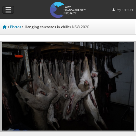
My account
Photos
Hanging carcasses in chiller
NSW
2020