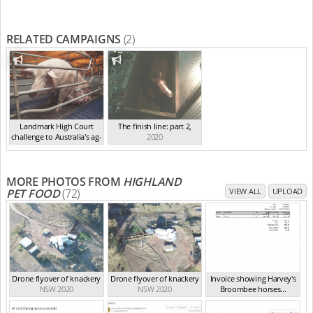
RELATED CAMPAIGNS
(2)
Landmark High Court
The finish line: part 2
,
challenge to Australia's ag-
2020
ga...
,
2021
MORE PHOTOS FROM
HIGHLAND
PET FOOD
(72)
VIEW ALL
UPLOAD
Drone flyover of knackery
Drone flyover of knackery
Invoice showing Harvey's
NSW 2020
NSW 2020
Broombee horses...
NSW 2020