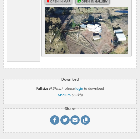
OPEN IN
MAP
OPEN IN
GALLERY
Download
Full size
(4.51mb)
- please
login
to download
Medium
(232kb)
Share