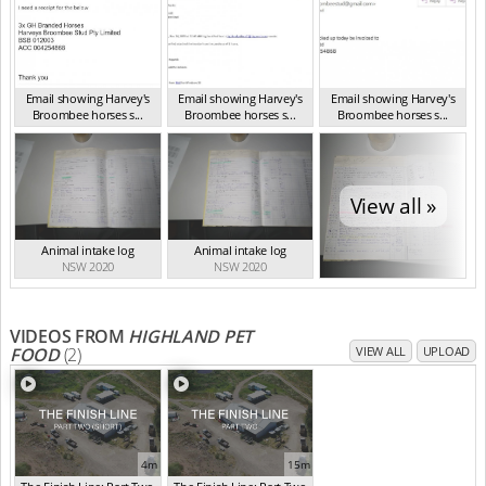
Email showing Harvey's
Email showing Harvey's
Email showing Harvey's
Broombee horses s...
Broombee horses s...
Broombee horses s...
NSW 2020
NSW 2020
NSW 2020
View all »
Animal intake log
Animal intake log
NSW 2020
NSW 2020
VIDEOS FROM
HIGHLAND PET
FOOD
(2)
VIEW ALL
UPLOAD
4m
15m