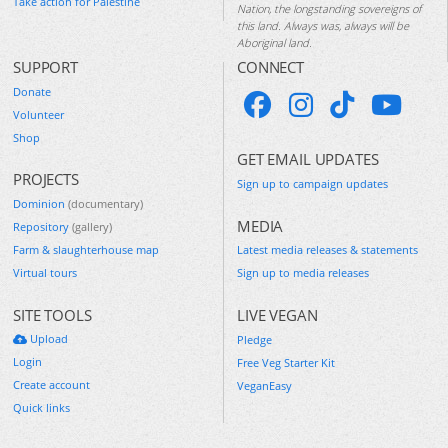
Take action for Palestine
Nation, the longstanding sovereigns of
this land. Always was, always will be
Aboriginal land.
SUPPORT
CONNECT
Donate
Volunteer
Shop
GET EMAIL UPDATES
PROJECTS
Sign up to campaign updates
Dominion
(documentary)
MEDIA
Repository
(gallery)
Farm & slaughterhouse map
Latest media releases & statements
Virtual tours
Sign up to media releases
SITE TOOLS
LIVE VEGAN
Upload
Pledge
Login
Free Veg Starter Kit
Create account
VeganEasy
Quick links