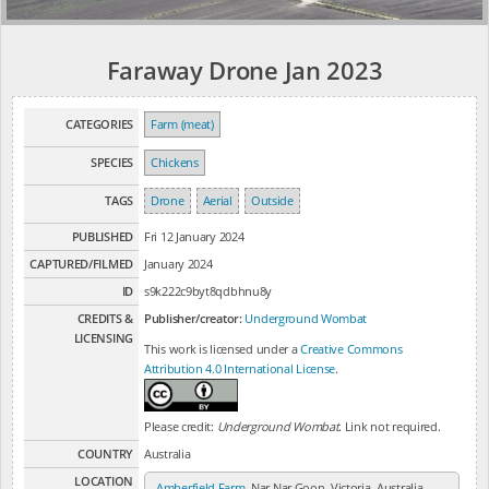
Faraway Drone Jan 2023
CATEGORIES
Farm (meat)
SPECIES
Chickens
TAGS
Drone
Aerial
Outside
PUBLISHED
Fri 12 January 2024
CAPTURED/FILMED
January 2024
ID
s9k222c9byt8qdbhnu8y
CREDITS &
Publisher/creator:
Underground Wombat
LICENSING
This work is licensed under a
Creative Commons
Attribution 4.0 International License
.
Please credit:
Underground Wombat
. Link not required.
COUNTRY
Australia
LOCATION
Amberfield Farm
, Nar Nar Goon, Victoria, Australia