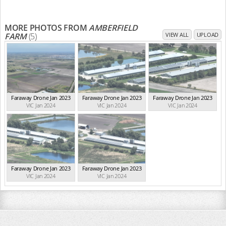
MORE PHOTOS FROM
AMBERFIELD
FARM
(5)
VIEW ALL
UPLOAD
Faraway Drone Jan 2023
Faraway Drone Jan 2023
Faraway Drone Jan 2023
VIC Jan 2024
VIC Jan 2024
VIC Jan 2024
Faraway Drone Jan 2023
Faraway Drone Jan 2023
VIC Jan 2024
VIC Jan 2024