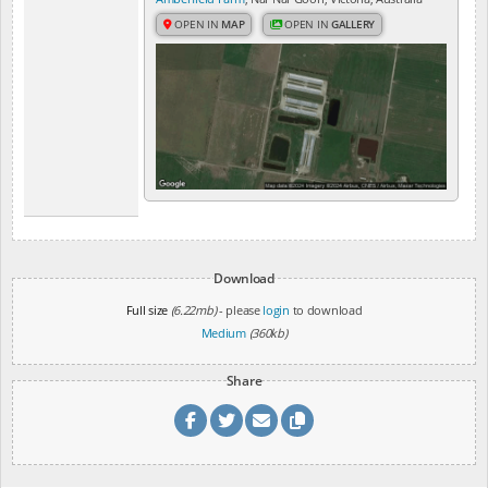
OPEN IN
MAP
OPEN IN
GALLERY
Download
Full size
(6.22mb)
- please
login
to download
Medium
(360kb)
Share