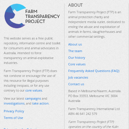
ABOUT
Farm Transparency Project (FTP) is an
animal protection charity and
independent media outlet, dedicated to
ending the abuse and exploitation of
animals in farms, slaughterhouses and
other commercial settings.
This website serves as a free public
repository, information centre and toolkit
About us
for consumers and animal advocates in
The team
Australia, intended to force
Our history
transparency on animal-exploitative
industries.
Core values
Frequently Asked Questions (FAQ)
Farm Transparency Project (FTP) does
not condone or encourage the use of
Job vacancies
this resource for illegal purposes
Contact us
including trespass, or for any use
contrary to our
core values
.
Based in Melbourne/Naarm, Australia.
PO Box 33353, Melbourne VIC 3004
View our latest
campaigns
and
Australia
investigations
, and
take action
.
Farm Transparency International Ltd
Privacy Policy
ABN 46 641 242 579
Terms of Use
Farm Transparency Project (FTP)
operates on the country of the Kulin