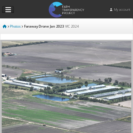
My account
Photos
Faraway Drone Jan 2023
VIC
2024