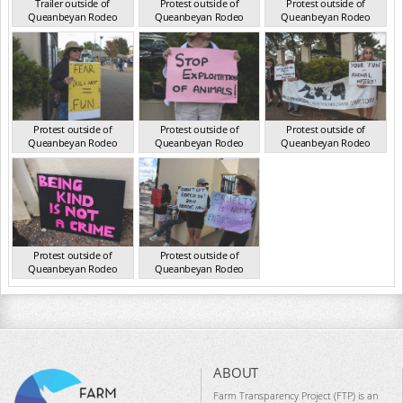
Trailer outside of
Protest outside of
Protest outside of
Queanbeyan Rodeo
Queanbeyan Rodeo
Queanbeyan Rodeo
NSW Mar 2025
NSW Mar 2025
NSW Mar 2025
Protest outside of
Protest outside of
Protest outside of
Queanbeyan Rodeo
Queanbeyan Rodeo
Queanbeyan Rodeo
NSW Mar 2025
NSW Mar 2025
NSW Mar 2025
Protest outside of
Protest outside of
Queanbeyan Rodeo
Queanbeyan Rodeo
NSW Mar 2025
NSW Mar 2025
ABOUT
Farm Transparency Project (FTP) is an