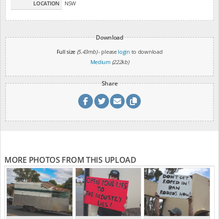
LOCATION
NSW
Download
Full size
(5.43mb)
- please
login
to download
Medium
(222kb)
Share
MORE PHOTOS FROM THIS UPLOAD