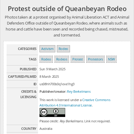
Protest outside of Queanbeyan Rodeo
Photos taken at a protest organised by Animal Liberation ACT and Animal
Defenders Office outside of Queanbeyan Rodeo, where animals such as
horse and cattle have been seen and recorded being chased, mistreated,
and tormented.
CATEGORIES
Activism
Rodeo
TAGS
Rodeo
Rodeos
Protest
Protestors
NSW
PUBLISHED
Sun 9 March 2025
CAPTURED/FILMED
8 March 2025
ID
us08hh700s0q1exe1hg3
CREDITS &
Publisher/creator:
Rey Berkelmans
LICENSING
This work is licensed under a
Creative Commons
Attribution 4.0 International License
.
Please credit:
Rey Berkelmans
. Link not required.
COUNTRY
Australia