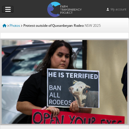
My account
Photos
Protest outside of Queanbeyan Rodeo
NSW
2025