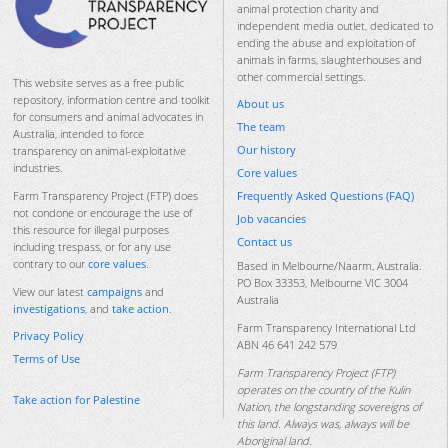
animal protection charity and
independent media outlet, dedicated to
ending the abuse and exploitation of
animals in farms, slaughterhouses and
other commercial settings.
This website serves as a free public
repository, information centre and toolkit
About us
for consumers and animal advocates in
The team
Australia, intended to force
Our history
transparency on animal-exploitative
industries.
Core values
Frequently Asked Questions (FAQ)
Farm Transparency Project (FTP) does
not condone or encourage the use of
Job vacancies
this resource for illegal purposes
Contact us
including trespass, or for any use
contrary to our
core values
.
Based in Melbourne/Naarm, Australia.
PO Box 33353, Melbourne VIC 3004
View our latest
campaigns
and
Australia
investigations
, and
take action
.
Farm Transparency International Ltd
Privacy Policy
ABN 46 641 242 579
Terms of Use
Farm Transparency Project (FTP)
operates on the country of the Kulin
Take action for Palestine
Nation, the longstanding sovereigns of
this land. Always was, always will be
Aboriginal land.