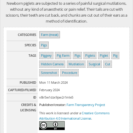
Newborn piglets are subjected to a series of painful surgical mutilations,
without any kind of anaesthetic or pain relief. Their tails are cut with
scissors, their teeth are cut back, and chunks are cut out of their ears as a
method of identification.
CATEGORIES
Farm (meat)
SPECIES
Pigs
TAGS
Piggery
Pig Farm
Pigs
Piglets
Piglet
Pig
Hidden Camera
Mutilation
Surgical
Cut
Screenshot
Procedure
PUBLISHED
Mon 11 March 2024
CAPTURED/FILMED
February 2024
ID
v8ir5w1dzx9pw2r1mle5
CREDITS &
Publisher/creator:
Farm Transparency Project
LICENSING
This work is licensed under a
Creative Commons
Attribution 4.0 International License
.