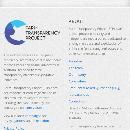
ABOUT
Farm Transparency Project (FTP) is an
animal protection charity and
independent media outlet, dedicated to
ending the abuse and exploitation of
animals in farms, slaughterhouses and
other commercial settings.
This website serves as a free public
repository, information centre and toolkit
About us
for consumers and animal advocates in
The team
Australia, intended to force
Our history
transparency on animal-exploitative
industries.
Core values
Frequently Asked Questions (FAQ)
Farm Transparency Project (FTP) does
not condone or encourage the use of
Job vacancies
this resource for illegal purposes
Contact us
including trespass, or for any use
contrary to our
core values
.
Based in Melbourne/Naarm, Australia.
PO Box 33353, Melbourne VIC 3004
View our latest
campaigns
and
Australia
investigations
, and
take action
.
Farm Transparency International Ltd
Privacy Policy