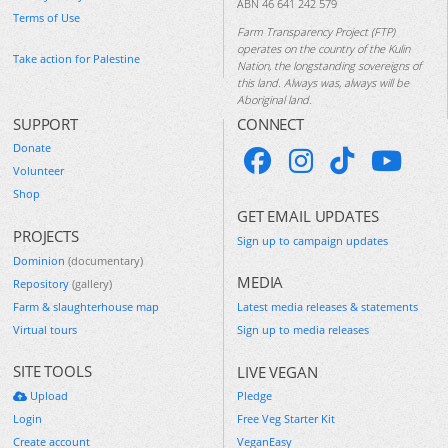
ABN 46 641 242 579
Terms of Use
Farm Transparency Project (FTP)
operates on the country of the Kulin
Take action for Palestine
Nation, the longstanding sovereigns of
this land. Always was, always will be
Aboriginal land.
SUPPORT
CONNECT
Donate
Volunteer
Shop
GET EMAIL UPDATES
PROJECTS
Sign up to campaign updates
Dominion
(documentary)
MEDIA
Repository
(gallery)
Farm & slaughterhouse map
Latest media releases & statements
Virtual tours
Sign up to media releases
SITE TOOLS
LIVE VEGAN
Upload
Pledge
Login
Free Veg Starter Kit
Create account
VeganEasy