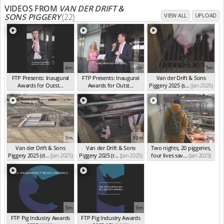
VIDEOS FROM
VAN DER DRIFT &
SONS PIGGERY
(22)
VIEW ALL
UPLOAD
4m
4m
5m
FTP Presents: Inaugural
FTP Presents: Inaugural
Van der Drift & Sons
Awards for Outst...
Awards for Outst...
Piggery 2025 (s...
(Jan 2025)
(Oct 2025)
(Oct 2025)
3m
33m
2m
Van der Drift & Sons
Van der Drift & Sons
Two nights, 20 piggeries,
Piggery 2025 (d...
(Jan 2025)
Piggery 2025 (r...
(Jan 2025)
four lives sav...
(Jan 2025)
3m
3m
FTP Pig Industry Awards
FTP Pig Industry Awards