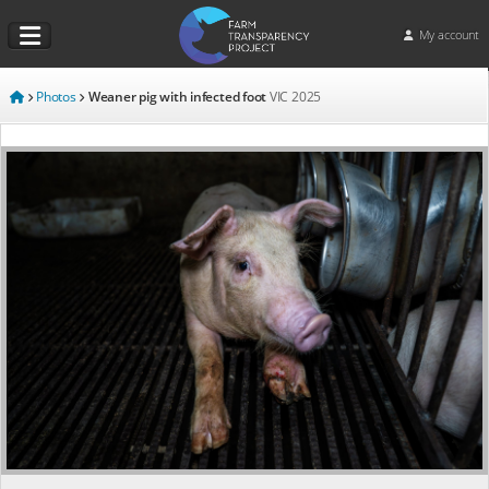
My account
Photos
Weaner pig with infected foot
VIC
2025