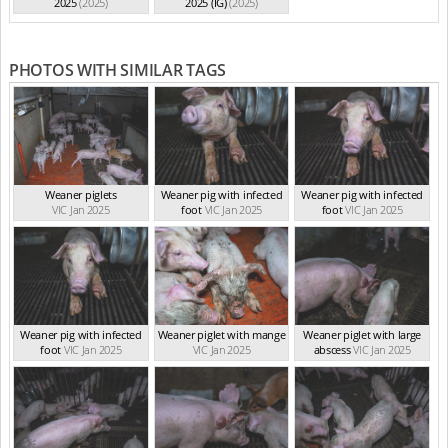
2025
(2025)
2025 (IG)
(2025)
PHOTOS WITH SIMILAR TAGS
Weaner piglets
Weaner pig with infected
Weaner pig with infected
VIC Jan 2025
foot
VIC Jan 2025
foot
VIC Jan 2025
Weaner pig with infected
Weaner piglet with mange
Weaner piglet with large
foot
VIC Jan 2025
VIC Jan 2025
abscess
VIC Jan 2025