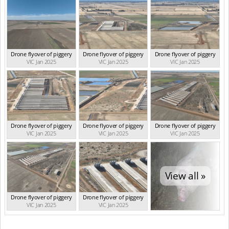
Drone flyover of piggery
Drone flyover of piggery
Drone flyover of piggery
VIC Jan 2025
VIC Jan 2025
VIC Jan 2025
Drone flyover of piggery
Drone flyover of piggery
Drone flyover of piggery
VIC Jan 2025
VIC Jan 2025
VIC Jan 2025
View all »
Drone flyover of piggery
Drone flyover of piggery
VIC Jan 2025
VIC Jan 2025