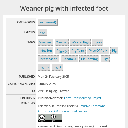
Weaner pig with infected foot
CATEGORIES
Farm (meat)
SPECIES
Pigs
TAGS
Weaners
Weaner
Weaner Pigs
Injury
Infection
Piggery
Pig Farm
Price Of Pork
Pig
Investigation
Handheld
Pig Farming
Pigs
Piglets
Piglet
PUBLISHED
Mon 24 February 2025
CAPTURED/FILMED
January 2025
ID
vfexk1c4q1ag516zswio
CREDITS &
Publisher/creator:
Farm Transparency Project
LICENSING
This work is licensed under a
Creative Commons
Attribution 4.0 International License
.
Please credit:
Farm Transparency Project
. Link not