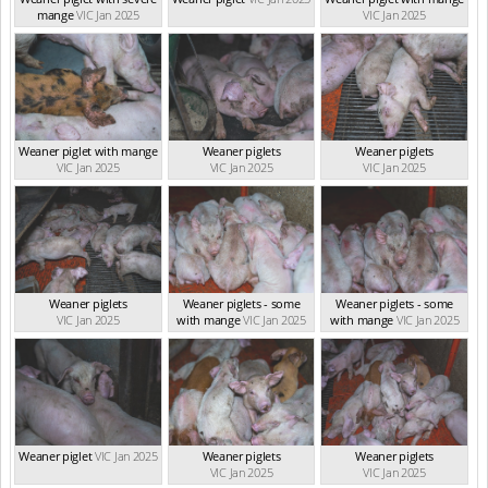
mange
VIC Jan 2025
VIC Jan 2025
Weaner piglet with mange
Weaner piglets
Weaner piglets
VIC Jan 2025
VIC Jan 2025
VIC Jan 2025
Weaner piglets
Weaner piglets - some
Weaner piglets - some
VIC Jan 2025
with mange
VIC Jan 2025
with mange
VIC Jan 2025
Weaner piglet
VIC Jan 2025
Weaner piglets
Weaner piglets
VIC Jan 2025
VIC Jan 2025