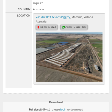
required.
COUNTRY
Australia
LOCATION
Van der Drift & Sons Piggery
, Macorna, Victoria,
Australia
OPEN IN
MAP
OPEN IN
GALLERY
Download
Full size
(9.43mb)
- please
login
to download