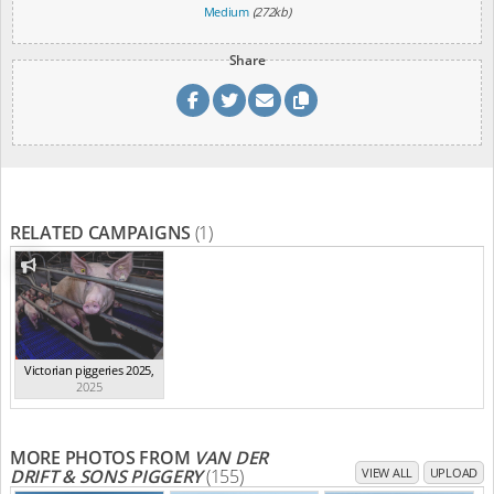
Medium
(272kb)
Share
RELATED CAMPAIGNS
(1)
Victorian piggeries 2025
,
2025
MORE PHOTOS FROM
VAN DER
DRIFT & SONS PIGGERY
(155)
VIEW ALL
UPLOAD