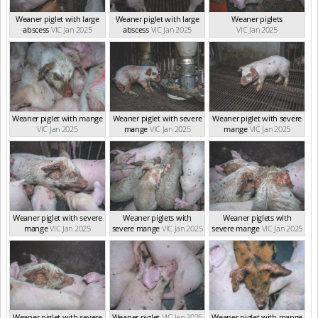
Weaner piglet with large
Weaner piglet with large
Weaner piglets
abscess
VIC Jan 2025
abscess
VIC Jan 2025
VIC Jan 2025
Weaner piglet with mange
Weaner piglet with severe
Weaner piglet with severe
VIC Jan 2025
mange
VIC Jan 2025
mange
VIC Jan 2025
Weaner piglet with severe
Weaner piglets with
Weaner piglets with
mange
VIC Jan 2025
severe mange
VIC Jan 2025
severe mange
VIC Jan 2025
Weaner piglet with severe
Weaner piglet
VIC Jan 2025
Weaner piglet with mange