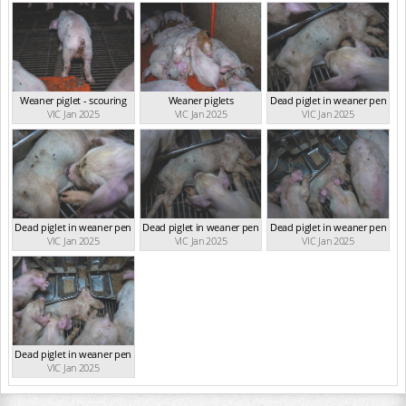
Weaner piglet - scouring
Weaner piglets
Dead piglet in weaner pen
VIC Jan 2025
VIC Jan 2025
VIC Jan 2025
Dead piglet in weaner pen
Dead piglet in weaner pen
Dead piglet in weaner pen
VIC Jan 2025
VIC Jan 2025
VIC Jan 2025
Dead piglet in weaner pen
VIC Jan 2025