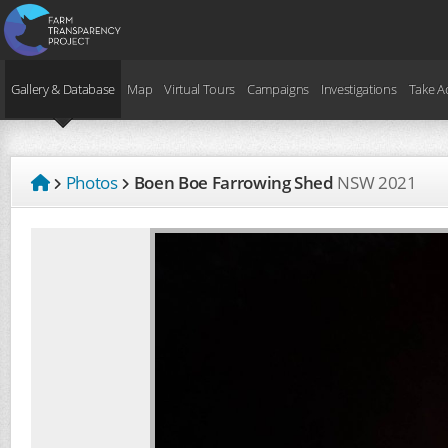
Gallery & Database
Map
Virtual Tours
Campaigns
Investigations
Take A
Photos
Boen Boe Farrowing Shed
NSW
2021