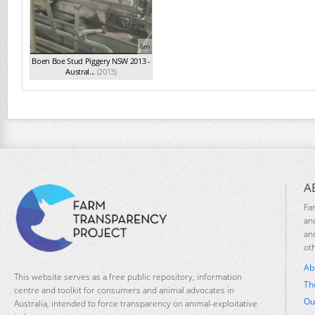
6m
Boen Boe Stud Piggery NSW 2013 -
Austral...
(2013)
A
Fa
an
an
ot
Ab
This website serves as a free public repository, information
Th
centre and toolkit for consumers and animal advocates in
Ou
Australia, intended to force transparency on animal-exploitative