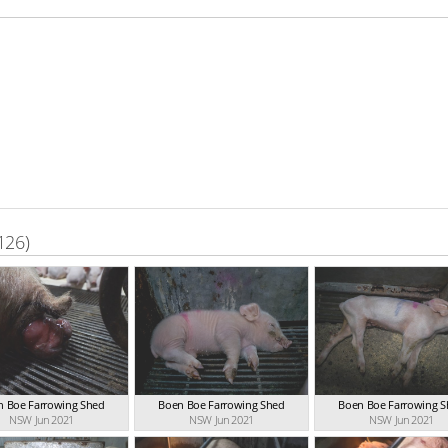
126)
n Boe Farrowing Shed
Boen Boe Farrowing Shed
Boen Boe Farrowing 
NSW Jun 2021
NSW Jun 2021
NSW Jun 2021