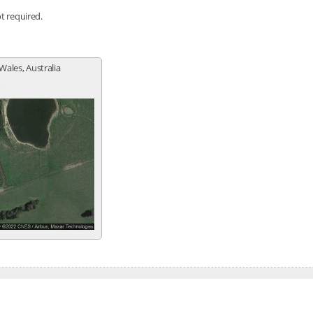
ot required.
Wales, Australia