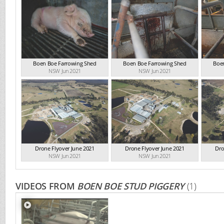
Boen Boe Farrowing Shed
Boen Boe Farrowing Shed
Boe
NSW Jun 2021
NSW Jun 2021
Drone Flyover June 2021
Drone Flyover June 2021
Dro
NSW Jun 2021
NSW Jun 2021
VIDEOS FROM
BOEN BOE STUD PIGGERY
(1)