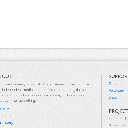
BOUT
SUPPOR
Donate
rm Transparency Project (FTP) is an animal protection charity
d independent media outlet, dedicated to ending the abuse
Volunteer
d exploitation of animals in farms, slaughterhouses and
Shop
her commercial settings.
out us
PROJECT
e team
Dominion
(
r history
Repository
(