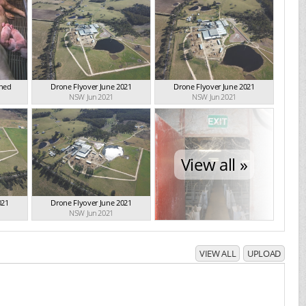
Shed
Drone Flyover June 2021
Drone Flyover June 2021
NSW Jun 2021
NSW Jun 2021
View all »
021
Drone Flyover June 2021
NSW Jun 2021
VIEW ALL
UPLOAD