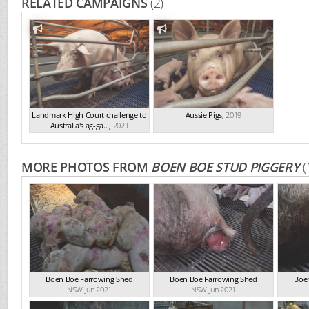
RELATED CAMPAIGNS
(2)
Landmark High Court challenge to
Aussie Pigs
,
2019
Australia's ag-ga...
,
2021
MORE PHOTOS FROM
BOEN BOE STUD PIGGERY
(
Boen Boe Farrowing Shed
Boen Boe Farrowing Shed
Boe
NSW Jun 2021
NSW Jun 2021