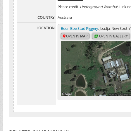
Please credit:
Underground Wombat
. Link n
COUNTRY
Australia
LOCATION
Boen Boe Stud Piggery
, Joadja, New South 
OPEN IN
MAP
OPEN IN
GALLERY