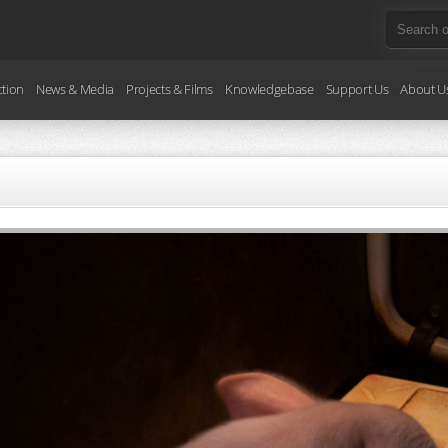
ction
News & Media
Projects & Films
Knowledgebase
Support Us
About U