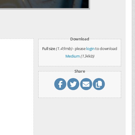
Download
Full size
(1.49mb)
- please
login
to download
Medium
(134kb)
Share