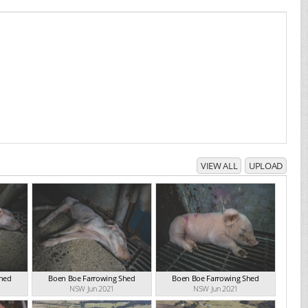
VIEW ALL
UPLOAD
Shed
Boen Boe Farrowing Shed
Boen Boe Farrowing Shed
NSW Jun 2021
NSW Jun 2021