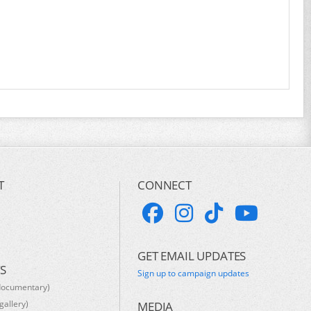
T
CONNECT
GET EMAIL UPDATES
S
Sign up to campaign updates
documentary)
gallery)
MEDIA