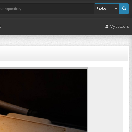
s
My account