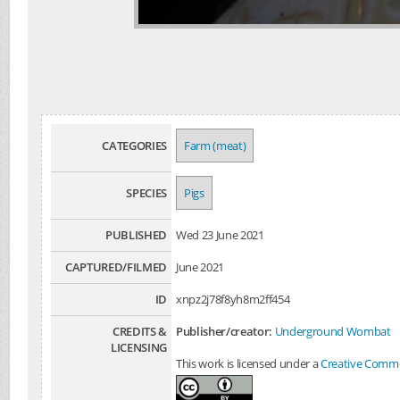
CATEGORIES
Farm (meat)
SPECIES
Pigs
PUBLISHED
Wed 23 June 2021
CAPTURED/FILMED
June 2021
ID
xnpz2j78f8yh8m2ff454
CREDITS &
Publisher/creator:
Underground Wombat
LICENSING
This work is licensed under a
Creative Common