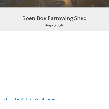
Boen Boe Farrowing Shed
Sleeping piglet
s Attribution 4.0 International License
.