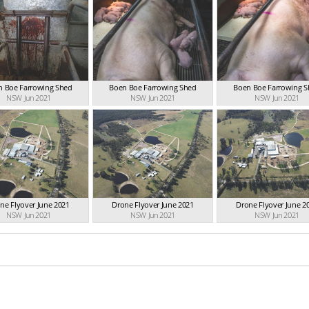
n Boe Farrowing Shed
Boen Boe Farrowing Shed
Boen Boe Farrowing 
NSW Jun 2021
NSW Jun 2021
NSW Jun 2021
ne Flyover June 2021
Drone Flyover June 2021
Drone Flyover June 2
NSW Jun 2021
NSW Jun 2021
NSW Jun 2021