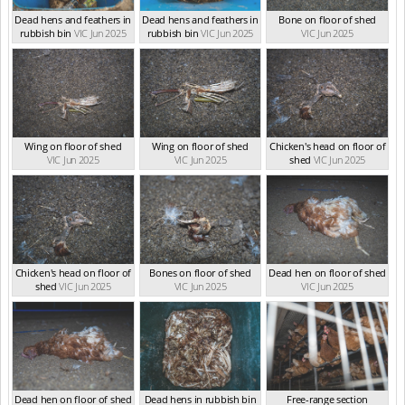
Dead hens and feathers in
Dead hens and feathers in
Bone on floor of shed
rubbish bin
VIC Jun 2025
rubbish bin
VIC Jun 2025
VIC Jun 2025
Wing on floor of shed
Wing on floor of shed
Chicken's head on floor of
VIC Jun 2025
VIC Jun 2025
shed
VIC Jun 2025
Chicken's head on floor of
Bones on floor of shed
Dead hen on floor of shed
shed
VIC Jun 2025
VIC Jun 2025
VIC Jun 2025
Dead hen on floor of shed
Dead hens in rubbish bin
Free-range section