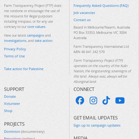
Frequently Asked Questions (FAQ)
Farm Transparency Project (FTP) does
not condone or encourage the use of
Job vacancies
this resource for illegal purposes
Contact us
including trespass, or for any use
contrary to our
core values
.
Based in Melbourne/Naarm, Australia.
PO Box 33353, Melbourne VIC 3004
View our latest
campaigns
and
Australia
investigations
, and
take action
.
Farm Transparency International Ltd
Privacy Policy
ABN 46 641 242 579
Terms of Use
Farm Transparency Project (FTP)
operates on the country of the Kulin
Take action for Palestine
Nation, the longstanding sovereigns of
this land. Always was, always will be
Aboriginal land.
SUPPORT
CONNECT
Donate
Volunteer
Shop
GET EMAIL UPDATES
PROJECTS
Sign up to campaign updates
Dominion
(documentary)
MEDIA
Repository
(gallery)