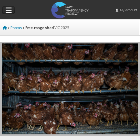
My account
Photos
Free-range shed
VIC
2025