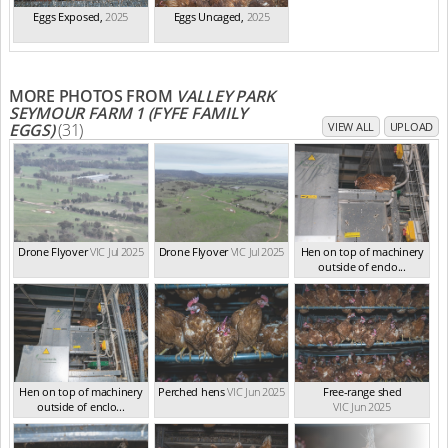
Eggs Exposed
,
2025
Eggs Uncaged
,
2025
MORE PHOTOS FROM
VALLEY PARK
SEYMOUR FARM 1 (FYFE FAMILY
EGGS)
(31)
VIEW ALL
UPLOAD
Drone Flyover
VIC Jul 2025
Drone Flyover
VIC Jul 2025
Hen on top of machinery
outside of enclo...
VIC Jun 2025
Hen on top of machinery
Perched hens
VIC Jun 2025
Free-range shed
outside of enclo...
VIC Jun 2025
VIC Jun 2025