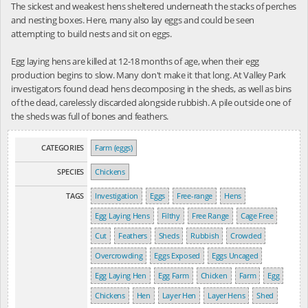
The sickest and weakest hens sheltered underneath the stacks of perches
and nesting boxes. Here, many also lay eggs and could be seen
attempting to build nests and sit on eggs.
Egg laying hens are killed at 12-18 months of age, when their egg
production begins to slow. Many don't make it that long. At Valley Park
investigators found dead hens decomposing in the sheds, as well as bins
of the dead, carelessly discarded alongside rubbish. A pile outside one of
the sheds was full of bones and feathers.
CATEGORIES
Farm (eggs)
SPECIES
Chickens
TAGS
Investigation
Eggs
Free-range
Hens
Egg Laying Hens
Filthy
Free Range
Cage Free
Cut
Feathers
Sheds
Rubbish
Crowded
Overcrowding
Eggs Exposed
Eggs Uncaged
Egg Laying Hen
Egg Farm
Chicken
Farm
Egg
Chickens
Hen
Layer Hen
Layer Hens
Shed