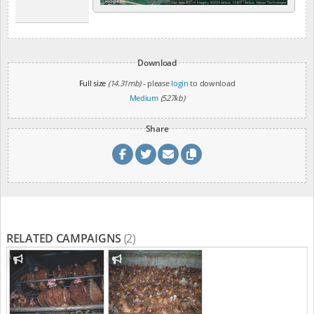
Download
Full size
(14.31mb)
- please
login
to download
Medium
(527kb)
Share
RELATED CAMPAIGNS
(2)