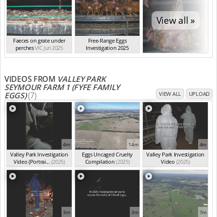
View all »
Faeces on grate under
Free-Range Eggs
perches
VIC Jun 2025
Investigation 2025
VIC Jun 2025
VIDEOS FROM
VALLEY PARK
SEYMOUR FARM 1 (FYFE FAMILY
EGGS)
(7)
VIEW ALL
UPLOAD
4m
14m
4m
Valley Park Investigation
Eggs Uncaged Cruelty
Valley Park Investigation
Video (Portrai...
(2025)
Compilation
(2025)
Video
(2025)
3m
3m
7m