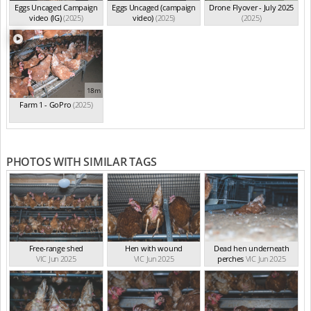
Eggs Uncaged Campaign
Eggs Uncaged (campaign
Drone Flyover - July 2025
video (IG)
(2025)
video)
(2025)
(2025)
18m
Farm 1 - GoPro
(2025)
PHOTOS WITH SIMILAR TAGS
Free-range shed
Hen with wound
Dead hen underneath
VIC Jun 2025
VIC Jun 2025
perches
VIC Jun 2025