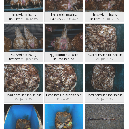
Hens with missing
Hens with missing
Hens with missing
feathers
VIC Jun 2025
feathers
VIC Jun 2025
feathers
VIC Jun 2025
Hens with missing
Egg-bound hen with
Dead hens in rubbish bin
feathers
VIC Jun 2025
injured behind
VIC Jun 2025
VIC Jun 2025
Dead hens in rubbish bin
Dead hens in rubbish bin
Dead hens in rubbish bin
VIC Jun 2025
VIC Jun 2025
VIC Jun 2025