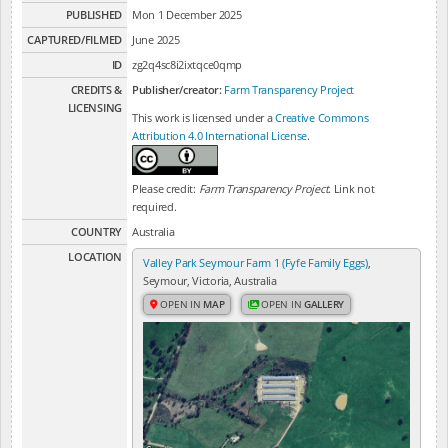
PUBLISHED
Mon 1 December 2025
CAPTURED/FILMED
June 2025
ID
zg2q4sc8i2ixtqce0qmp
CREDITS &
Publisher/creator:
Farm Transparency Project
LICENSING
This work is licensed under a
Creative Commons
Attribution 4.0 International License
.
Please credit:
Farm Transparency Project
. Link not
required.
COUNTRY
Australia
LOCATION
Valley Park Seymour Farm 1 (Fyfe Family Eggs)
,
Seymour, Victoria, Australia
OPEN IN
MAP
OPEN IN
GALLERY