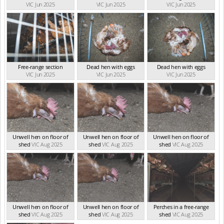
VIC Jun 2025
VIC Jun 2025
VIC Jun 2025
Free-range section
Dead hen with eggs
Dead hen with eggs
VIC Jun 2025
VIC Jun 2025
VIC Jun 2025
Unwell hen on floor of
Unwell hen on floor of
Unwell hen on floor of
shed
VIC Aug 2025
shed
VIC Aug 2025
shed
VIC Aug 2025
Unwell hen on floor of
Unwell hen on floor of
Perches in a free-range
shed
VIC Aug 2025
shed
VIC Aug 2025
shed
VIC Aug 2025