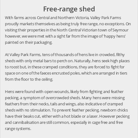
Free-range shed
With farms across Central and Northern Victoria, Valley Park Farms
proudly markets themselves as being truly free range, no exceptions. On
visiting their properties in the North Central Victorian town of Seymour
however, we were met with a sight far from the image of 'happy hens'
painted on their packaging.
At Valley Park Farms, tens of thousands of hens live in crowded, filthy
sheds with only metal bars to perch on. Naturally, hens seek high places
to roost but, in these cramped conditions, they are forced to fight for
space on one of the faeces encrusted poles, which are arranged in tiers
from the floor to the ceiling.
Hens were found with open wounds, likely from fighting and feather
pecking, a symptom of overcrowded sheds. Many hens were missing
feathers from their necks, tails and wings, also indicative of cramped
sheds with no stimulation. To prevent feather pecking, newborn chicks
have their beaks cut, either with a hot blade or a laser. However pecking
and cannibalisation are still common, especially in cage free and free
range systems.