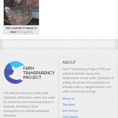
Hen covered in faeces in
shed
VIC Aug 2025
ABOUT
Farm Transparency Project (FTP) is an
animal protection charity and
independent media outlet, dedicated to
ending the abuse and exploitation of
animals in farms, slaughterhouses and
other commercial settings.
This website serves as a free public
repository, information centre and toolkit
About us
for consumers and animal advocates in
The team
Australia, intended to force
Our history
transparency on animal-exploitative
industries.
Core values