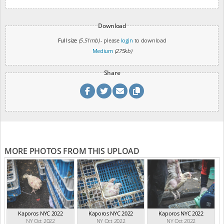
Download
Full size
(5.51mb)
- please
login
to download
Medium
(275kb)
Share
MORE PHOTOS FROM THIS UPLOAD
Kaporos NYC 2022
Kaporos NYC 2022
Kaporos NYC 2022
NY Oct 2022
NY Oct 2022
NY Oct 2022