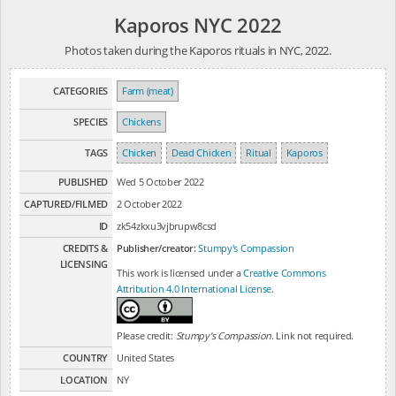
Kaporos NYC 2022
Photos taken during the Kaporos rituals in NYC, 2022.
CATEGORIES
Farm (meat)
SPECIES
Chickens
TAGS
Chicken
Dead Chicken
Ritual
Kaporos
PUBLISHED
Wed 5 October 2022
CAPTURED/FILMED
2 October 2022
ID
zk54zkxu3vjbrupw8csd
CREDITS &
Publisher/creator:
Stumpy's Compassion
LICENSING
This work is licensed under a
Creative Commons
Attribution 4.0 International License
.
Please credit:
Stumpy's Compassion
. Link not required.
COUNTRY
United States
LOCATION
NY