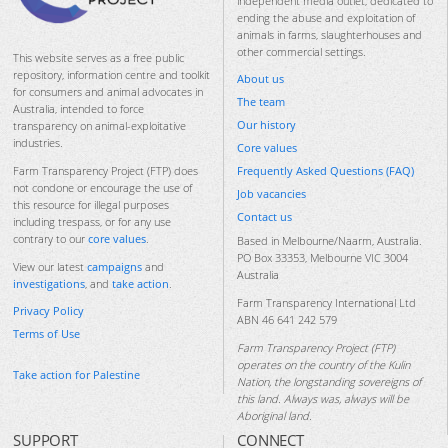
independent media outlet, dedicated to
ending the abuse and exploitation of
animals in farms, slaughterhouses and
other commercial settings.
This website serves as a free public
repository, information centre and toolkit
About us
for consumers and animal advocates in
The team
Australia, intended to force
Our history
transparency on animal-exploitative
industries.
Core values
Frequently Asked Questions (FAQ)
Farm Transparency Project (FTP) does
not condone or encourage the use of
Job vacancies
this resource for illegal purposes
Contact us
including trespass, or for any use
contrary to our
core values
.
Based in Melbourne/Naarm, Australia.
PO Box 33353, Melbourne VIC 3004
View our latest
campaigns
and
Australia
investigations
, and
take action
.
Farm Transparency International Ltd
Privacy Policy
ABN 46 641 242 579
Terms of Use
Farm Transparency Project (FTP)
operates on the country of the Kulin
Take action for Palestine
Nation, the longstanding sovereigns of
this land. Always was, always will be
Aboriginal land.
SUPPORT
CONNECT