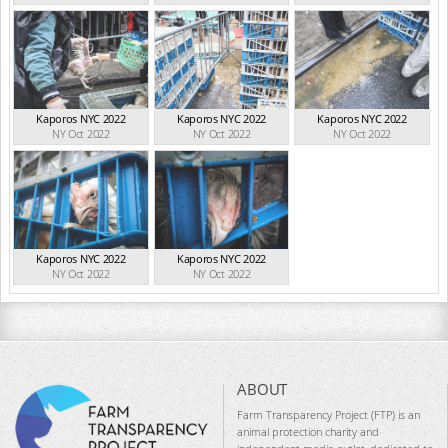
Kaporos NYC 2022
Kaporos NYC 2022
Kaporos NYC 2022
NY Oct 2022
NY Oct 2022
NY Oct 2022
Kaporos NYC 2022
Kaporos NYC 2022
NY Oct 2022
NY Oct 2022
ABOUT
Farm Transparency Project (FTP) is an
animal protection charity and