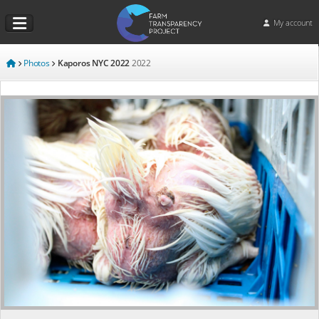
My account
Photos
Kaporos NYC 2022
2022