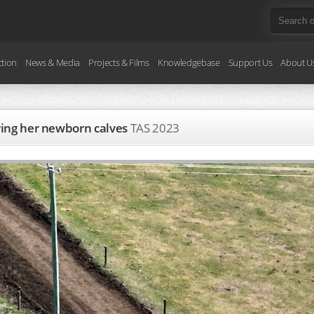
ction
News & Media
Projects & Films
Knowledgebase
Support Us
About U
rying her newborn calves
TAS
2023