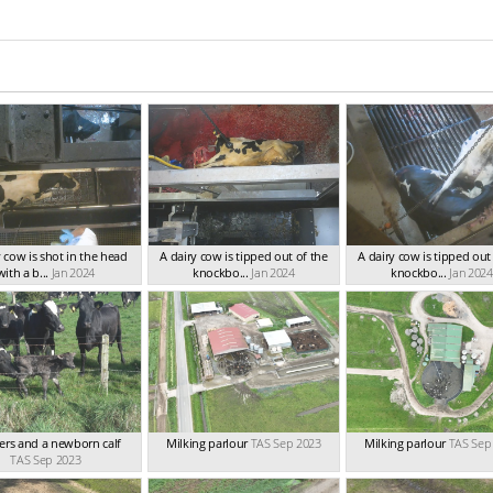
y cow is shot in the head
A dairy cow is tipped out of the
A dairy cow is tipped out
with a b...
Jan 2024
knockbo...
Jan 2024
knockbo...
Jan 2024
rs and a newborn calf
Milking parlour
TAS Sep 2023
Milking parlour
TAS Sep
TAS Sep 2023