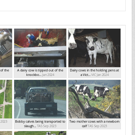
 of the
A dairy cow is tipped out of the
Dairy cows in the holding pens at
knockbo...
Jan 2024
a Vict...
VIC Jan 2024
 2023
Bobby calves being transported to
Two mother cows with a newborn
slaugh...
TAS Sep 2023
calf
TAS Sep 2023