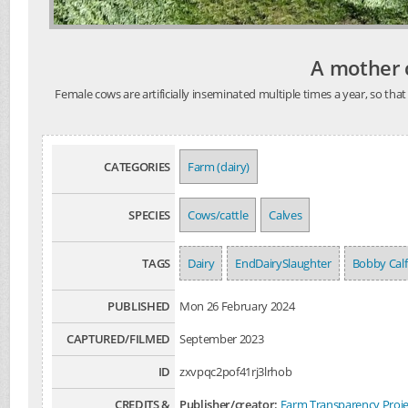
A mother c
Female cows are artificially inseminated multiple times a year, so t
CATEGORIES
Farm (dairy)
SPECIES
Cows/cattle
Calves
TAGS
Dairy
EndDairySlaughter
Bobby Calf
PUBLISHED
Mon 26 February 2024
CAPTURED/FILMED
September 2023
ID
zxvpqc2pof41rj3lrhob
CREDITS &
Publisher/creator:
Farm Transparency Proje