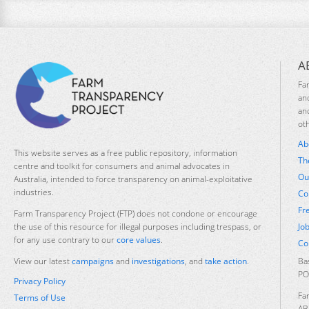
A
Fa
an
an
ot
Ab
This website serves as a free public repository, information
Th
centre and toolkit for consumers and animal advocates in
Ou
Australia, intended to force transparency on animal-exploitative
industries.
Co
Fr
Farm Transparency Project (FTP) does not condone or encourage
Jo
the use of this resource for illegal purposes including trespass, or
for any use contrary to our
core values
.
Co
Ba
View our latest
campaigns
and
investigations
, and
take action
.
PO
Privacy Policy
Fa
Terms of Use
AB