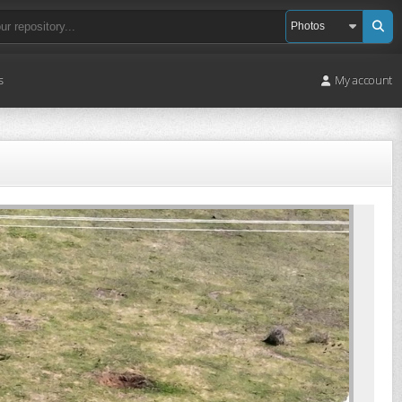
s
My account