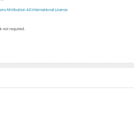
s Attribution 4.0 International License
.
nk not required.