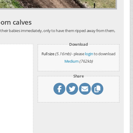
born calves
th their babies immediately, only to have them ripped away from them,
Download
Full size
(5.16mb)
- please
login
to download
Medium
(762kb)
Share