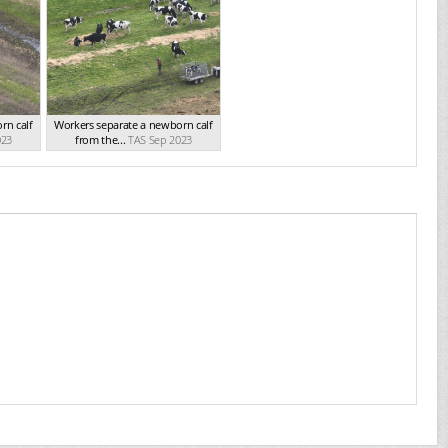
rn calf
Workers separate a newborn calf
023
from the...
TAS Sep 2023