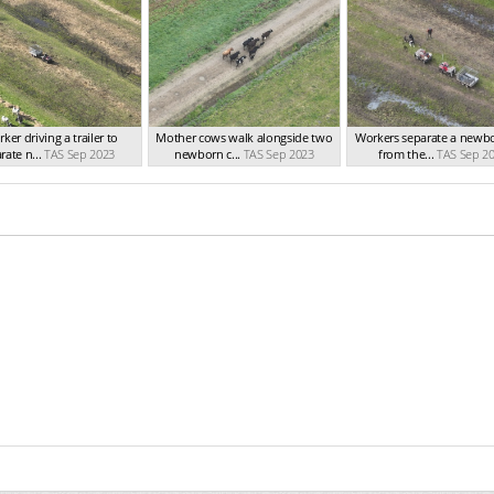
ker driving a trailer to
Mother cows walk alongside two
Workers separate a newbo
rate n...
TAS Sep 2023
newborn c...
TAS Sep 2023
from the...
TAS Sep 2