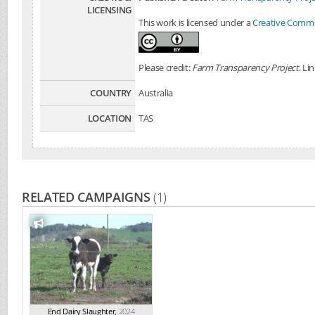
LICENSING
This work is licensed under a
Creative Common
Please credit:
Farm Transparency Project
. Li
COUNTRY
Australia
LOCATION
TAS
RELATED CAMPAIGNS
(1)
End Dairy Slaughter
,
2024