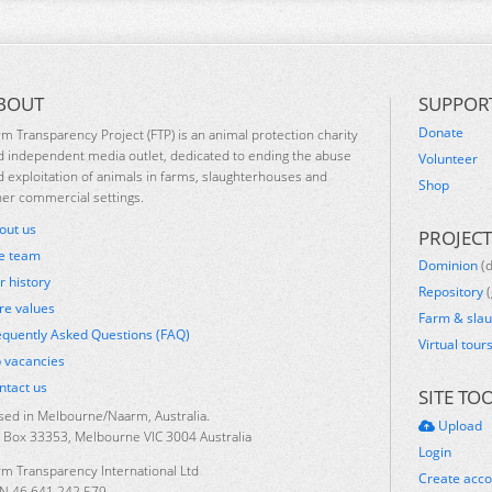
BOUT
SUPPOR
Donate
rm Transparency Project (FTP) is an animal protection charity
d independent media outlet, dedicated to ending the abuse
Volunteer
d exploitation of animals in farms, slaughterhouses and
Shop
her commercial settings.
out us
PROJECT
e team
Dominion
(
r history
Repository
(
re values
Farm & sla
equently Asked Questions (FAQ)
Virtual tour
b vacancies
ntact us
SITE TO
sed in Melbourne/Naarm, Australia.
Upload
 Box 33353, Melbourne VIC 3004 Australia
Login
rm Transparency International Ltd
Create acc
N 46 641 242 579