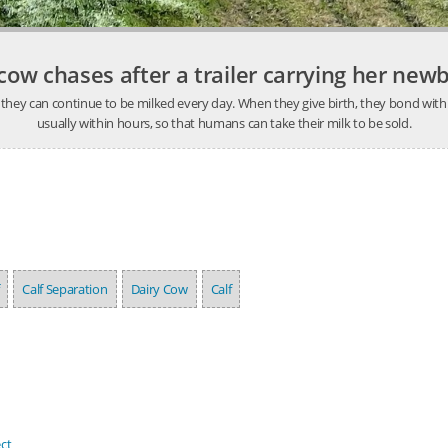
ow chases after a trailer carrying her new
hat they can continue to be milked every day. When they give birth, they bond wi
usually within hours, so that humans can take their milk to be sold.
Calf Separation
Dairy Cow
Calf
ct