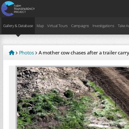
Gallery & Database
Map
Virtual Tours
Campaigns
Investigations
Take A
Photos
A mother cow chases after a trailer car