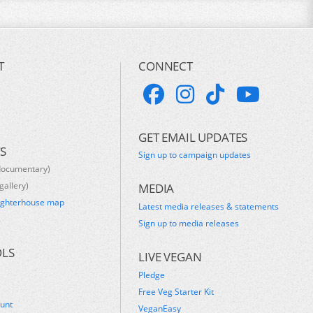
T
CONNECT
GET EMAIL UPDATES
S
Sign up to campaign updates
documentary)
gallery)
MEDIA
ughterhouse map
Latest media releases & statements
s
Sign up to media releases
OLS
LIVE VEGAN
Pledge
Free Veg Starter Kit
ount
VeganEasy