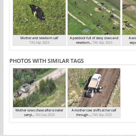
Mother and newborn calf
A paddock full of dairy cows and
A wor
TAS Sep 2023
newborn...
TAS Sep 2023
sepa
PHOTOS WITH SIMILAR TAGS
Mother cows chase after a trailer
A mother cow sniffs at her calf
carryi...
TAS Sep 2023
through ...
TAS Sep 2023