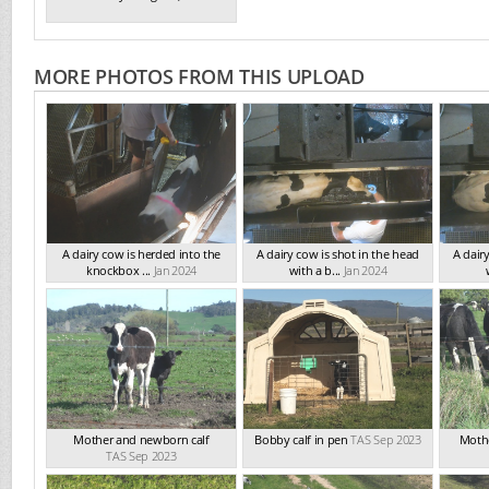
MORE PHOTOS FROM THIS UPLOAD
A dairy cow is herded into the
A dairy cow is shot in the head
A dair
knockbox ...
Jan 2024
with a b...
Jan 2024
Mother and newborn calf
Bobby calf in pen
TAS Sep 2023
Mothe
TAS Sep 2023