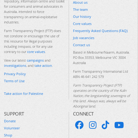
repository, information centre and toolkit
About us
for consumers and animal advocates in
The team
Australia, intended to force
Our history
transparency on animal-exploitative
industries.
Core values
Frequently Asked Questions (FAQ)
Farm Transparency Project (FTP) does
not condone or encourage the use of
Job vacancies
this resource for illegal purposes
Contact us
including trespass, or for any use
contrary to our
core values
.
Based in Melbourne/Naarm, Australia.
PO Box 33353, Melbourne VIC 3004
View our latest
campaigns
and
Australia
investigations
, and
take action
.
Farm Transparency International Ltd
Privacy Policy
ABN 46 641 242 579
Terms of Use
Farm Transparency Project (FTP)
operates on the country of the Kulin
Take action for Palestine
Nation, the longstanding sovereigns of
this land. Always was, always will be
Aboriginal land.
SUPPORT
CONNECT
Donate
Volunteer
Shop