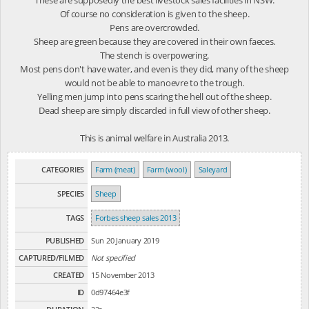
Of course no consideration is given to the sheep.
Pens are overcrowded.
Sheep are green because they are covered in their own faeces.
The stench is overpowering.
Most pens don't have water, and even is they did, many of the sheep
would not be able to manoevre to the trough.
Yelling men jump into pens scaring the hell out of the sheep.
Dead sheep are simply discarded in full view of other sheep.
This is animal welfare in Australia 2013.
CATEGORIES
Farm (meat)
Farm (wool)
Saleyard
SPECIES
Sheep
TAGS
Forbes sheep sales 2013
PUBLISHED
Sun 20 January 2019
CAPTURED/FILMED
Not specified
CREATED
15 November 2013
ID
0d97464e3f