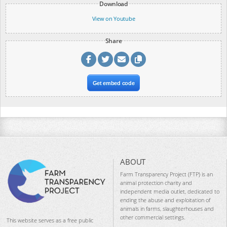
Download
View on Youtube
Share
Get embed code
ABOUT
Farm Transparency Project (FTP) is an
animal protection charity and
independent media outlet, dedicated to
ending the abuse and exploitation of
animals in farms, slaughterhouses and
other commercial settings.
This website serves as a free public