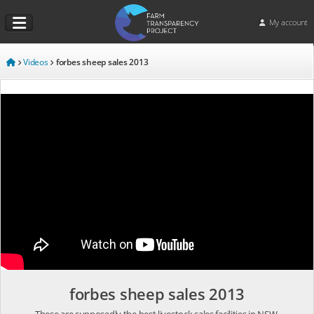
My account
Videos
forbes sheep sales 2013
forbes sheep sales 2013
These are supposedly the best livestock sales facilities in NSW.