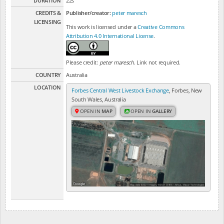
DURATION
22s
CREDITS &
Publisher/creator:
peter maresch
LICENSING
This work is licensed under a
Creative Commons
Attribution 4.0 International License
.
Please credit:
peter maresch
. Link not required.
COUNTRY
Australia
LOCATION
Forbes Central West Livestock Exchange
, Forbes, New
South Wales, Australia
OPEN IN
MAP
OPEN IN
GALLERY