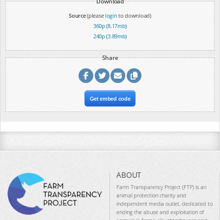
Download
Source
(please
login
to download)
360p (8.17mb)
240p (3.89mb)
Share
Get embed code
ABOUT
Farm Transparency Project (FTP) is an
animal protection charity and
independent media outlet, dedicated to
ending the abuse and exploitation of