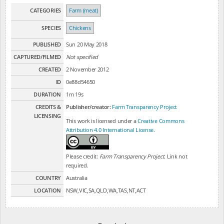
CATEGORIES
Farm (meat)
SPECIES
Chickens
PUBLISHED
Sun 20 May 2018
CAPTURED/FILMED
Not specified
CREATED
2 November 2012
ID
0e88d54650
DURATION
1m 19s
CREDITS &
Publisher/creator:
Farm Transparency Project
LICENSING
This work is licensed under a
Creative Commons
Attribution 4.0 International License
.
Please credit:
Farm Transparency Project
. Link not
required.
COUNTRY
Australia
LOCATION
NSW,VIC,SA,QLD,WA,TAS,NT,ACT