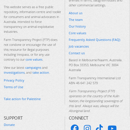
animals in farms, slaughterhouses and
other commercial settings.
This website serves as a free public
repository, information centre and toolkit
About us
for consumers and animal advocates in
The team
Australia, intended to force
Our history
transparency on animal-exploitative
industries.
Core values
Frequently Asked Questions (FAQ)
Farm Transparency Project (FTP) does
not condone or encourage the use of
Job vacancies
this resource for illegal purposes
Contact us
including trespass, or for any use
contrary to our
core values
.
Based in Melbourne/Naarm, Australia.
PO Box 33353, Melbourne VIC 3004
View our latest
campaigns
and
Australia
investigations
, and
take action
.
Farm Transparency International Ltd
Privacy Policy
ABN 46 641 242 579
Terms of Use
Farm Transparency Project (FTP)
operates on the country of the Kulin
Take action for Palestine
Nation, the longstanding sovereigns of
this land. Always was, always will be
Aboriginal land.
SUPPORT
CONNECT
Donate