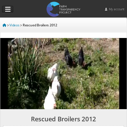
My account
Videos
Rescued Broilers 2012
Rescued Broilers 2012