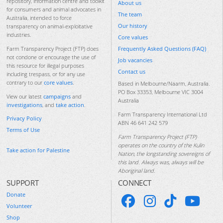
repository, information centre and toolkit
About us
for consumers and animal advocates in
The team
Australia, intended to force
Our history
transparency on animal-exploitative
industries.
Core values
Frequently Asked Questions (FAQ)
Farm Transparency Project (FTP) does
not condone or encourage the use of
Job vacancies
this resource for illegal purposes
Contact us
including trespass, or for any use
contrary to our
core values
.
Based in Melbourne/Naarm, Australia.
PO Box 33353, Melbourne VIC 3004
View our latest
campaigns
and
Australia
investigations
, and
take action
.
Farm Transparency International Ltd
Privacy Policy
ABN 46 641 242 579
Terms of Use
Farm Transparency Project (FTP)
operates on the country of the Kulin
Take action for Palestine
Nation, the longstanding sovereigns of
this land. Always was, always will be
Aboriginal land.
SUPPORT
CONNECT
Donate
Volunteer
Shop