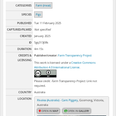
CATEGORIES
Farm (meat)
SPECIES
Pigs
PUBLISHED
Tue 11 February 2025
CAPTURED/FILMED
Not specified
CREATED
January 2025
ID
5gq313j08s
DURATION
4m 15s
CREDITS &
Publisher/creator:
Farm Transparency Project
LICENSING
This work is licensed under a
Creative Commons
Attribution 4.0 International License
.
Please credit:
Farm Transparency Project
. Link not
required.
COUNTRY
Australia
LOCATION
Rivalea (Australia) - Carrs Piggery
, Goornong, Victoria,
Australia
OPEN IN
MAP
OPEN IN
GALLERY