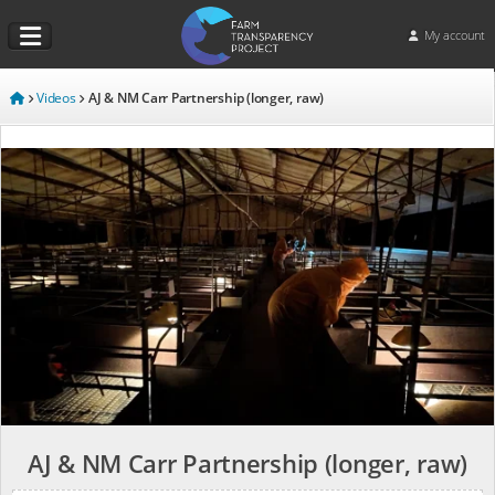
My account
Videos
AJ & NM Carr Partnership (longer, raw)
AJ & NM Carr Partnership (longer, raw)