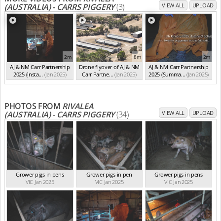
(AUSTRALIA) - CARRS PIGGERY
(3)
VIEW ALL
UPLOAD
2m
8m
2m
AJ & NM Carr Partnership
Drone flyover of AJ & NM
AJ & NM Carr Partnership
2025 (Insta...
(Jan 2025)
Carr Partne...
(Jan 2025)
2025 (Summa...
(Jan 2025)
PHOTOS FROM
RIVALEA
(AUSTRALIA) - CARRS PIGGERY
(34)
VIEW ALL
UPLOAD
Grower pigs in pens
Grower pigs in pen
Grower pigs in pens
VIC Jan 2025
VIC Jan 2025
VIC Jan 2025