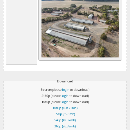
Download
Source
(please
login
to download)
2160p
(please
login
to download)
1440p
(please
login
to download)
1080p (168.71mb)
720p (85.6mb)
540p (49.37mb)
360p (26.89mb)