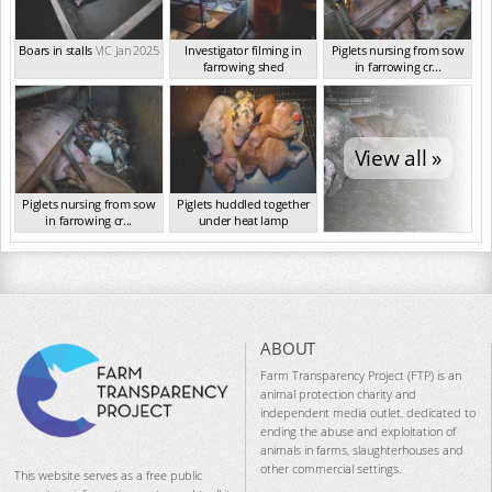
Boars in stalls
VIC Jan 2025
Investigator filming in
Piglets nursing from sow
farrowing shed
in farrowing cr...
VIC Jan 2025
VIC Jan 2025
View all »
Piglets nursing from sow
Piglets huddled together
in farrowing cr...
under heat lamp
VIC Jan 2025
VIC Jan 2025
ABOUT
Farm Transparency Project (FTP) is an
animal protection charity and
independent media outlet, dedicated to
ending the abuse and exploitation of
animals in farms, slaughterhouses and
other commercial settings.
This website serves as a free public