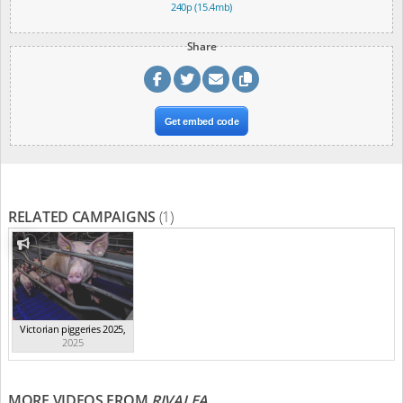
240p (15.4mb)
Share
Get embed code
RELATED CAMPAIGNS
(1)
Victorian piggeries 2025
,
2025
MORE VIDEOS FROM
RIVALEA