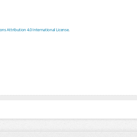
s Attribution 4.0 International License
.