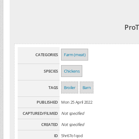
ProT
CATEGORIES
Farm (meat)
SPECIES
Chickens
TAGS
Broiler
Barn
PUBLISHED
Mon 25 April 2022
CAPTURED/FILMED
Not specified
CREATED
Not specified
ID
5hr67o1qod