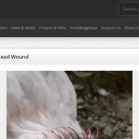
ction
News & Media
Projects & Films
Knowledgebase
Support Us
About U
s Head Wound