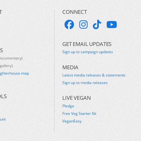
T
CONNECT
GET EMAIL UPDATES
S
Sign up to campaign updates
documentary)
gallery)
MEDIA
ughterhouse map
Latest media releases & statements
s
Sign up to media releases
OLS
LIVE VEGAN
Pledge
Free Veg Starter Kit
ount
VeganEasy