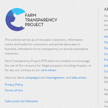
A
Fa
an
an
ot
Ab
This website serves as a free public repository, information
Th
centre and toolkit for consumers and animal advocates in
Ou
Australia, intended to force transparency on animal-exploitative
industries.
Co
Fr
Farm Transparency Project (FTP) does not condone or encourage
Jo
the use of this resource for illegal purposes including trespass, or
for any use contrary to our
core values
.
Co
Ba
View our latest
campaigns
and
investigations
, and
take action
.
PO
Privacy Policy
Fa
Terms of Use
AB
Take action for Palestine
Fa
Ku