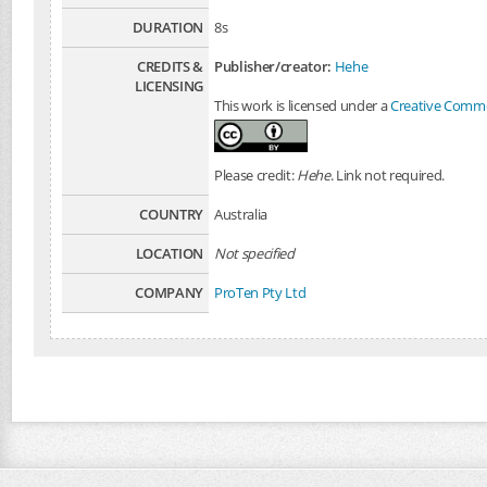
DURATION
8s
CREDITS &
Publisher/creator:
Hehe
LICENSING
This work is licensed under a
Creative Common
Please credit:
Hehe
. Link not required.
COUNTRY
Australia
LOCATION
Not specified
COMPANY
ProTen Pty Ltd