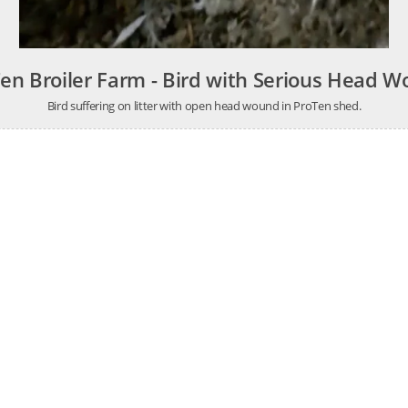
en Broiler Farm - Bird with Serious Head 
Bird suffering on litter with open head wound in ProTen shed.