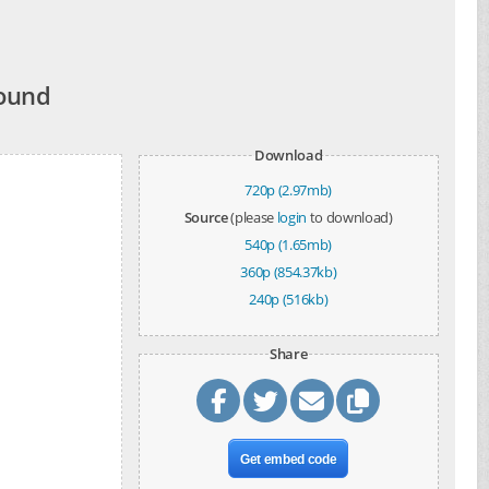
Wound
Download
720p (2.97mb)
Source
(please
login
to download)
540p (1.65mb)
360p (854.37kb)
240p (516kb)
Share
Get embed code