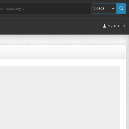
s
My account