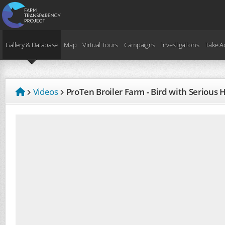
Gallery & Database
Map
Virtual Tours
Campaigns
Investigations
Take A
Videos
ProTen Broiler Farm - Bird with Seriou