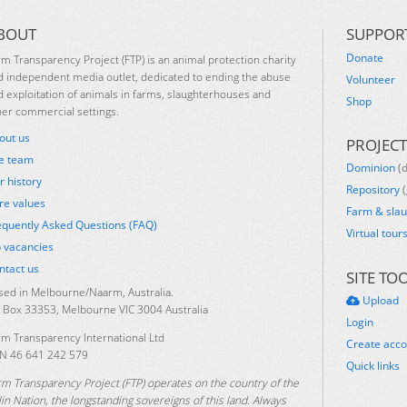
BOUT
SUPPOR
Donate
rm Transparency Project (FTP) is an animal protection charity
d independent media outlet, dedicated to ending the abuse
Volunteer
d exploitation of animals in farms, slaughterhouses and
Shop
her commercial settings.
out us
PROJECT
e team
Dominion
(
r history
Repository
(
re values
Farm & sla
equently Asked Questions (FAQ)
Virtual tour
b vacancies
ntact us
SITE TO
sed in Melbourne/Naarm, Australia.
Upload
 Box 33353, Melbourne VIC 3004 Australia
Login
rm Transparency International Ltd
Create acc
N 46 641 242 579
Quick links
rm Transparency Project (FTP) operates on the country of the
lin Nation, the longstanding sovereigns of this land. Always