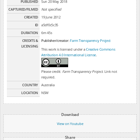
PUBLISHED
Sun 20 May 2018
CAPTURED/FILMED
Not specified
CREATED
19 June 2012
ID
a5df0c5c35
DURATION
6m 45s
CREDITS &
Publisher/creator:
Farm Transparency Project
LICENSING
This work is licensed under a
Creative Commons
Attribution 4.0 International License
.
Please credit:
Farm Transparency Project
. Link not
required.
COUNTRY
Australia
LOCATION
NSW
Download
View on Youtube
Share