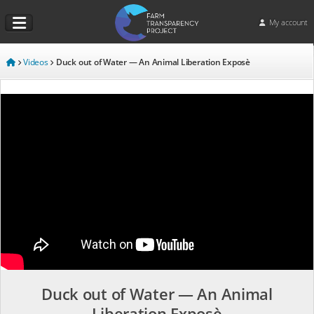
My account
Videos
Duck out of Water — An Animal Liberation Exposè
Duck out of Water — An Animal
Liberation Exposè