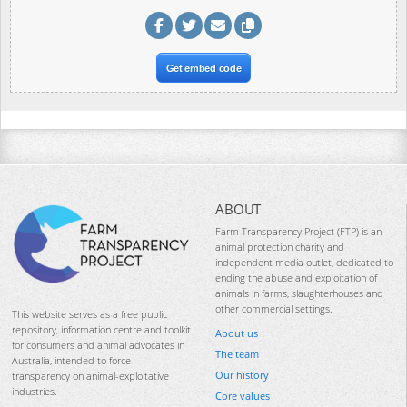
Get embed code
ABOUT
Farm Transparency Project (FTP) is an
animal protection charity and
independent media outlet, dedicated to
ending the abuse and exploitation of
animals in farms, slaughterhouses and
other commercial settings.
This website serves as a free public
repository, information centre and toolkit
About us
for consumers and animal advocates in
The team
Australia, intended to force
Our history
transparency on animal-exploitative
industries.
Core values