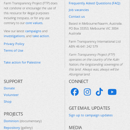
Frequently Asked Questions (FAQ)
Farm Transparency Project (FTP) does
not condone or encourage the use of
Job vacancies
this resource for illegal purposes
Contact us
including trespass, or for any use
contrary to our
core values
.
Based in Melbourne/Naarm, Australia.
PO Box 33353, Melbourne VIC 3004
View our latest
campaigns
and
Australia
investigations
, and
take action
.
Farm Transparency International Ltd
Privacy Policy
ABN 46 641 242 579
Terms of Use
Farm Transparency Project (FTP)
operates on the country of the Kulin
Take action for Palestine
Nation, the longstanding sovereigns of
this land. Always was, always will be
Aboriginal land.
SUPPORT
CONNECT
Donate
Volunteer
Shop
GET EMAIL UPDATES
PROJECTS
Sign up to campaign updates
Dominion
(documentary)
MEDIA
Repository
(gallery)