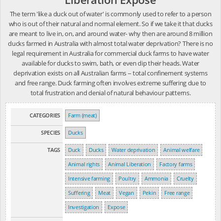
The term 'like a duck out of water' is commonly used to refer to a person
who is out of their natural and normal element. So if we take it that ducks
are meant to live in, on, and around water- why then are around 8 million
ducks farmed in Australia with almost total water deprivation? There is no
legal requirement in Australia for commercial duck farms to have water
available for ducks to swim, bath, or even dip their heads. Water
deprivation exists on all Australian farms -- total confinement systems
and free range. Duck farming often involves extreme suffering due to
total frustration and denial of natural behaviour patterns.
CATEGORIES
Farm (meat)
SPECIES
Ducks
TAGS
Duck
Ducks
Water deprivation
Animal welfare
Animal rights
Animal Liberation
Factory farms
Intensive farming
Poultry
Ammonia
Cruelty
Suffering
Meat
Vegan
Pekin
Free range
Investigation
Expose