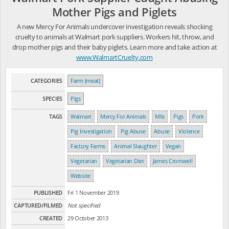
Mother Pigs and Piglets
A new Mercy For Animals undercover investigation reveals shocking
cruelty to animals at Walmart pork suppliers. Workers hit, throw, and
drop mother pigs and their baby piglets. Learn more and take action at
www.WalmartCruelty.com
CATEGORIES
Farm (meat)
SPECIES
Pigs
TAGS
Walmart
Mercy For Animals
Mfa
Pigs
Pork
Pig Investigation
Pig Abuse
Abuse
Violence
Factory Farms
Animal Slaughter
Vegan
Vegetarian
Vegetarian Diet
James Cromwell
Website
PUBLISHED
Fri 1 November 2019
CAPTURED/FILMED
Not specified
CREATED
29 October 2013