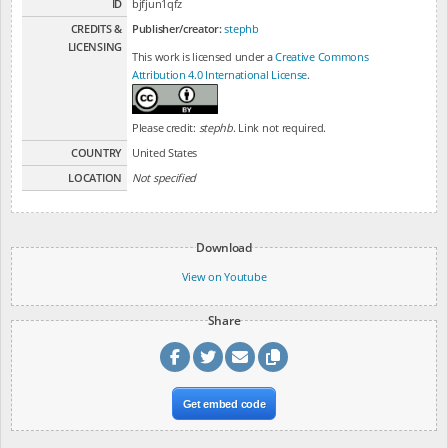
ID
bjfjun1qfz
CREDITS &
Publisher/creator:
stephb
LICENSING
This work is licensed under a
Creative Commons
Attribution 4.0 International License
.
Please credit:
stephb
. Link not required.
COUNTRY
United States
LOCATION
Not specified
Download
View on Youtube
Share
Get embed code