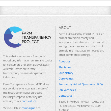
ABOUT
Farm Transparency Project (FTP) is an
animal protection charity and
independent media outlet, dedicated to
ending the abuse and exploitation of
animals in farms, slaughterhouses and
other commercial settings.
This website serves as a free public
repository, information centre and toolkit
About us
for consumers and animal advocates in
The team
Australia, intended to force
Our history
transparency on animal-exploitative
industries.
Core values
Frequently Asked Questions (FAQ)
Farm Transparency Project (FTP) does
not condone or encourage the use of
Job vacancies
this resource for illegal purposes
Contact us
including trespass, or for any use
contrary to our
core values
.
Based in Melbourne/Naarm, Australia.
PO Box 33353, Melbourne VIC 3004
View our latest
campaigns
and
Australia