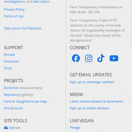
investigations
, and
take action
.
Farm Transparency International Ltd
Privacy Policy
ABN 46 641 242 579
Terms of Use
Farm Transparency Project (FTP)
operates on the country of the Kulin
Take action for Palestine
Nation, the longstanding sovereigns of
this land. Always was, always will be
Aboriginal land.
SUPPORT
CONNECT
Donate
Volunteer
Shop
GET EMAIL UPDATES
PROJECTS
Sign up to campaign updates
Dominion
(documentary)
MEDIA
Repository
(gallery)
Farm & slaughterhouse map
Latest media releases & statements
Virtual tours
Sign up to media releases
SITE TOOLS
LIVE VEGAN
Upload
Pledge