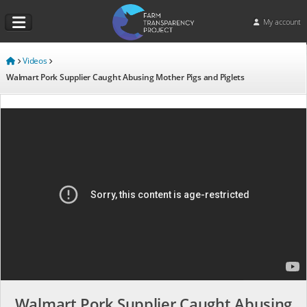
My account
Videos
Walmart Pork Supplier Caught Abusing Mother Pigs and Piglets
Walmart Pork Supplier Caught Abusing