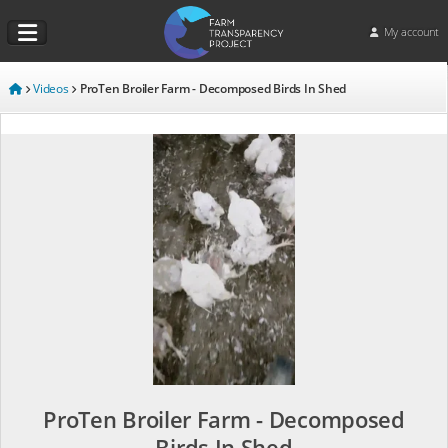
My account
Videos
ProTen Broiler Farm - Decomposed Birds In Shed
ProTen Broiler Farm - Decomposed
Birds In Shed