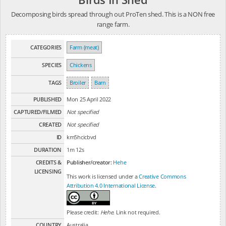
Decomposing birds spread through out ProTen shed. This is a NON free
range farm.
CATEGORIES
Farm (meat)
SPECIES
Chickens
TAGS
Broiler
Barn
PUBLISHED
Mon 25 April 2022
CAPTURED/FILMED
Not specified
CREATED
Not specified
ID
km5hcicbvd
DURATION
1m 12s
CREDITS &
Publisher/creator:
Hehe
LICENSING
This work is licensed under a
Creative Commons
Attribution 4.0 International License
.
Please credit:
Hehe
. Link not required.
COUNTRY
Australia