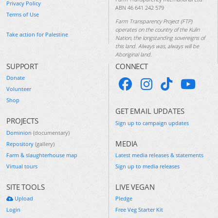
Privacy Policy
ABN 46 641 242 579
Terms of Use
Farm Transparency Project (FTP)
operates on the country of the Kulin
Take action for Palestine
Nation, the longstanding sovereigns of
this land. Always was, always will be
Aboriginal land.
SUPPORT
CONNECT
Donate
Volunteer
Shop
GET EMAIL UPDATES
PROJECTS
Sign up to campaign updates
Dominion
(documentary)
MEDIA
Repository
(gallery)
Farm & slaughterhouse map
Latest media releases & statements
Virtual tours
Sign up to media releases
SITE TOOLS
LIVE VEGAN
Upload
Pledge
Login
Free Veg Starter Kit