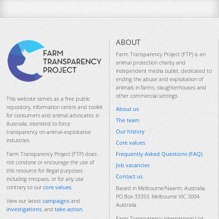
ABOUT
Farm Transparency Project (FTP) is an
animal protection charity and
independent media outlet, dedicated to
ending the abuse and exploitation of
animals in farms, slaughterhouses and
other commercial settings.
This website serves as a free public
repository, information centre and toolkit
About us
for consumers and animal advocates in
The team
Australia, intended to force
Our history
transparency on animal-exploitative
industries.
Core values
Frequently Asked Questions (FAQ)
Farm Transparency Project (FTP) does
not condone or encourage the use of
Job vacancies
this resource for illegal purposes
Contact us
including trespass, or for any use
contrary to our
core values
.
Based in Melbourne/Naarm, Australia.
PO Box 33353, Melbourne VIC 3004
View our latest
campaigns
and
Australia
investigations
, and
take action
.
Farm Transparency International Ltd