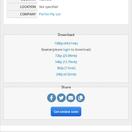
LOCATION
Not specified
COMPANY
ProTen Pty Ltd
Download
1080p (49.61mb)
Source
(please
login
to download)
720p (25.98mb)
540p (15.79mb)
360p (7.5mb)
240p (4.52mb)
Share
Get embed code