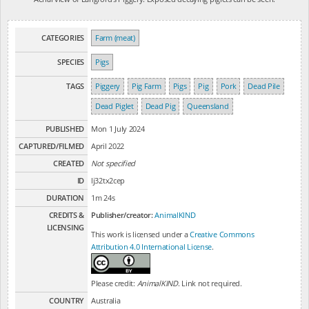
CATEGORIES
Farm (meat)
SPECIES
Pigs
TAGS
Piggery
Pig Farm
Pigs
Pig
Pork
Dead Pile
Dead Piglet
Dead Pig
Queensland
PUBLISHED
Mon 1 July 2024
CAPTURED/FILMED
April 2022
CREATED
Not specified
ID
lj32tx2cep
DURATION
1m 24s
CREDITS &
Publisher/creator:
AnimalKIND
LICENSING
This work is licensed under a
Creative Commons
Attribution 4.0 International License
.
Please credit:
AnimalKIND
. Link not required.
COUNTRY
Australia