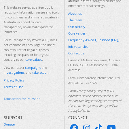
animals in farms, slaughterhouses and
other commercial settings.
This website serves as a free public
repository, information centre and toolkit
About us
for consumers and animal advocates in
The team
Australia, intended to force
Our history
transparency on animal-exploitative
industries.
Core values
Frequently Asked Questions (FAQ)
Farm Transparency Project (FTP) does
not condone or encourage the use of
Job vacancies
this resource for illegal purposes
Contact us
including trespass, or for any use
contrary to our
core values
.
Based in Melbourne/Naarm, Australia.
PO Box 33353, Melbourne VIC 3004
View our latest
campaigns
and
Australia
investigations
, and
take action
.
Farm Transparency International Ltd
Privacy Policy
ABN 46 641 242 579
Terms of Use
Farm Transparency Project (FTP)
operates on the country of the Kulin
Take action for Palestine
Nation, the longstanding sovereigns of
this land. Always was, always will be
Aboriginal land.
SUPPORT
CONNECT
Donate