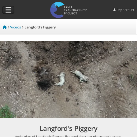
My account
Videos
Langford's Piggery
Langford's Piggery
Aerial view of Langford's Piggery. Exposed decaying piglets can be seen.