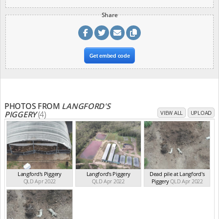
Share
Get embed code
PHOTOS FROM
LANGFORD'S
PIGGERY
(4)
VIEW ALL
UPLOAD
Langford's Piggery
Langford's Piggery
Dead pile at Langford's
QLD Apr 2022
QLD Apr 2022
Piggery
QLD Apr 2022