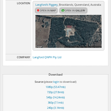
LOCATION
Langford's Piggery
, Brooklands, Queensland, Australia
OPEN IN
MAP
OPEN IN
GALLERY
COMPANY
Langford QNPH Pty Ltd
Download
Source
(please
login
to download)
1080p (53.47mb)
720p (27.8mb)
540p (14.24mb)
360p (7.1mb)
240p (3.14mb)