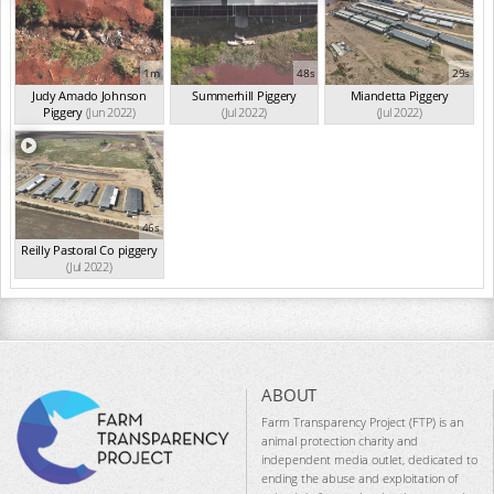
1m
48s
29s
Judy Amado Johnson
Summerhill Piggery
Miandetta Piggery
Piggery
(Jun 2022)
(Jul 2022)
(Jul 2022)
46s
Reilly Pastoral Co piggery
(Jul 2022)
ABOUT
Farm Transparency Project (FTP) is an
animal protection charity and
independent media outlet, dedicated to
ending the abuse and exploitation of