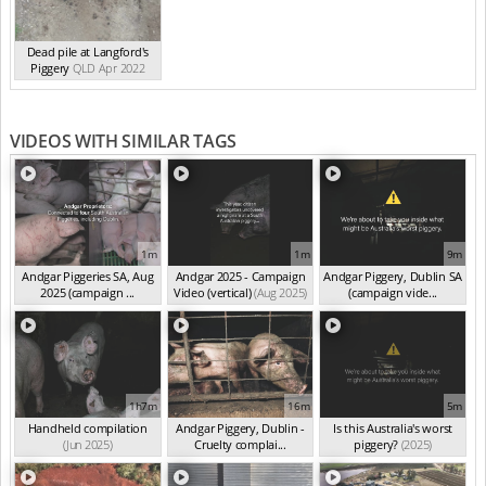
Dead pile at Langford's
Piggery
QLD Apr 2022
VIDEOS WITH SIMILAR TAGS
1m
1m
9m
Andgar Piggeries SA, Aug
Andgar 2025 - Campaign
Andgar Piggery, Dublin SA
2025 (campaign ...
Video (vertical)
(Aug 2025)
(campaign vide...
(Aug 2025)
(Jun 2025)
1h7m
16m
5m
Handheld compilation
Andgar Piggery, Dublin -
Is this Australia's worst
(Jun 2025)
Cruelty complai...
piggery?
(2025)
(Jun 2025)