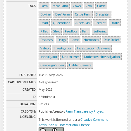
TAGS
Farm
Meat Farm
Cows
Cow
Cattle
Bovine
Beef Farm
Cattle Farm
Slaughter
Dead
Queensland
Australian
Feedlot
Death
Killed
Shot
Feedlots
Pain
Suffering
Diseases
Drugs
Lame
Hormones
Pain Relief
Video
Investigation
Investigation Overview
Investigator
Undercover
Undercover Investigation
Campaign Video
Hidden Camera
PUBLISHED
Tue 19 May 2026
CAPTURED/FILMED
Not specified
CREATED
May 2026
ID
q54tnlmqxt
DURATION
9m 21s
CREDITS &
Publisher/creator:
Farm Transparency Project
LICENSING
This work is licensed under a
Creative Commons
Attribution 4.0 International License
.