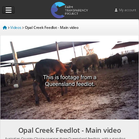
My account
Videos
Opal Creek Feedlot - Main video
Opal Creek Feedlot - Main video
Australian Country Choice operates three Queensland feedlots, with a standing