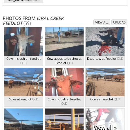
PHOTOS FROM
OPAL CREEK
FEEDLOT
(69)
VIEW ALL
UPLOAD
Cow in crush on feedlot
Cow about to be shot at
Dead cow at Feedlot
QLD
QLD
Feedlot
QLD
Cows at Feedlot
QLD
Cow in crush at Feedlot
Cows at Feedlot
QLD
QLD
View all »