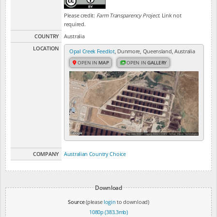
Please credit:
Farm Transparency Project
. Link not
required.
COUNTRY
Australia
LOCATION
Opal Creek Feedlot
, Dunmore, Queensland, Australia
OPEN IN
MAP
OPEN IN
GALLERY
COMPANY
Australian Country Choice
Download
Source
(please
login
to download)
1080p (383.3mb)