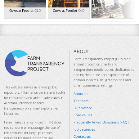
Cows at Feedlot
QLD
Cows at Feedlot
QLD
ABOUT
Farm Transparency Project (FTP) is an
animal protection charity and
independent media outlet, dedicated to
ending the abuse and exploitation of
animals in farms, slaughterhouses and
other commercial settings.
This website serves as a free public
repository, information centre and toolkit
About us
for consumers and animal advocates in
The team
Australia, intended to force
Our history
transparency on animal-exploitative
industries.
Core values
Frequently Asked Questions (FAQ)
Farm Transparency Project (FTP) does
not condone or encourage the use of
Job vacancies
this resource for illegal purposes
Contact us
including trespass, or for any use