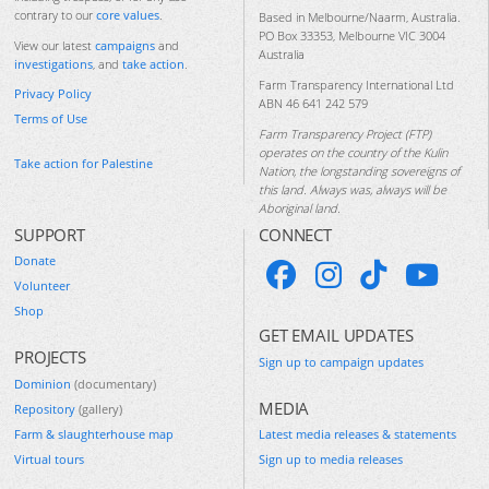
contrary to our
core values
.
Based in Melbourne/Naarm, Australia.
PO Box 33353, Melbourne VIC 3004
View our latest
campaigns
and
Australia
investigations
, and
take action
.
Farm Transparency International Ltd
Privacy Policy
ABN 46 641 242 579
Terms of Use
Farm Transparency Project (FTP)
operates on the country of the Kulin
Take action for Palestine
Nation, the longstanding sovereigns of
this land. Always was, always will be
Aboriginal land.
SUPPORT
CONNECT
Donate
Volunteer
Shop
GET EMAIL UPDATES
PROJECTS
Sign up to campaign updates
Dominion
(documentary)
MEDIA
Repository
(gallery)
Farm & slaughterhouse map
Latest media releases & statements
Virtual tours
Sign up to media releases