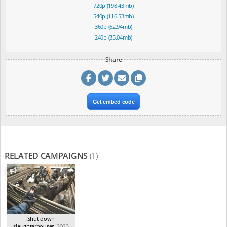
720p (198.43mb)
540p (116.53mb)
360p (62.94mb)
240p (35.04mb)
Share
Get embed code
RELATED CAMPAIGNS
(1)
Shut down
slaughterhouses
,
2023