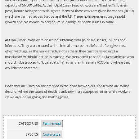
capacity of 56,500 cattle. At their Opal Creek Feedlot, cows are ‘finished’ in barren
pens, before being sent to slaughter. Many of these cows are given hormones (HGPs)
which are banned across Europe and the UK. These hormones encourage rapid
growth and are known to contribute to a range of health issues in cattle.
At Opal Creek, cows were observed suffering from painful diseases, injuries and
infections. They were treated with minimal or no pain relief and often given less
effective drugs, as the more effective ones mean they can’t be killed until a
mandatory ‘withhold’ period is reached. Workers admit to sending lame animals who
shouldn’t be trucked to ‘local abattoirs’ rather than the main ACC plant, where they
wouldn’t be accepted.
Cows that are killed on site are shot in the head by workers. Those who are found
dead, or where the cause of death is unknown, are autopsied, often while workers
crowd around laughing and making jokes.
CATEGORIES
Farm (meat)
SPECIES
Cows/cattle