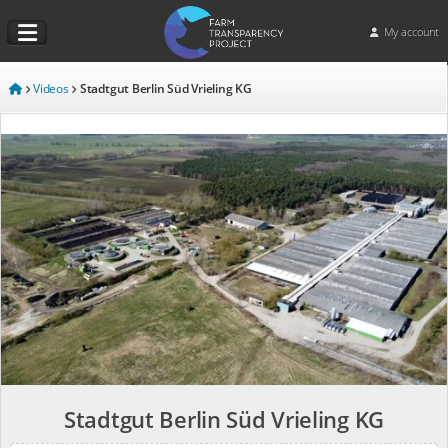
My account
Videos
Stadtgut Berlin Süd Vrieling KG
Stadtgut Berlin Süd Vrieling KG