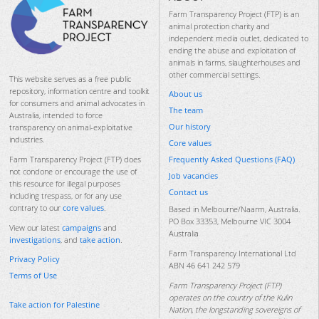
Farm Transparency Project (FTP) is an
animal protection charity and
independent media outlet, dedicated to
ending the abuse and exploitation of
animals in farms, slaughterhouses and
other commercial settings.
This website serves as a free public
repository, information centre and toolkit
About us
for consumers and animal advocates in
The team
Australia, intended to force
Our history
transparency on animal-exploitative
industries.
Core values
Frequently Asked Questions (FAQ)
Farm Transparency Project (FTP) does
not condone or encourage the use of
Job vacancies
this resource for illegal purposes
Contact us
including trespass, or for any use
contrary to our
core values
.
Based in Melbourne/Naarm, Australia.
PO Box 33353, Melbourne VIC 3004
View our latest
campaigns
and
Australia
investigations
, and
take action
.
Farm Transparency International Ltd
Privacy Policy
ABN 46 641 242 579
Terms of Use
Farm Transparency Project (FTP)
operates on the country of the Kulin
Take action for Palestine
Nation, the longstanding sovereigns of