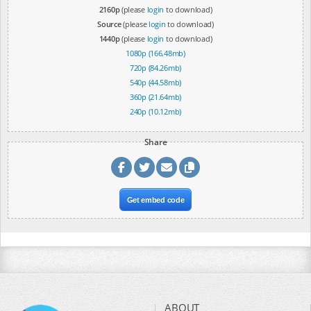
2160p
(please
login
to download)
Source
(please
login
to download)
1440p
(please
login
to download)
1080p (166.48mb)
720p (84.26mb)
540p (44.58mb)
360p (21.64mb)
240p (10.12mb)
Share
Get embed code
ABOUT