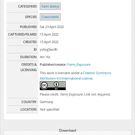
CATEGORIES
Farm (dairy)
SPECIES
Cows/cattle
PUBLISHED
Sat 23 April 2022
CAPTURED/FILMED
15 April 2022
CREATED
15 April 2022
ID
yv6xg5ao9h
DURATION
4m 16s
CREDITS &
Publisher/creator:
Farm_Exposure
LICENSING
This work is licensed under a
Creative Commons
Attribution 4.0 International License
.
Please credit:
Farm_Exposure
. Link not required.
COUNTRY
Germany
LOCATION
Not specified
Download