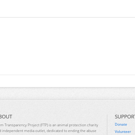
BOUT
SUPPOR
Donate
rm Transparency Project (FTP) is an animal protection charity
d independent media outlet, dedicated to ending the abuse
Volunteer