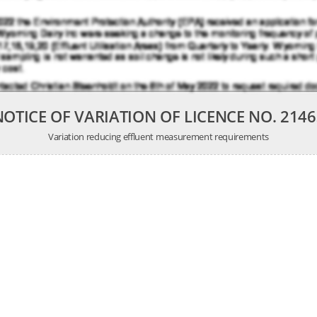
NOTICE OF VARIATION OF LICENCE NO. 2146
Variation reducing effluent measurement requirements