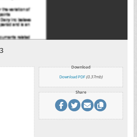
3
Download
Download PDF
(0.37mb)
Share