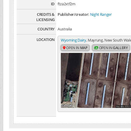
ID
ftza2xtf2m
CREDITS &
Publisher/creator:
Night Ranger
LICENSING
COUNTRY
Australia
LOCATION
Wyoming Dairy
, Mayrung, New South Wales
OPEN IN
MAP
OPEN IN
GALLERY