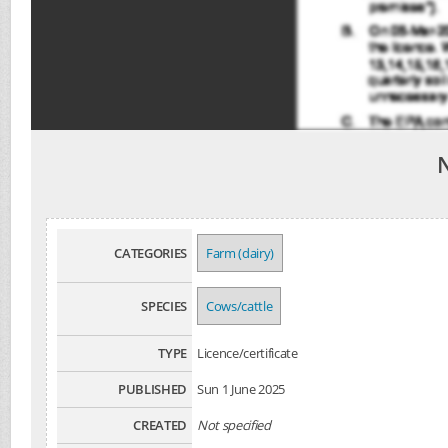
CATEGORIES
Farm (dairy)
SPECIES
Cows/cattle
TYPE
Licence/certificate
PUBLISHED
Sun 1 June 2025
CREATED
Not specified