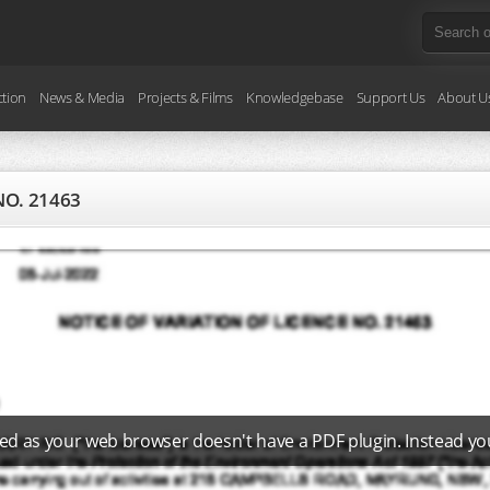
ction
News & Media
Projects & Films
Knowledgebase
Support Us
About U
NO. 21463
ed as your web browser doesn't have a PDF plugin. Instead y