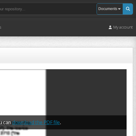
s
My account
ou can
download the PDF file
.