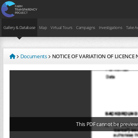
Gallery & Database
Map
Virtual Tours
Campaigns
Investigations
Take A
Documents
NOTICE OF VARIATION OF LICENCE 
This PDF cannot be preview