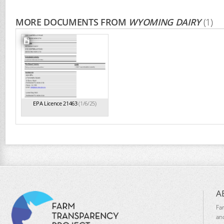
MORE DOCUMENTS FROM
WYOMING DAIRY
(1)
EPA Licence 21463
(1/6/25)
A
Fa
an