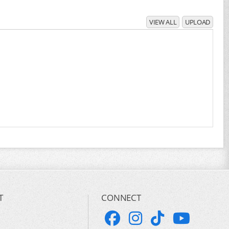
VIEW ALL
UPLOAD
T
CONNECT