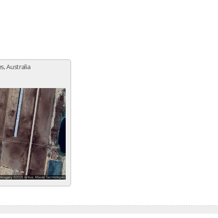
, Australia