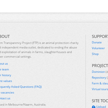
BOUT
SUPPOR
Donate
rm Transparency Project (FTP) is an animal protection charity
d independent media outlet, dedicated to ending the abuse
Volunteer
d exploitation of animals in farms, slaughterhouses and
Shop
her commercial settings.
out us
PROJECT
e team
Dominion
(
r history
Repository
(
re values
Farm & sla
equently Asked Questions (FAQ)
Virtual tour
b vacancies
ntact us
SITE TO
sed in Melbourne/Naarm, Australia.
Upload