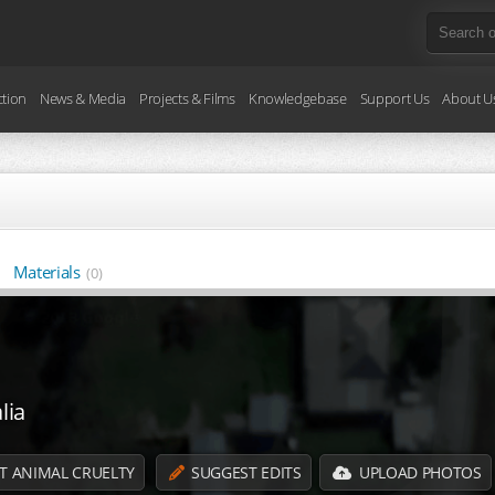
ction
News & Media
Projects & Films
Knowledgebase
Support Us
About U
Materials
(0)
lia
T ANIMAL CRUELTY
SUGGEST EDITS
UPLOAD PHOTOS