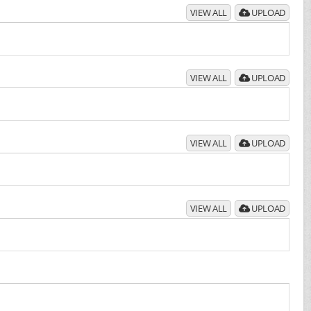
VIEW ALL
UPLOAD
VIEW ALL
UPLOAD
VIEW ALL
UPLOAD
VIEW ALL
UPLOAD