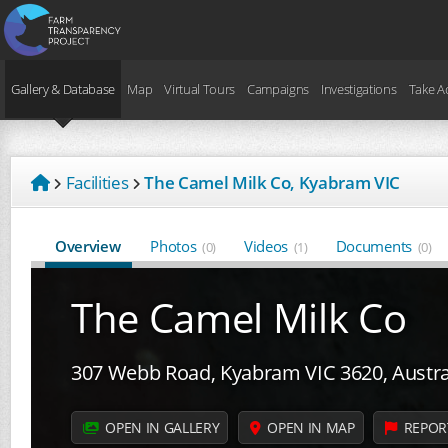
Gallery & Database
Map
Virtual Tours
Campaigns
Investigations
Take A
Facilities
The Camel Milk Co, Kyabram VIC
Overview
Photos
Videos
Documents
(0)
(1)
(0)
The Camel Milk Co
307 Webb Road, Kyabram VIC 3620, Austra
OPEN IN GALLERY
OPEN IN MAP
REPOR