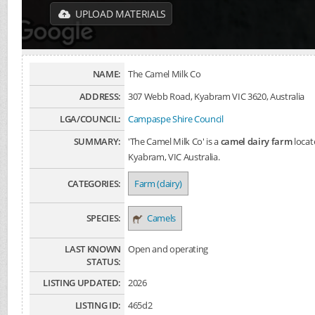
UPLOAD MATERIALS
NAME:
The Camel Milk Co
ADDRESS:
307 Webb Road, Kyabram VIC 3620, Australia
LGA/COUNCIL:
Campaspe Shire Council
SUMMARY:
'The Camel Milk Co' is a
camel dairy farm
locat
Kyabram, VIC Australia.
CATEGORIES:
Farm (dairy)
SPECIES:
Camels
LAST KNOWN
Open and operating
STATUS:
LISTING UPDATED:
2026
LISTING ID:
465d2