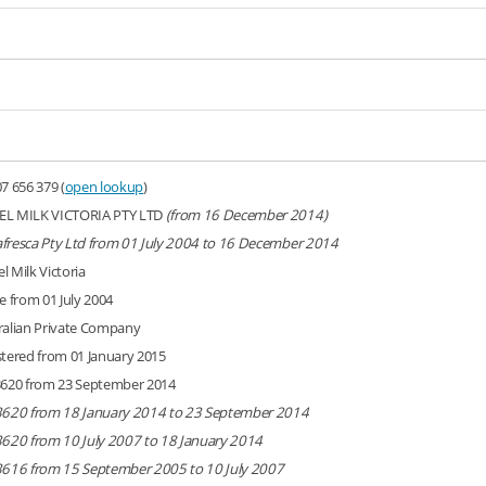
7 656 379 (
open lookup
)
L MILK VICTORIA PTY LTD
(from 16 December 2014)
fresca Pty Ltd from 01 July 2004 to 16 December 2014
l Milk Victoria
e from 01 July 2004
ralian Private Company
stered from 01 January 2015
3620 from 23 September 2014
3620 from 18 January 2014 to 23 September 2014
3620 from 10 July 2007 to 18 January 2014
3616 from 15 September 2005 to 10 July 2007