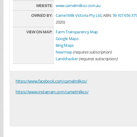
WEBSITE:
www.camelmilkco.com.au
OWNED BY:
Camel Milk Victoria Pty Ltd
, ABN:
59 107 656 37
2020)
VIEW ON MAP:
Farm Transparency Map
Google Maps
Bing Maps
Nearmap
(requires subscription)
Landchecker
(requires subscription)
https://www.facebook.com/camelmilkco/
https://www.instagram.com/camelmilkco/