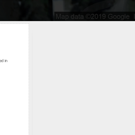
ed in