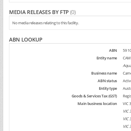
MEDIA RELEASES BY FTP
(0)
No media releases relating to this facility.
ABN LOOKUP
ABN
59 10
Entity name
CAME
Aqua
Business name
Came
ABN status
Activ
Entity type
Aust
Goods & Services Tax (GST)
Regi
Main business location
VIC 
VIC 
VIC 
VIC 