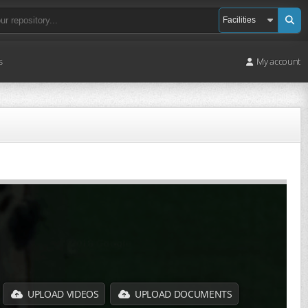
s
My account
UPLOAD VIDEOS
UPLOAD DOCUMENTS