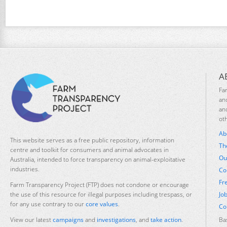
A
Fa
an
an
ot
Ab
This website serves as a free public repository, information
Th
centre and toolkit for consumers and animal advocates in
Ou
Australia, intended to force transparency on animal-exploitative
industries.
Co
Fr
Farm Transparency Project (FTP) does not condone or encourage
Jo
the use of this resource for illegal purposes including trespass, or
for any use contrary to our
core values
.
Co
Ba
View our latest
campaigns
and
investigations
, and
take action
.