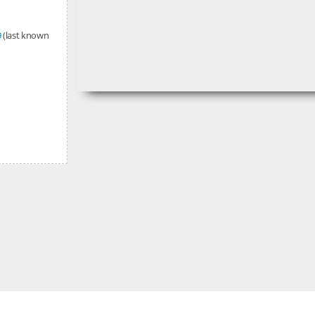
9
(last known