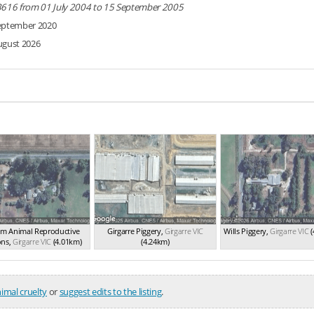
3616 from 01 July 2004 to 15 September 2005
eptember 2020
ugust 2026
m Animal Reproductive
Girgarre Piggery
,
Girgarre
VIC
Wills Piggery
,
Girgarre
VIC
(
ons
,
Girgarre
VIC
(4.01km)
(4.24km)
imal cruelty
or
suggest edits to the listing
.