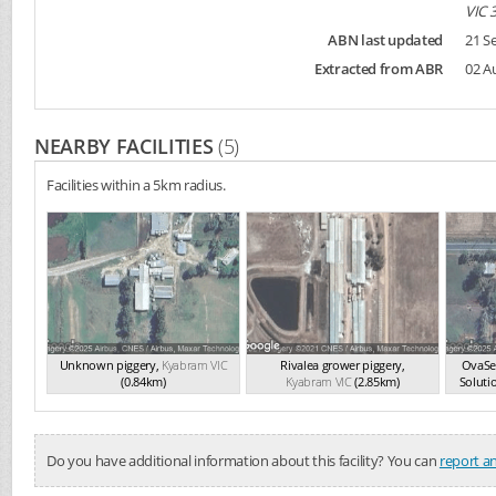
VIC 
ABN last updated
21 S
Extracted from ABR
02 A
NEARBY FACILITIES
(5)
Facilities within a 5km radius.
Unknown piggery
,
Kyabram
VIC
Rivalea grower piggery
,
OvaSe
(0.84km)
Kyabram
VIC
(2.85km)
Soluti
Do you have additional information about this facility? You can
report an