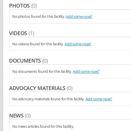
PHOTOS
(0)
No photos found for this facility.
Add some now?
VIDEOS
(1)
No videos found for this facility.
Add some now?
DOCUMENTS
(0)
No documents found for this facility.
Add some now?
ADVOCACY MATERIALS
(0)
No advocacy materials found for this facility.
Add some now?
NEWS
(0)
No news articles found for this facility.