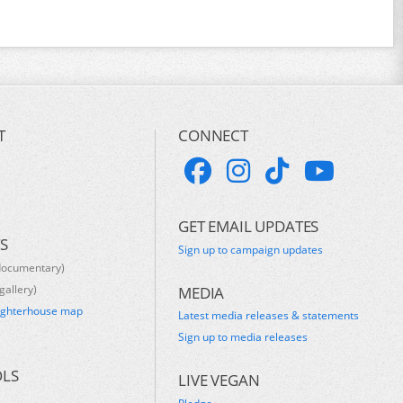
T
CONNECT
GET EMAIL UPDATES
S
Sign up to campaign updates
documentary)
gallery)
MEDIA
ughterhouse map
Latest media releases & statements
s
Sign up to media releases
OLS
LIVE VEGAN