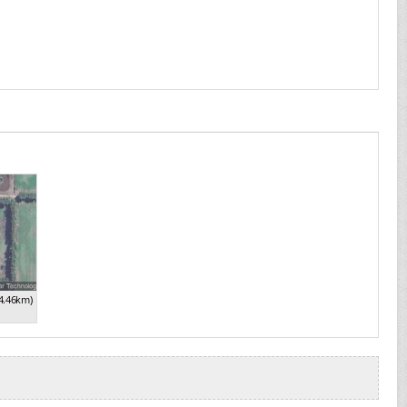
4.46km)