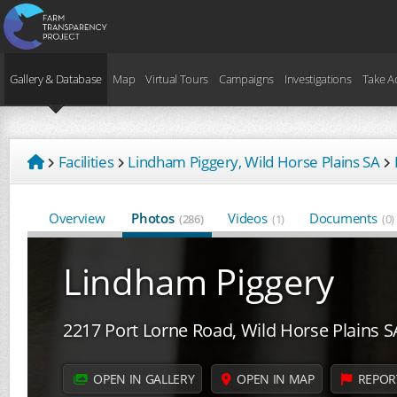
Gallery & Database
Map
Virtual Tours
Campaigns
Investigations
Take A
Facilities
Lindham Piggery, Wild Horse Plains SA
Overview
Photos
Videos
Documents
(286)
(1)
(0)
Lindham Piggery
2217 Port Lorne Road, Wild Horse Plains S
OPEN IN GALLERY
OPEN IN MAP
REPOR