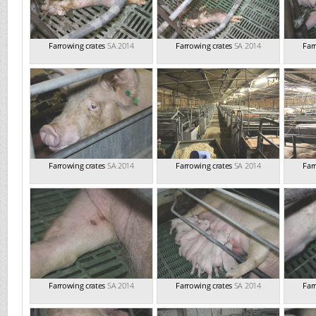
Farrowing crates
SA 2014
Farrowing crates
SA 2014
Far
Farrowing crates
SA 2014
Farrowing crates
SA 2014
Far
Farrowing crates
SA 2014
Farrowing crates
SA 2014
Far