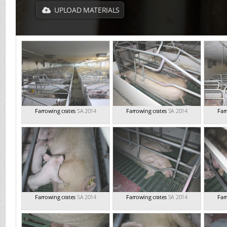
UPLOAD MATERIALS
Farrowing crates
SA 2014
Farrowing crates
SA 2014
Far
Farrowing crates
SA 2014
Farrowing crates
SA 2014
Far