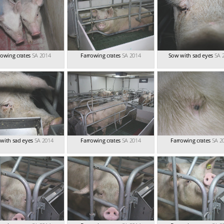
rowing crates
SA 2014
Farrowing crates
SA 2014
Sow with sad eyes
SA 
with sad eyes
SA 2014
Farrowing crates
SA 2014
Farrowing crates
SA 2