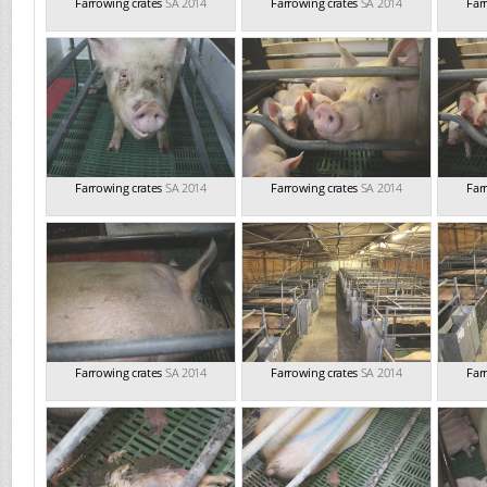
Farrowing crates
SA 2014
Farrowing crates
SA 2014
Far
Farrowing crates
SA 2014
Farrowing crates
SA 2014
Far
Farrowing crates
SA 2014
Farrowing crates
SA 2014
Far