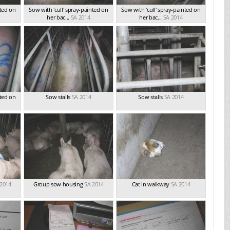
nted on
Sow with 'cull' spray-painted on
Sow with 'cull' spray-painted on
her bac...
SA 2014
her bac...
SA 2014
nted on
Sow stalls
SA 2014
Sow stalls
SA 2014
 2014
Group sow housing
SA 2014
Cat in walkway
SA 2014