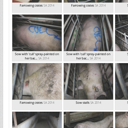
Farrowing crates
SA 2014
Farrowing crates
SA 2014
Sow with 'cull' spray-painted on
Sow with 'cull' spray-painted on
her bac...
SA 2014
her bac...
SA 2014
Farrowing crates
SA 2014
Sow stalls
SA 2014