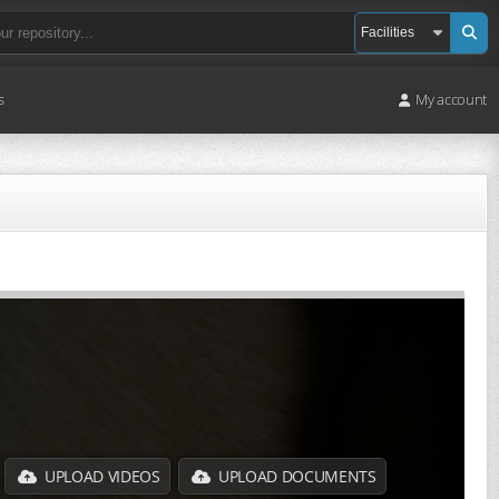
s
My account
UPLOAD VIDEOS
UPLOAD DOCUMENTS