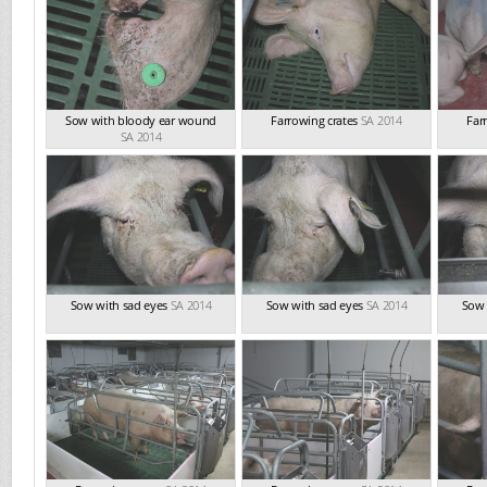
Sow with bloody ear wound
Farrowing crates
SA 2014
Far
SA 2014
Sow with sad eyes
SA 2014
Sow with sad eyes
SA 2014
Sow 