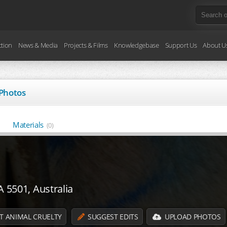
ction
News & Media
Projects & Films
Knowledgebase
Support Us
About U
Photos
Materials
(0)
A 5501, Australia
T ANIMAL CRUELTY
SUGGEST EDITS
UPLOAD PHOTOS