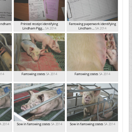
 Lindham
Printed receipt identifying
Farrowing paperwork identifying
Lindham Pigg...
SA 2014
Lindham ...
SA 2014
014
Farrowing crates
SA 2014
Farrowing crates
SA 2014
A 2014
Sow in farrowing crates
SA 2014
Sow in farrowing crates
SA 2014