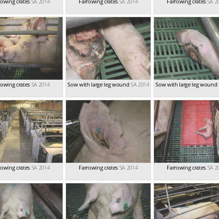
rowing crates
SA 2014
Farrowing crates
SA 2014
Farrowing crates
SA 2
rowing crates
SA 2014
Sow with large leg wound
SA 2014
Sow with large leg wound
rowing crates
SA 2014
Farrowing crates
SA 2014
Farrowing crates
SA 2