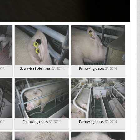
014
Sow with hole in ear
SA 2014
Farrowing crates
SA 2014
014
Farrowing crates
SA 2014
Farrowing crates
SA 2014