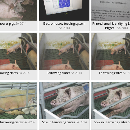
rower pigs
SA 2014
Electronic sow feeding system
Printed email identifying
SA 2014
Pigger...
SA 2014
rowing crates
SA 2014
Farrowing crates
SA 2014
Farrowing crates
SA 2
farrowing crates
SA 2014
Sow in farrowing crates
SA 2014
Sow in farrowing crates
S