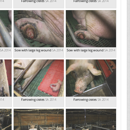
014
Farrowing crates
SA 2014
Farrowing crates
SA 2014
SA 2014
Sow with large leg wound
SA 2014
Sow with large leg wound
SA 2014
014
Farrowing crates
SA 2014
Farrowing crates
SA 2014