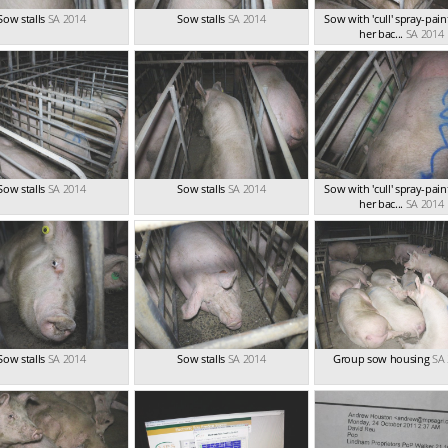
Sow stalls
SA 2014
Sow stalls
SA 2014
Sow with 'cull' spray-pai
her bac...
SA 2014
Sow stalls
SA 2014
Sow stalls
SA 2014
Sow with 'cull' spray-pai
her bac...
SA 2014
Sow stalls
SA 2014
Sow stalls
SA 2014
Group sow housing
SA