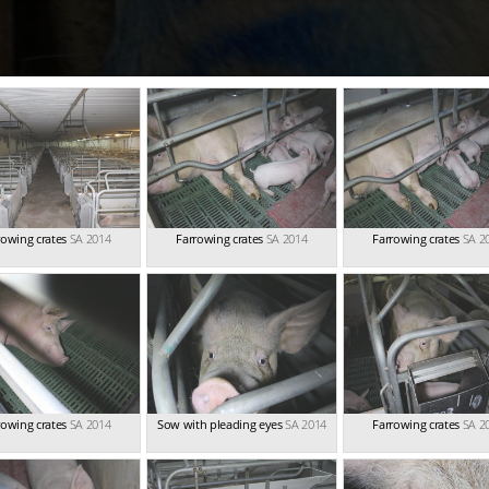
rowing crates
SA 2014
Farrowing crates
SA 2014
Farrowing crates
SA 2
rowing crates
SA 2014
Sow with pleading eyes
SA 2014
Farrowing crates
SA 2