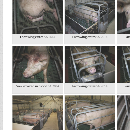
Farrowing crates
SA 2014
Farrowing crates
SA 2014
Far
Sow covered in blood
SA 2014
Farrowing crates
SA 2014
Far