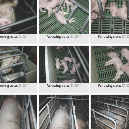
rowing crates
SA 2014
Farrowing crates
SA 2014
Farrowing crates
SA 2
rowing crates
SA 2014
Farrowing crates
SA 2014
Farrowing crates
SA 2