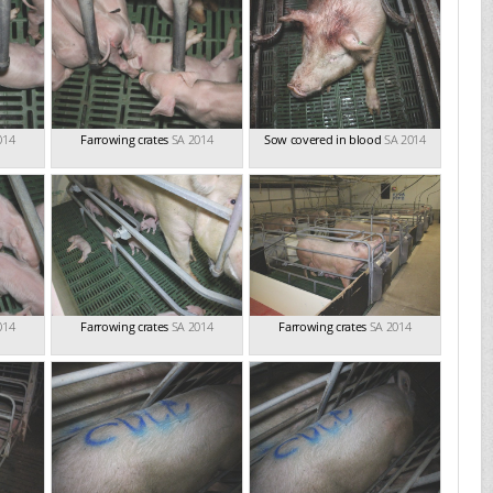
014
Farrowing crates
SA 2014
Sow covered in blood
SA 2014
014
Farrowing crates
SA 2014
Farrowing crates
SA 2014