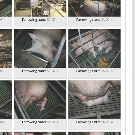
014
Farrowing crates
SA 2014
Farrowing crates
SA 2014
014
Farrowing crates
SA 2014
Farrowing crates
SA 2014
014
Farrowing crates
SA 2014
Farrowing crates
SA 2014