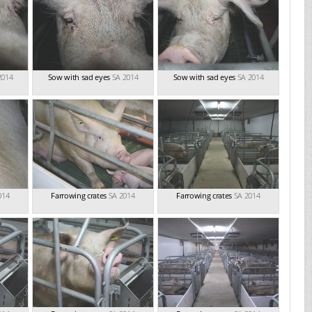
2014
Sow with sad eyes
SA 2014
Sow with sad eyes
SA 2014
014
Farrowing crates
SA 2014
Farrowing crates
SA 2014