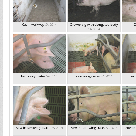
Cat in walkway
SA 2014
Grower pig with elongated body
G
SA 2014
Farrowing crates
SA 2014
Farrowing crates
SA 2014
Far
Sow in farrowing crates
SA 2014
Sow in farrowing crates
SA 2014
Sow in 