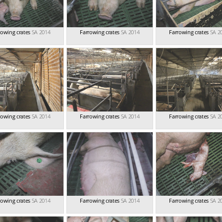
rowing crates
SA 2014
Farrowing crates
SA 2014
Farrowing crates
SA 2
rowing crates
SA 2014
Farrowing crates
SA 2014
Farrowing crates
SA 2
rowing crates
SA 2014
Farrowing crates
SA 2014
Farrowing crates
SA 2