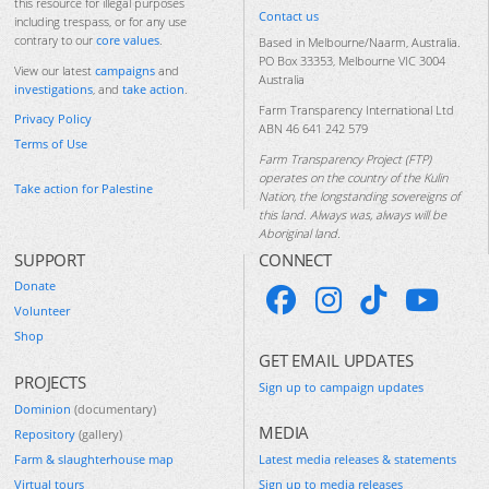
this resource for illegal purposes
Contact us
including trespass, or for any use
contrary to our
core values
.
Based in Melbourne/Naarm, Australia.
PO Box 33353, Melbourne VIC 3004
View our latest
campaigns
and
Australia
investigations
, and
take action
.
Farm Transparency International Ltd
Privacy Policy
ABN 46 641 242 579
Terms of Use
Farm Transparency Project (FTP)
operates on the country of the Kulin
Take action for Palestine
Nation, the longstanding sovereigns of
this land. Always was, always will be
Aboriginal land.
SUPPORT
CONNECT
Donate
Volunteer
Shop
GET EMAIL UPDATES
PROJECTS
Sign up to campaign updates
Dominion
(documentary)
MEDIA
Repository
(gallery)
Farm & slaughterhouse map
Latest media releases & statements
Virtual tours
Sign up to media releases