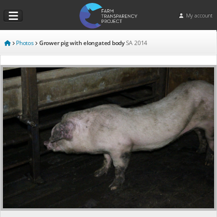
My account
Photos
Grower pig with elongated body
SA
2014