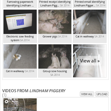
Farrowing paperwork
Printed receipt identifying
Printed email identifying
identifying Lindham ...
Lindham Pigg...
SA 2014
Lindham Pigger...
SA 2014
SA 2014
Electronic sow feeding
Grower pigs
SA 2014
Cat in walkway
SA 2014
system
SA 2014
View all »
Cat in walkway
SA 2014
Group sow housing
SA 2014
VIDEOS FROM
LINDHAM PIGGERY
(1)
VIEW ALL
UPLOAD