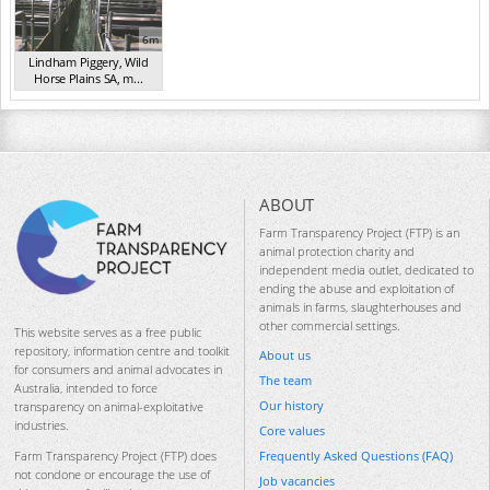
6m
Lindham Piggery, Wild
Horse Plains SA, m...
(2014)
ABOUT
Farm Transparency Project (FTP) is an
animal protection charity and
independent media outlet, dedicated to
ending the abuse and exploitation of
animals in farms, slaughterhouses and
other commercial settings.
This website serves as a free public
repository, information centre and toolkit
About us
for consumers and animal advocates in
The team
Australia, intended to force
Our history
transparency on animal-exploitative
industries.
Core values
Frequently Asked Questions (FAQ)
Farm Transparency Project (FTP) does
not condone or encourage the use of
Job vacancies