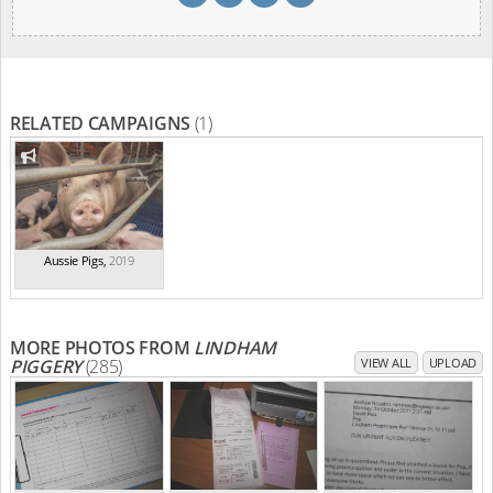
RELATED CAMPAIGNS
(1)
Aussie Pigs
,
2019
MORE PHOTOS FROM
LINDHAM
PIGGERY
(285)
VIEW ALL
UPLOAD