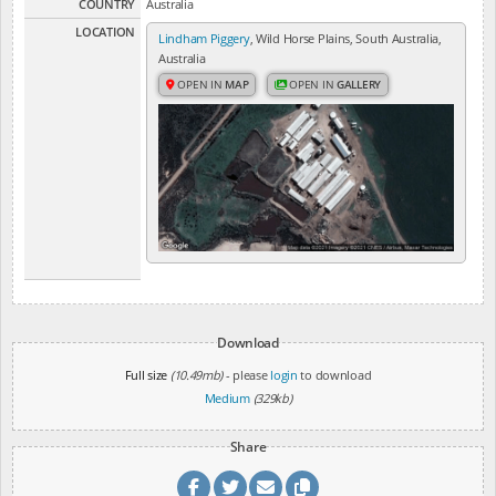
COUNTRY
Australia
LOCATION
Lindham Piggery
, Wild Horse Plains, South Australia,
Australia
OPEN IN
MAP
OPEN IN
GALLERY
Download
Full size
(10.49mb)
- please
login
to download
Medium
(329kb)
Share