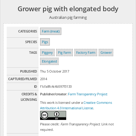
Grower pig with elongated body
Australian pig farming
CATEGORIES
Farm (meat)
SPECIES
Pigs
TAGS
Piggery
Pig Farm
Factory Farm
Grower
Elongated
PUBLISHED
Thu 5 October 2017
CAPTURED/FILMED
2014
ID
f1cfa8fc4c4b597f3133
CREDITS &
Publisher/creator:
Farm Transparency Project
LICENSING
This work is licensed under a
Creative Commons
Attribution 4.0 International License
.
Please credit:
Farm Transparency Project
. Link not
required.