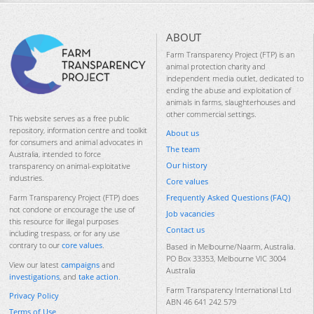
ABOUT
Farm Transparency Project (FTP) is an
animal protection charity and
independent media outlet, dedicated to
ending the abuse and exploitation of
animals in farms, slaughterhouses and
other commercial settings.
This website serves as a free public
repository, information centre and toolkit
About us
for consumers and animal advocates in
The team
Australia, intended to force
Our history
transparency on animal-exploitative
industries.
Core values
Frequently Asked Questions (FAQ)
Farm Transparency Project (FTP) does
not condone or encourage the use of
Job vacancies
this resource for illegal purposes
Contact us
including trespass, or for any use
contrary to our
core values
.
Based in Melbourne/Naarm, Australia.
PO Box 33353, Melbourne VIC 3004
View our latest
campaigns
and
Australia
investigations
, and
take action
.
Farm Transparency International Ltd
Privacy Policy
ABN 46 641 242 579
Terms of Use