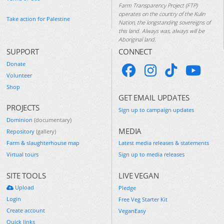
Farm Transparency Project (FTP)
operates on the country of the Kulin
Take action for Palestine
Nation, the longstanding sovereigns of
this land. Always was, always will be
Aboriginal land.
SUPPORT
CONNECT
Donate
Volunteer
Shop
GET EMAIL UPDATES
PROJECTS
Sign up to campaign updates
Dominion
(documentary)
MEDIA
Repository
(gallery)
Farm & slaughterhouse map
Latest media releases & statements
Virtual tours
Sign up to media releases
SITE TOOLS
LIVE VEGAN
Upload
Pledge
Login
Free Veg Starter Kit
Create account
VeganEasy
Quick links