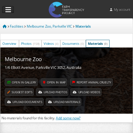
My account
Facilities
Melbourne Zoo, Parkville VIC
Materials
Overview
Photos
Videos
Documents
Materials
(158)
(4)
(0)
(0)
Melbourne Zoo
1/6 Elliott Avenue, Parkville VIC 3052, Australia
OPEN IN GALLERY
OPEN IN MAP
REPORT ANIMAL CRUELTY
SUGGEST EDITS
UPLOAD PHOTOS
UPLOAD VIDEOS
UPLOAD DOCUMENTS
UPLOAD MATERIALS
No materials found for this facility.
Add some now?