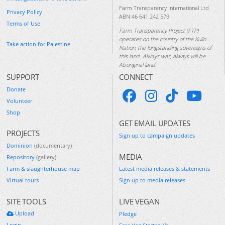
Farm Transparency International Ltd
Privacy Policy
ABN 46 641 242 579
Terms of Use
Farm Transparency Project (FTP)
operates on the country of the Kulin
Take action for Palestine
Nation, the longstanding sovereigns of
this land. Always was, always will be
Aboriginal land.
SUPPORT
CONNECT
Donate
Volunteer
Shop
GET EMAIL UPDATES
PROJECTS
Sign up to campaign updates
Dominion
(documentary)
MEDIA
Repository
(gallery)
Farm & slaughterhouse map
Latest media releases & statements
Virtual tours
Sign up to media releases
SITE TOOLS
LIVE VEGAN
Upload
Pledge
Login