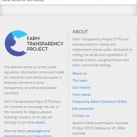
ABOUT
Farm Transparency Project (FTP) is an
animal protection charity and
independent media outlet, dedicated to
ending the abuse and exploitation of
animals in farms, slaughterhouses and
other commercial settings.
This website serves as a free public
repository, information centre and toolkit
About us
for consumers and animal advocates in
The team
Australia, intended to force
Our history
transparency on animal-exploitative
industries.
Core values
Frequently Asked Questions (FAQ)
Farm Transparency Project (FTP) does
not condone or encourage the use of
Job vacancies
this resource for illegal purposes
Contact us
including trespass, or for any use
contrary to our
core values
.
Based in Melbourne/Naarm, Australia.
PO Box 33353, Melbourne VIC 3004
View our latest
campaigns
and
Australia
investigations
, and
take action
.