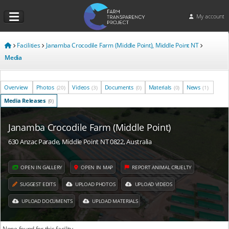
My account
Facilities
Janamba Crocodile Farm (Middle Point), Middle Point NT
Media
Overview
Photos
Videos
Documents
Materials
News
(20)
(3)
(0)
(0)
(1)
Media Releases
(0)
Janamba Crocodile Farm (Middle Point)
630 Anzac Parade, Middle Point NT 0822, Australia
OPEN IN GALLERY
OPEN IN MAP
REPORT ANIMAL CRUELTY
SUGGEST EDITS
UPLOAD PHOTOS
UPLOAD VIDEOS
UPLOAD DOCUMENTS
UPLOAD MATERIALS
None found for this facility.