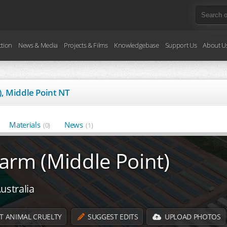
ction
News & Media
Projects & Films
Knowledgebase
Support Us
About U
, Middle Point NT
Materials
News
(0)
(1)
arm (Middle Point)
ustralia
T ANIMAL CRUELTY
SUGGEST EDITS
UPLOAD PHOTOS