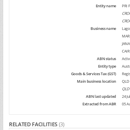
Entity name
PRI 
CROC
CROC
Business name
Lago
MAR
JAN
CAI
ABN status
Activ
Entity type
Aust
Goods & Services Tax (GST)
Regi
Main business location
QLD 
QLD 
ABN last updated
24 Ju
Extracted from ABR
05 A
RELATED FACILITIES
(3)