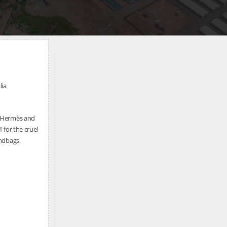
lia
e Hermès and
 for the cruel
andbags.