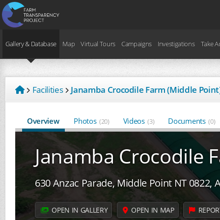
Gallery & Database
Map
Virtual Tours
Campaigns
Investigations
Take A
Facilities
Janamba Crocodile Farm (Middle Point)
Overview
Photos
Videos
Documents
(20)
(3)
(0)
Janamba Crocodile F
630 Anzac Parade, Middle Point NT 0822, A
OPEN IN GALLERY
OPEN IN MAP
REPOR