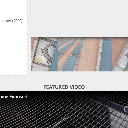
st known 2020)
FEATURED VIDEO
ming Exposed