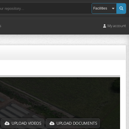
s
My account
UPLOAD VIDEOS
UPLOAD DOCUMENTS