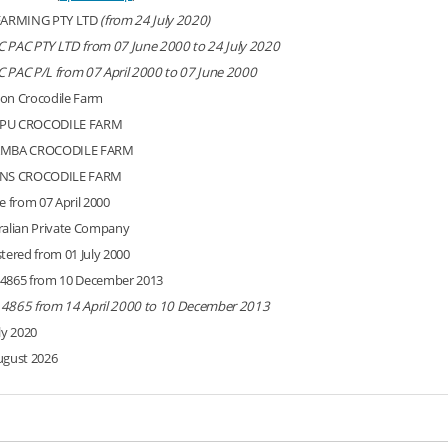
FARMING PTY LTD
(from 24 July 2020)
 PAC PTY LTD from 07 June 2000 to 24 July 2020
 PAC P/L from 07 April 2000 to 07 June 2000
on Crocodile Farm
PU CROCODILE FARM
AMBA CROCODILE FARM
RNS CROCODILE FARM
e from 07 April 2000
ralian Private Company
stered from 01 July 2000
4865 from 10 December 2013
4865 from 14 April 2000 to 10 December 2013
ly 2020
ugust 2026