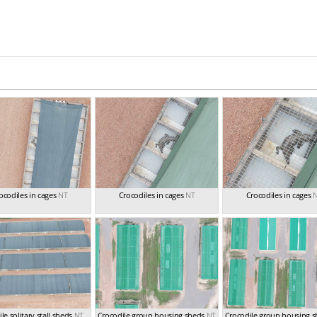
ocodiles in cages
NT
Crocodiles in cages
NT
Crocodiles in cages
le solitary stall sheds
NT
Crocodile group housing sheds
NT
Crocodile group housing 