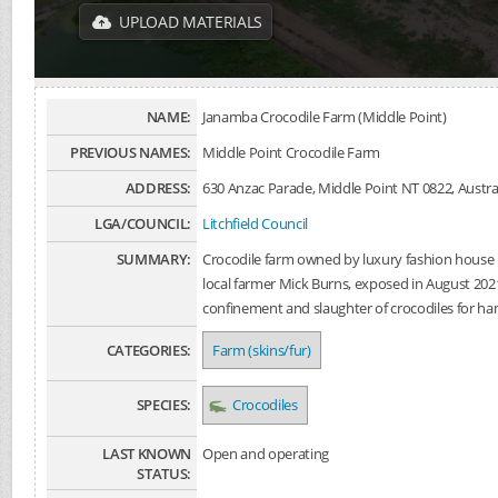
UPLOAD MATERIALS
NAME:
Janamba Crocodile Farm (Middle Point)
PREVIOUS NAMES:
Middle Point Crocodile Farm
ADDRESS:
630 Anzac Parade, Middle Point NT 0822, Austra
LGA/COUNCIL:
Litchfield Council
SUMMARY:
Crocodile farm owned by luxury fashion hous
local farmer Mick Burns, exposed in August 2021
confinement and slaughter of crocodiles for h
CATEGORIES:
Farm (skins/fur)
SPECIES:
Crocodiles
LAST KNOWN
Open and operating
STATUS: