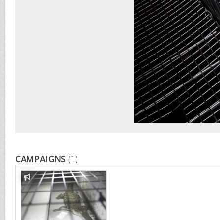
CAMPAIGNS
(1)