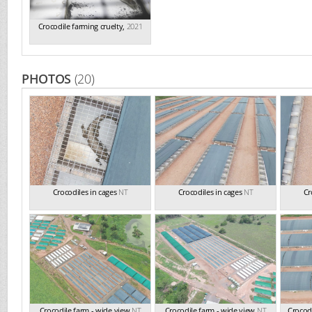
Crocodile farming cruelty
,
2021
PHOTOS
(20)
Crocodiles in cages
NT
Crocodiles in cages
NT
Cr
Crocodile farm - wide view
NT
Crocodile farm - wide view
NT
Crocodi