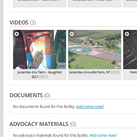
VIDEOS
(3)
22m
7m
Janamba croc farm - slaughter
Janamba crocodile farm, NT
(2021)
Herm
2021
(2021)
DOCUMENTS
(0)
No documents found for this facility.
Add some now?
ADVOCACY MATERIALS
(0)
No advocacy materials found for this facility.
Add some now?