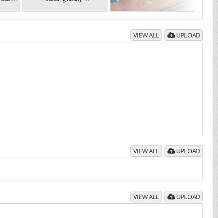
VIEW ALL
UPLOAD
VIEW ALL
UPLOAD
VIEW ALL
UPLOAD