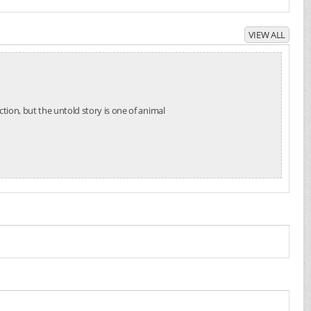
VIEW ALL
tion, but the untold story is one of animal