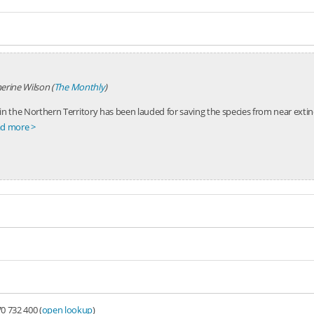
erine Wilson (
The Monthly
)
in the Northern Territory has been lauded for saving the species from near extinc
d more >
0 732 400 (
open lookup
)