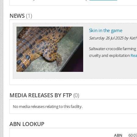
NEWS
(1)
Skin in the game
Saturday 26 Jul 2025
by
Kath
Saltwater-crocodile farming 
cruelty and exploitation
Rea
MEDIA RELEASES BY FTP
(0)
No media releases relating to this facility.
ABN LOOKUP
ABN
60 07