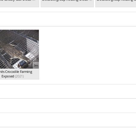
3m
ès Crocodile Farming
Exposed
(2021)