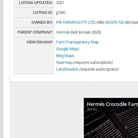
LISTING UPDATED:
2021
LISTING ID:
g1leh
OWNED BY:
PRI FARMING PTY LTD
, ABN:
60 070 732 400
(la
PARENT COMPANY:
Hermès
(last known 2020)
VIEW ON MAP:
Farm Transparency Map
Google Maps
Bing Maps
Nearmap
(requires subscription)
Landchecker
(requires subscription)
Hermès Crocodile Far
3m 6s