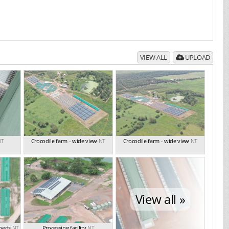
VIEW ALL
UPLOAD
NT
Crocodile farm - wide view
NT
Crocodile farm - wide view
NT
View all »
sheds
NT
Processing facility
NT