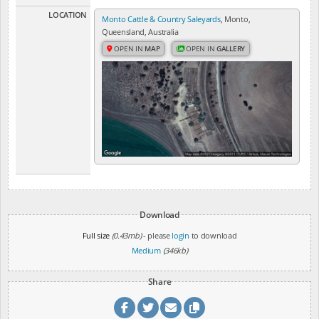
LOCATION
Monto Cattle & Country Saleyards
, Monto,
Queensland, Australia
OPEN IN
MAP
OPEN IN
GALLERY
Download
Full size
(0.43mb)
- please
login
to download
Medium
(346kb)
Share