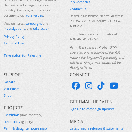
not condone or encourage the use of
Job vacancies
this resource for illegal purposes
Contact us
including trespass, or for any use
contrary to our
core values
.
Based in Melbourne/Naarm, Australia.
PO Box 33353, Melbourne VIC 3004
View our latest
campaigns
and
Australia
investigations
, and
take action
.
Farm Transparency International Ltd
Privacy Policy
ABN 46 641 242 579
Terms of Use
Farm Transparency Project (FTP)
operates on the country of the Kulin
Take action for Palestine
Nation, the longstanding sovereigns of
this land. Always was, always will be
Aboriginal land.
SUPPORT
CONNECT
Donate
Volunteer
Shop
GET EMAIL UPDATES
PROJECTS
Sign up to campaign updates
Dominion
(documentary)
MEDIA
Repository
(gallery)
Farm & slaughterhouse map
Latest media releases & statements