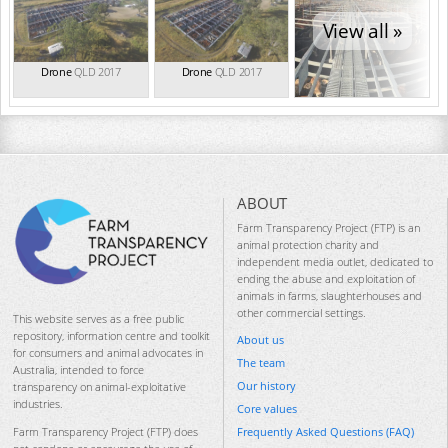
View all »
Drone
QLD 2017
Drone
QLD 2017
ABOUT
Farm Transparency Project (FTP) is an
animal protection charity and
independent media outlet, dedicated to
ending the abuse and exploitation of
animals in farms, slaughterhouses and
other commercial settings.
This website serves as a free public
repository, information centre and toolkit
About us
for consumers and animal advocates in
The team
Australia, intended to force
Our history
transparency on animal-exploitative
industries.
Core values
Frequently Asked Questions (FAQ)
Farm Transparency Project (FTP) does