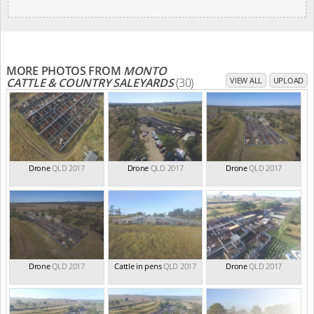
MORE PHOTOS FROM
MONTO
CATTLE & COUNTRY SALEYARDS
(30)
VIEW ALL
UPLOAD
Drone
QLD 2017
Drone
QLD 2017
Drone
QLD 2017
Drone
QLD 2017
Cattle in pens
QLD 2017
Drone
QLD 2017