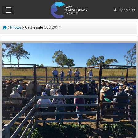
My account
Photos
Cattle sale
QLD
2017