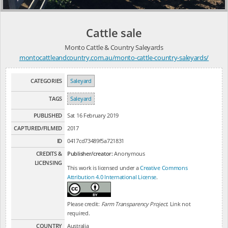
Cattle sale
Monto Cattle & Country Saleyards
montocattleandcountry.com.au/monto-cattle-country-saleyards/
CATEGORIES
Saleyard
TAGS
Saleyard
PUBLISHED
Sat 16 February 2019
CAPTURED/FILMED
2017
ID
0417cd73489f5a721831
CREDITS &
Publisher/creator:
Anonymous
LICENSING
This work is licensed under a
Creative Commons
Attribution 4.0 International License
.
Please credit:
Farm Transparency Project
. Link not
required.
COUNTRY
Australia