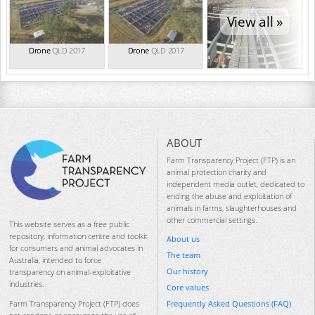
View all »
Drone
QLD 2017
Drone
QLD 2017
ABOUT
Farm Transparency Project (FTP) is an
animal protection charity and
independent media outlet, dedicated to
ending the abuse and exploitation of
animals in farms, slaughterhouses and
other commercial settings.
This website serves as a free public
repository, information centre and toolkit
About us
for consumers and animal advocates in
The team
Australia, intended to force
Our history
transparency on animal-exploitative
industries.
Core values
Frequently Asked Questions (FAQ)
Farm Transparency Project (FTP) does