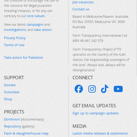
not condone or encourage the use of
Job vacancies
this resource for illegal purposes
Contact us
including trespass, or for any use
contrary to our
core values
.
Based in Melbourne/Naarm, Australia.
PO Box 33353, Melbourne VIC 3004
View our latest
campaigns
and
Australia
investigations
, and
take action
.
Farm Transparency International Ltd
Privacy Policy
ABN 46 641 242 579
Terms of Use
Farm Transparency Project (FTP)
operates on the country of the Kulin
Take action for Palestine
Nation, the longstanding sovereigns of
this land. Always was, always will be
Aboriginal land.
SUPPORT
CONNECT
Donate
Volunteer
Shop
GET EMAIL UPDATES
PROJECTS
Sign up to campaign updates
Dominion
(documentary)
MEDIA
Repository
(gallery)
Farm & slaughterhouse map
Latest media releases & statements