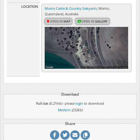
LOCATION
Monto Cattle & Country Saleyards
, Monto,
Queensland, Australia
OPEN IN
MAP
OPEN IN
GALLERY
Download
Full size
(0.27mb)
- please
login
to download
Medium
(232kb)
Share