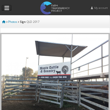
My account
Photos
Sign
QLD
2017