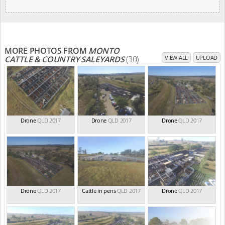
MORE PHOTOS FROM
MONTO
CATTLE & COUNTRY SALEYARDS
(30)
VIEW ALL
UPLOAD
Drone
QLD 2017
Drone
QLD 2017
Drone
QLD 2017
Drone
QLD 2017
Cattle in pens
QLD 2017
Drone
QLD 2017