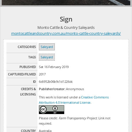
Sign
Monto Cattle & Country Saleyards
montocattleandcountry.com.au/monto-cattle-country-saleyards/
CATEGORIES
Saleyard
TAGS
Saleyard
PUBLISHED
Sat 16 February 2019
CAPTURED/FILMED
2017
ID
6c6952b06b9c1d1226dc
CREDITS &
Publisher/creator:
Anonymous
LICENSING
This work is licensed under a
Creative Commons
Attribution 4.0 International License
.
Please credit:
Farm Transparency Project
. Link not
required.
COUNTRY
Australia