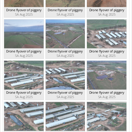
Drone flyover of piggery
Drone flyover of piggery
Drone flyover of piggery
SA Aug 2025
SA Aug 2025
SA Aug 2025
Drone flyover of piggery
Drone flyover of piggery
Drone flyover of piggery
SA Aug 2025
SA Aug 2025
SA Aug 2025
Drone flyover of piggery
Drone flyover of piggery
Drone flyover of piggery
SA Aug 2025
SA Aug 2025
SA Aug 2025