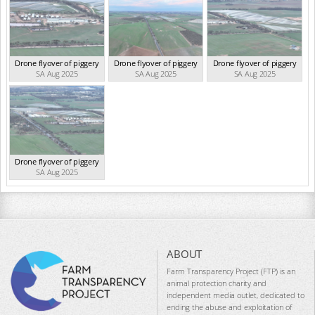
Drone flyover of piggery
Drone flyover of piggery
Drone flyover of piggery
SA Aug 2025
SA Aug 2025
SA Aug 2025
Drone flyover of piggery
SA Aug 2025
ABOUT
Farm Transparency Project (FTP) is an
animal protection charity and
independent media outlet, dedicated to
ending the abuse and exploitation of