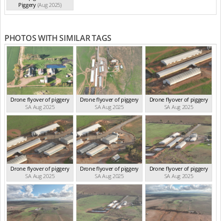
Piggery
(Aug 2025)
PHOTOS WITH SIMILAR TAGS
Drone flyover of piggery
Drone flyover of piggery
Drone flyover of piggery
SA Aug 2025
SA Aug 2025
SA Aug 2025
Drone flyover of piggery
Drone flyover of piggery
Drone flyover of piggery
SA Aug 2025
SA Aug 2025
SA Aug 2025