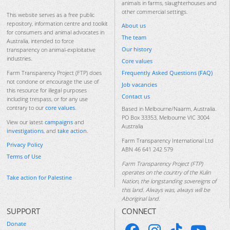
animals in farms, slaughterhouses and
other commercial settings.
This website serves as a free public
repository, information centre and toolkit
About us
for consumers and animal advocates in
The team
Australia, intended to force
Our history
transparency on animal-exploitative
industries.
Core values
Frequently Asked Questions (FAQ)
Farm Transparency Project (FTP) does
not condone or encourage the use of
Job vacancies
this resource for illegal purposes
Contact us
including trespass, or for any use
contrary to our
core values
.
Based in Melbourne/Naarm, Australia.
PO Box 33353, Melbourne VIC 3004
View our latest
campaigns
and
Australia
investigations
, and
take action
.
Farm Transparency International Ltd
Privacy Policy
ABN 46 641 242 579
Terms of Use
Farm Transparency Project (FTP)
operates on the country of the Kulin
Take action for Palestine
Nation, the longstanding sovereigns of
this land. Always was, always will be
Aboriginal land.
SUPPORT
CONNECT
Donate