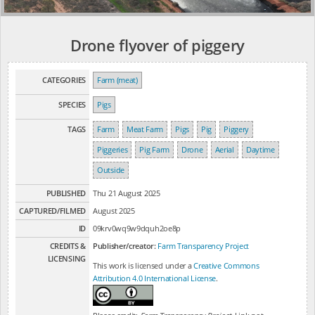
Drone flyover of piggery
CATEGORIES
Farm (meat)
SPECIES
Pigs
TAGS
Farm
Meat Farm
Pigs
Pig
Piggery
Piggeries
Pig Farm
Drone
Aerial
Daytime
Outside
PUBLISHED
Thu 21 August 2025
CAPTURED/FILMED
August 2025
ID
09krv0wq9w9dquh2oe8p
CREDITS &
Publisher/creator:
Farm Transparency Project
LICENSING
This work is licensed under a
Creative Commons
Attribution 4.0 International License
.