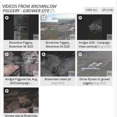
VIDEOS FROM
BROWNLOW
PIGGERY - GROWER SITE
(7)
VIEW ALL
UPLOAD
6m
6m
1m
Brownlow Piggery,
Brownlow Piggery,
Andgar 2025 - Campaign
Brownlow SA 2025
Brownlow SA 2025
Video (vertical)
(Aug 2025)
(summ...
(Aug 2025)
(summ...
(Aug 2025)
1m
12m
3m
Andgar Piggeries SA, Aug
Brownlow's dead pit
Drone flyover of grower
2025 (campaign ...
(Aug 2025)
piggery
(Aug 2025)
(Aug 2025)
9m
Grower pigs at Brownlow