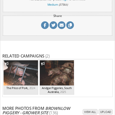
Medium
(375kb)
Share
RELATED CAMPAIGNS
(2)
The Price of Pork
,
2024
Andgar Piggeries, South
Australia
,
2025
MORE PHOTOS FROM
BROWNLOW
PIGGERY - GROWER SITE
(136)
VIEW ALL
UPLOAD