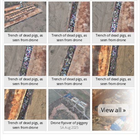
Trench of dead pigs, as
Trench of dead pigs, as
Trench of dead pigs, as
seen from drone
seen from drone
seen from drone
SA Aug 2025
SA Aug 2025
SA Aug 2025
Trench of dead pigs, as
Trench of dead pigs, as
Trench of dead pigs, as
seen from drone
seen from drone
seen from drone
SA Aug 2025
SA Aug 2025
SA Aug 2025
View all »
Trench of dead pigs, as
Drone flyover of piggery
seen from drone
SA Aug 2025
SA Aug 2025