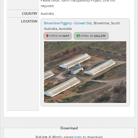
Please credit:
Farm Transparency Project
. Link not
required.
COUNTRY
Australia
LOCATION
Brownlow Piggery - Grower Site
, Brownlow, South
Australia, Australia
OPEN IN
MAP
OPEN IN
GALLERY
Download
Full size
(6.88mb)
- please
login
to download