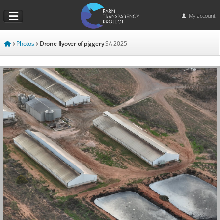
My account
Photos
Drone flyover of piggery
SA
2025