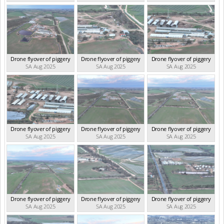
Drone flyover of piggery
Drone flyover of piggery
Drone flyover of piggery
SA Aug 2025
SA Aug 2025
SA Aug 2025
Drone flyover of piggery
Drone flyover of piggery
Drone flyover of piggery
SA Aug 2025
SA Aug 2025
SA Aug 2025
Drone flyover of piggery
Drone flyover of piggery
Drone flyover of piggery
SA Aug 2025
SA Aug 2025
SA Aug 2025