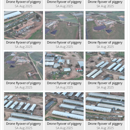
Drone flyover of piggery
Drone flyover of piggery
Drone flyover of piggery
SA Aug 2025
SA Aug 2025
SA Aug 2025
Drone flyover of piggery
Drone flyover of piggery
Drone flyover of piggery
SA Aug 2025
SA Aug 2025
SA Aug 2025
Drone flyover of piggery
Drone flyover of piggery
Drone flyover of piggery
SA Aug 2025
SA Aug 2025
SA Aug 2025
Drone flyover of piggery
Drone flyover of piggery
Drone flyover of piggery
SA Aug 2025
SA Aug 2025
SA Aug 2025