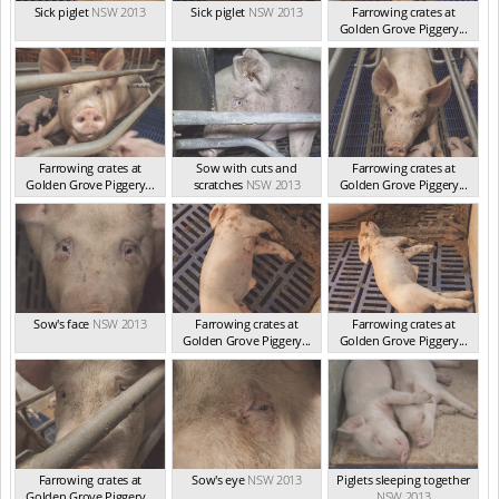
Sick piglet
NSW 2013
Sick piglet
NSW 2013
Farrowing crates at
Golden Grove Piggery...
NSW 2013
Farrowing crates at
Sow with cuts and
Farrowing crates at
Golden Grove Piggery...
scratches
NSW 2013
Golden Grove Piggery...
NSW 2013
NSW 2013
Sow's face
NSW 2013
Farrowing crates at
Farrowing crates at
Golden Grove Piggery...
Golden Grove Piggery...
NSW 2013
NSW 2013
Farrowing crates at
Sow's eye
NSW 2013
Piglets sleeping together
Golden Grove Piggery...
NSW 2013