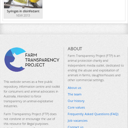
Syringes in disinfectant
NSW 2013
ABOUT
Farm Transparency Project (FTP) is an
animal protection charity and
independent media outlet, dedicated to
ending the abuse and exploitation of
animals in farms, slaughterhouses and
other commercial settings.
This website serves as a free public
repository, information centre and toolkit
About us
for consumers and animal advocates in
The team
Australia, intended to force
Our history
transparency on animal-exploitative
industries.
Core values
Frequently Asked Questions (FAQ)
Farm Transparency Project (FTP) does
not condone or encourage the use of
Job vacancies
this resource for illegal purposes
Contact us