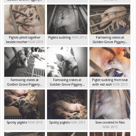
NSW 2013
Piglets piled together
Piglets suckling
NSW 2013
Farrowing crates at
beside mother
NSW 2013
Golden Grove Piggery...
NSW 2013
Farrowing crates at
Farrowing crates at
Piglet suckling from teat
Golden Grove Piggery...
Golden Grove Piggery...
with red rash
NSW 2013
NSW 2013
NSW 2013
Spotty piglets
NSW 2013
Spotty piglets
NSW 2013
Sow covered in flies
NSW 2013