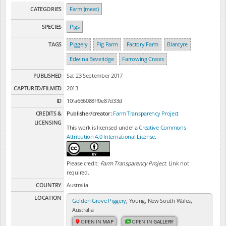
CATEGORIES
Farm (meat)
SPECIES
Pigs
TAGS
Piggery
Pig Farm
Factory Farm
Blantyre
Edwina Beveridge
Farrowing Crates
PUBLISHED
Sat 23 September 2017
CAPTURED/FILMED
2013
ID
10fa666088ff0e87d33d
CREDITS &
Publisher/creator:
Farm Transparency Project
LICENSING
This work is licensed under a
Creative Commons
Attribution 4.0 International License
.
Please credit:
Farm Transparency Project
. Link not
required.
COUNTRY
Australia
LOCATION
Golden Grove Piggery
, Young, New South Wales,
Australia
OPEN IN
MAP
OPEN IN
GALLERY