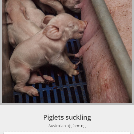
Piglets suckling
Australian pig farming