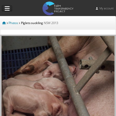
My account
Photos
Piglets suckling
NSW
2013