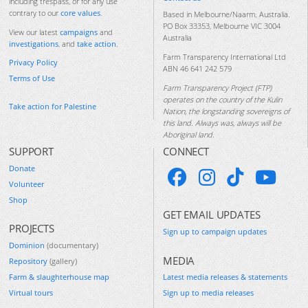
including trespass, or for any use
contrary to our
core values
.
Based in Melbourne/Naarm, Australia.
PO Box 33353, Melbourne VIC 3004
View our latest
campaigns
and
Australia
investigations
, and
take action
.
Farm Transparency International Ltd
Privacy Policy
ABN 46 641 242 579
Terms of Use
Farm Transparency Project (FTP)
operates on the country of the Kulin
Take action for Palestine
Nation, the longstanding sovereigns of
this land. Always was, always will be
Aboriginal land.
SUPPORT
CONNECT
Donate
Volunteer
Shop
GET EMAIL UPDATES
PROJECTS
Sign up to campaign updates
Dominion
(documentary)
MEDIA
Repository
(gallery)
Farm & slaughterhouse map
Latest media releases & statements
Virtual tours
Sign up to media releases