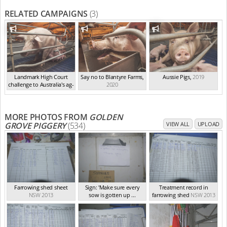
RELATED CAMPAIGNS
(3)
Landmark High Court
Say no to Blantyre Farms
,
Aussie Pigs
,
2019
challenge to Australia's ag-
2020
ga...
,
2021
MORE PHOTOS FROM
GOLDEN
GROVE PIGGERY
(534)
VIEW ALL
UPLOAD
Farrowing shed sheet
Sign: 'Make sure every
Treatment record in
NSW 2013
sow is gotten up ...
farrowing shed
NSW 2013
NSW 2013