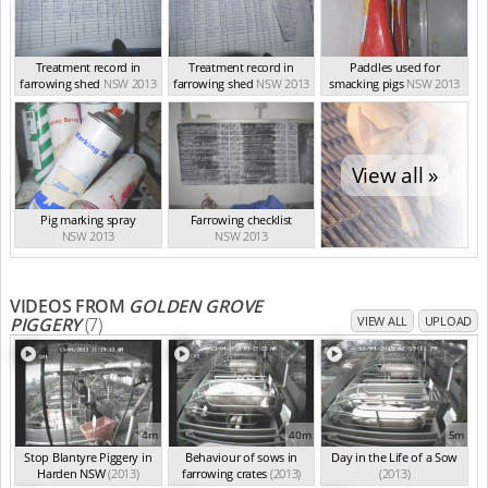
Treatment record in
Treatment record in
Paddles used for
farrowing shed
NSW 2013
farrowing shed
NSW 2013
smacking pigs
NSW 2013
View all »
Pig marking spray
Farrowing checklist
NSW 2013
NSW 2013
VIDEOS FROM
GOLDEN GROVE
PIGGERY
(7)
VIEW ALL
UPLOAD
4m
40m
5m
Stop Blantyre Piggery in
Behaviour of sows in
Day in the Life of a Sow
Harden NSW
(2013)
farrowing crates
(2013)
(2013)