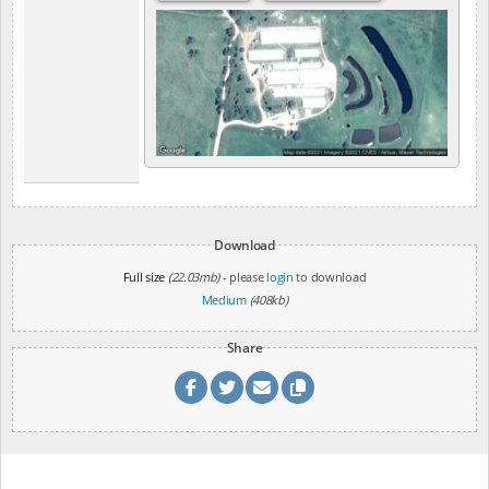
Download
Full size
(22.03mb)
- please
login
to download
Medium
(408kb)
Share