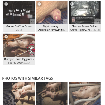
3m
1m
27m
Gonna Cut You Down
Piglet overlay in
Blantyre Farms' Golden
(2013)
Australian farrowing c...
Grove Piggery, Yo...
(2013)
(2013)
42s
Blantyre Farms Piggeries -
Say No 2020
(2020)
PHOTOS WITH SIMILAR TAGS