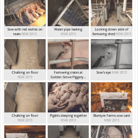
Sow with red rashes on
Water pipe leaking
Looking down aisle of
teats
NSW 2013
NSW 2013
farrowing shed
NSW 2013
Chalking on floor
Farrowing crates at
Sow's eye
NSW 2013
NSW 2013
Golden Grove Piggery...
NSW 2013
Chalking on floor
Piglets sleeping together
Blantyre Farms sow card
NSW 2013
NSW 2013
NSW 2013