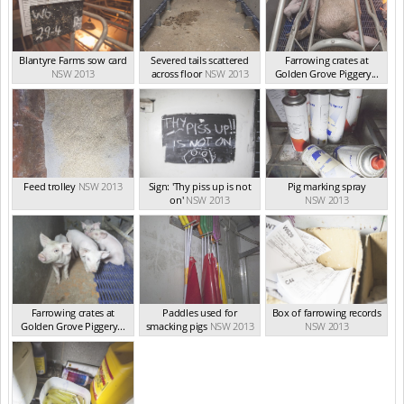
Blantyre Farms sow card
Severed tails scattered
Farrowing crates at
NSW 2013
across floor
NSW 2013
Golden Grove Piggery...
NSW 2013
Feed trolley
NSW 2013
Sign: 'Thy piss up is not
Pig marking spray
on'
NSW 2013
NSW 2013
Farrowing crates at
Paddles used for
Box of farrowing records
Golden Grove Piggery...
smacking pigs
NSW 2013
NSW 2013
NSW 2013