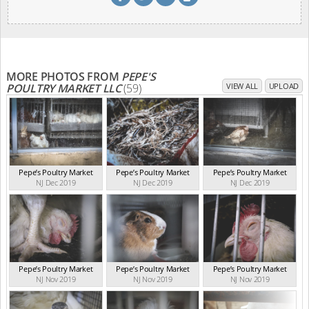
MORE PHOTOS FROM
PEPE'S
POULTRY MARKET LLC
(59)
VIEW ALL
UPLOAD
Pepe’s Poultry Market
Pepe’s Poultry Market
Pepe’s Poultry Market
NJ Dec 2019
NJ Dec 2019
NJ Dec 2019
Pepe’s Poultry Market
Pepe’s Poultry Market
Pepe’s Poultry Market
NJ Nov 2019
NJ Nov 2019
NJ Nov 2019