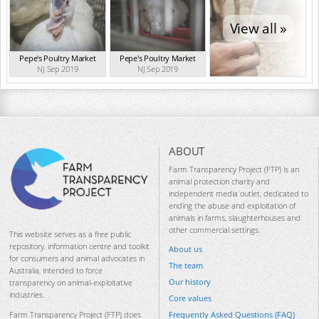
View all »
Pepe's Poultry Market
Pepe's Poultry Market
NJ Sep 2019
NJ Sep 2019
ABOUT
Farm Transparency Project (FTP) is an
animal protection charity and
independent media outlet, dedicated to
ending the abuse and exploitation of
animals in farms, slaughterhouses and
other commercial settings.
This website serves as a free public
repository, information centre and toolkit
About us
for consumers and animal advocates in
The team
Australia, intended to force
Our history
transparency on animal-exploitative
industries.
Core values
Frequently Asked Questions (FAQ)
Farm Transparency Project (FTP) does