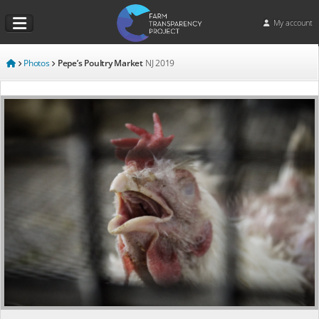
My account
Photos
Pepe’s Poultry Market
NJ
2019