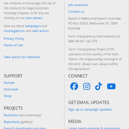
not condone or encourage the use of
Job vacancies
this resource for illegal purposes
Contact us
including trespass, or for any use
contrary to our
core values
.
Based in Melbourne/Naarm, Australia.
PO Box 33353, Melbourne VIC 3004
View our latest
campaigns
and
Australia
investigations
, and
take action
.
Farm Transparency International Ltd
Privacy Policy
ABN 46 641 242 579
Terms of Use
Farm Transparency Project (FTP)
operates on the country of the Kulin
Take action for Palestine
Nation, the longstanding sovereigns of
this land. Always was, always will be
Aboriginal land.
SUPPORT
CONNECT
Donate
Volunteer
Shop
GET EMAIL UPDATES
PROJECTS
Sign up to campaign updates
Dominion
(documentary)
MEDIA
Repository
(gallery)
Farm & slaughterhouse map
Latest media releases & statements