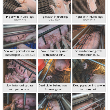
Piglet with injured legs
Piglet with injured legs
Piglet with injured legs
NSW 2013
NSW 2013
NSW 2013
Sow with painful sores on
Sow in farrowing crate
Sow in farrowing crate
teats/nipples
VIC Jan 2025
with painful skin...
with scratches, c...
VIC Jan 2025
VIC Jan 2025
Sow in farrowing crate
Dead piglet behind sow in
Dead piglet behind sow in
with painful scra...
farrowing crat...
farrowing crat...
VIC Jan 2025
VIC Jan 2025
VIC Jan 2025