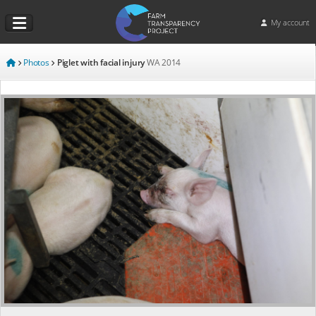
My account
Photos
Piglet with facial injury
WA
2014