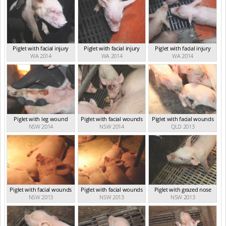
Piglet with facial injury
Piglet with facial injury
Piglet with facial injury
WA 2014
WA 2014
WA 2014
Piglet with leg wound
Piglet with facial wounds
Piglet with facial wounds
NSW 2014
NSW 2014
QLD 2013
Piglet with facial wounds
Piglet with facial wounds
Piglet with grazed nose
NSW 2013
NSW 2013
NSW 2013