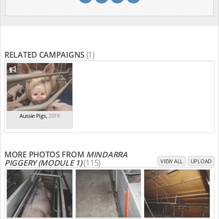
RELATED CAMPAIGNS
(1)
Aussie Pigs
,
2019
MORE PHOTOS FROM
MINDARRA
PIGGERY (MODULE 1)
(115)
VIEW ALL
UPLOAD