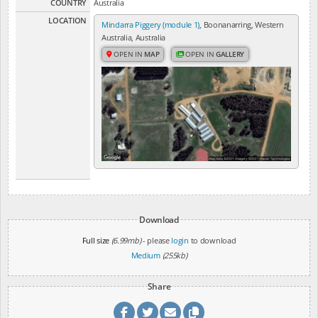
COUNTRY
Australia
LOCATION
Mindarra Piggery (module 1)
, Boonanarring, Western
Australia, Australia
OPEN IN
MAP
OPEN IN
GALLERY
Download
Full size
(6.99mb)
- please
login
to download
Medium
(255kb)
Share