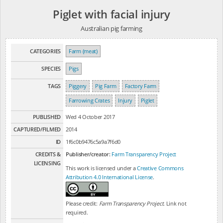
Piglet with facial injury
Australian pig farming
CATEGORIES
Farm (meat)
SPECIES
Pigs
TAGS
Piggery
Pig Farm
Factory Farm
Farrowing Crates
Injury
Piglet
PUBLISHED
Wed 4 October 2017
CAPTURED/FILMED
2014
ID
1f6c0b9476c5a9a7f6d0
CREDITS &
Publisher/creator:
Farm Transparency Project
LICENSING
This work is licensed under a
Creative Commons
Attribution 4.0 International License
.
Please credit:
Farm Transparency Project
. Link not
required.