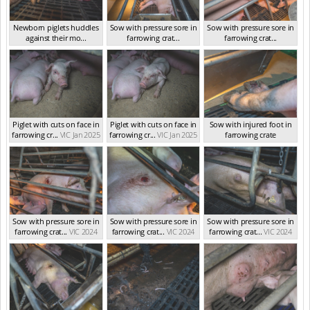
Newborn piglets huddles
Sow with pressure sore in
Sow with pressure sore in
against their mo...
farrowing crat...
farrowing crat...
VIC Jan 2025
VIC Jan 2025
VIC Jan 2025
Piglet with cuts on face in
Piglet with cuts on face in
Sow with injured foot in
farrowing cr...
VIC Jan 2025
farrowing cr...
VIC Jan 2025
farrowing crate
VIC Jan 2025
Sow with pressure sore in
Sow with pressure sore in
Sow with pressure sore in
farrowing crat...
VIC 2024
farrowing crat...
VIC 2024
farrowing crat...
VIC 2024