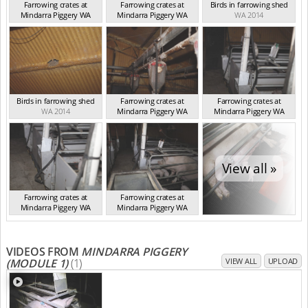
Farrowing crates at
Farrowing crates at
Birds in farrowing shed
Mindarra Piggery WA
Mindarra Piggery WA
WA 2014
WA 2014
WA 2014
Birds in farrowing shed
Farrowing crates at
Farrowing crates at
WA 2014
Mindarra Piggery WA
Mindarra Piggery WA
WA 2014
WA 2014
View all »
Farrowing crates at
Farrowing crates at
Mindarra Piggery WA
Mindarra Piggery WA
WA 2014
WA 2014
VIDEOS FROM
MINDARRA PIGGERY
(MODULE 1)
(1)
VIEW ALL
UPLOAD