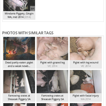
4m
Mindarra Piggery, Gingin
WA, mid 2014
(2014)
PHOTOS WITH SIMILAR TAGS
Dead partly-eaten piglet
Piglet with grazed leg
Piglet with leg wound
and a weak newb...
VIC 2014
VIC 2014
VIC 2024
Farrowing crates at
Farrowing crates at
Piglet with facial injury
Sheaoak Piggery SA
Sheaoak Piggery SA
WA 2014
SA 2014
SA 2014