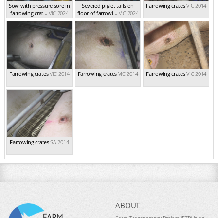
Sow with pressure sore in
Severed piglet tails on
Farrowing crates
VIC 2014
farrowing crat...
VIC 2024
floor of farrowi...
VIC 2024
Farrowing crates
VIC 2014
Farrowing crates
VIC 2014
Farrowing crates
VIC 2014
Farrowing crates
SA 2014
ABOUT
Farm Transparency Project (FTP) is an