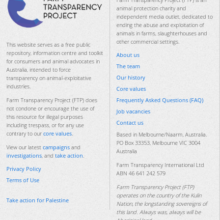
animal protection charity and
independent media outlet, dedicated to
ending the abuse and exploitation of
animals in farms, slaughterhouses and
other commercial settings.
This website serves as a free public
repository, information centre and toolkit
About us
for consumers and animal advocates in
The team
Australia, intended to force
Our history
transparency on animal-exploitative
industries.
Core values
Frequently Asked Questions (FAQ)
Farm Transparency Project (FTP) does
not condone or encourage the use of
Job vacancies
this resource for illegal purposes
Contact us
including trespass, or for any use
contrary to our
core values
.
Based in Melbourne/Naarm, Australia.
PO Box 33353, Melbourne VIC 3004
View our latest
campaigns
and
Australia
investigations
, and
take action
.
Farm Transparency International Ltd
Privacy Policy
ABN 46 641 242 579
Terms of Use
Farm Transparency Project (FTP)
operates on the country of the Kulin
Take action for Palestine
Nation, the longstanding sovereigns of
this land. Always was, always will be