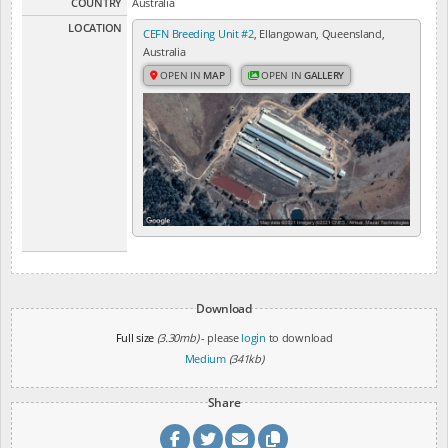
COUNTRY
Australia
LOCATION
CEFN Breeding Unit #2
, Ellangowan, Queensland,
Australia
OPEN IN
MAP
OPEN IN
GALLERY
Download
Full size
(3.30mb)
- please
login
to download
Medium
(341kb)
Share