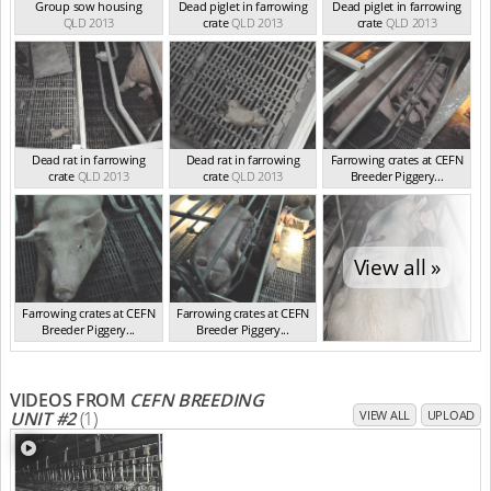
Group sow housing
Dead piglet in farrowing
Dead piglet in farrowing
QLD 2013
crate
QLD 2013
crate
QLD 2013
Dead rat in farrowing
Dead rat in farrowing
Farrowing crates at CEFN
crate
QLD 2013
crate
QLD 2013
Breeder Piggery...
QLD 2013
View all »
Farrowing crates at CEFN
Farrowing crates at CEFN
Breeder Piggery...
Breeder Piggery...
QLD 2013
QLD 2013
VIDEOS FROM
CEFN BREEDING
UNIT #2
(1)
VIEW ALL
UPLOAD