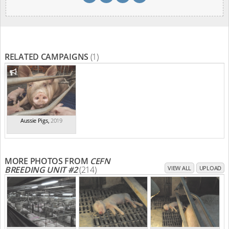
RELATED CAMPAIGNS
(1)
Aussie Pigs
,
2019
MORE PHOTOS FROM
CEFN
BREEDING UNIT #2
(214)
VIEW ALL
UPLOAD