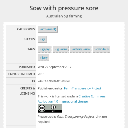
Sow with pressure sore
Australian pig farming
CATEGORIES
Farm (meat)
SPECIES
Pigs
TAGS
Piggery
Pig Farm
Factory Farm
Sow Stalls
Injury
PUBLISHED
Wed 27 September 2017
CAPTURED/FILMED
2013
ID
24a8376961878190e8ce
CREDITS &
Publisher/creator:
Farm Transparency Project
LICENSING
This work is licensed under a
Creative Commons
Attribution 4.0 International License
.
Please credit:
Farm Transparency Project
. Link not
required.