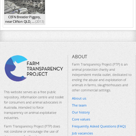
CEFN Breeder Piggery,
near Clifton QLD, ...
(2013)
ABOUT
Farm Transparency Project (FTP) is an
animal protection charity and
independent media outlet, dedicated to
ending the abuse and exploitation of
animals in farms, slaughterhouses and
other commercial settings.
This website serves as a free public
repository, information centre and toolkit
About us
for consumers and animal advocates in
The team
Australia, intended to force
Our history
transparency on animal-exploitative
industries.
Core values
Frequently Asked Questions (FAQ)
Farm Transparency Project (FTP) does
not condone or encourage the use of
Job vacancies