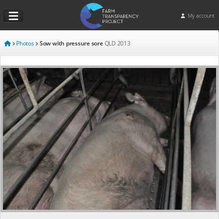
My account
Photos
Sow with pressure sore
QLD
2013