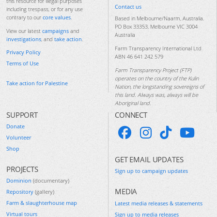
this resource for illegal purposes
Contact us
including trespass, or for any use
contrary to our
core values
.
Based in Melbourne/Naarm, Australia.
PO Box 33353, Melbourne VIC 3004
View our latest
campaigns
and
Australia
investigations
, and
take action
.
Farm Transparency International Ltd
Privacy Policy
ABN 46 641 242 579
Terms of Use
Farm Transparency Project (FTP)
operates on the country of the Kulin
Take action for Palestine
Nation, the longstanding sovereigns of
this land. Always was, always will be
Aboriginal land.
SUPPORT
CONNECT
Donate
Volunteer
Shop
GET EMAIL UPDATES
PROJECTS
Sign up to campaign updates
Dominion
(documentary)
MEDIA
Repository
(gallery)
Farm & slaughterhouse map
Latest media releases & statements
Virtual tours
Sign up to media releases