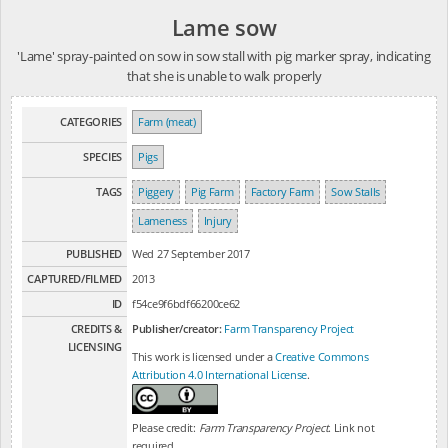
Lame sow
'Lame' spray-painted on sow in sow stall with pig marker spray, indicating
that she is unable to walk properly
CATEGORIES
Farm (meat)
SPECIES
Pigs
TAGS
Piggery
Pig Farm
Factory Farm
Sow Stalls
Lameness
Injury
PUBLISHED
Wed 27 September 2017
CAPTURED/FILMED
2013
ID
f54ce9f6bdf66200ce62
CREDITS &
Publisher/creator:
Farm Transparency Project
LICENSING
This work is licensed under a
Creative Commons
Attribution 4.0 International License
.
Please credit:
Farm Transparency Project
. Link not
required.