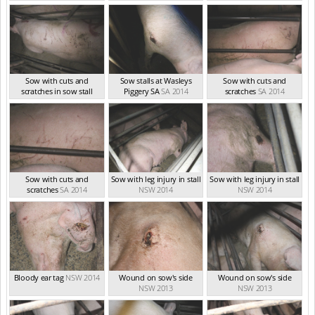
Sow with cuts and
Sow stalls at Wasleys
Sow with cuts and
scratches in sow stall
Piggery SA
SA 2014
scratches
SA 2014
SA 2014
Sow with cuts and
Sow with leg injury in stall
Sow with leg injury in stall
scratches
SA 2014
NSW 2014
NSW 2014
Bloody ear tag
NSW 2014
Wound on sow's side
Wound on sow's side
NSW 2013
NSW 2013