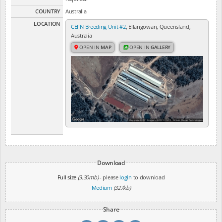
COUNTRY
Australia
LOCATION
CEFN Breeding Unit #2
, Ellangowan, Queensland,
Australia
OPEN IN
MAP
OPEN IN
GALLERY
Download
Full size
(3.30mb)
- please
login
to download
Medium
(327kb)
Share