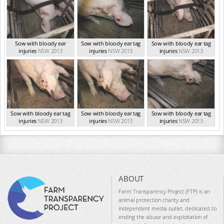
Sow with bloody ear
Sow with bloody ear tag
Sow with bloody ear tag
injuries
NSW 2013
injuries
NSW 2013
injuries
NSW 2013
Sow with bloody ear tag
Sow with bloody ear tag
Sow with bloody ear tag
injuries
NSW 2013
injuries
NSW 2013
injuries
NSW 2013
ABOUT
Farm Transparency Project (FTP) is an
animal protection charity and
independent media outlet, dedicated to
ending the abuse and exploitation of