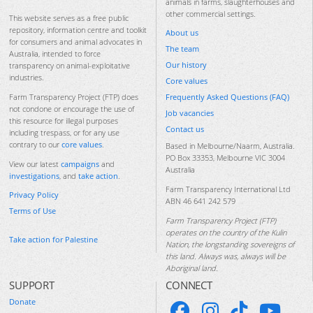
animals in farms, slaughterhouses and
other commercial settings.
This website serves as a free public
repository, information centre and toolkit
About us
for consumers and animal advocates in
The team
Australia, intended to force
Our history
transparency on animal-exploitative
industries.
Core values
Frequently Asked Questions (FAQ)
Farm Transparency Project (FTP) does
not condone or encourage the use of
Job vacancies
this resource for illegal purposes
Contact us
including trespass, or for any use
contrary to our
core values
.
Based in Melbourne/Naarm, Australia.
PO Box 33353, Melbourne VIC 3004
View our latest
campaigns
and
Australia
investigations
, and
take action
.
Farm Transparency International Ltd
Privacy Policy
ABN 46 641 242 579
Terms of Use
Farm Transparency Project (FTP)
operates on the country of the Kulin
Take action for Palestine
Nation, the longstanding sovereigns of
this land. Always was, always will be
Aboriginal land.
SUPPORT
CONNECT
Donate