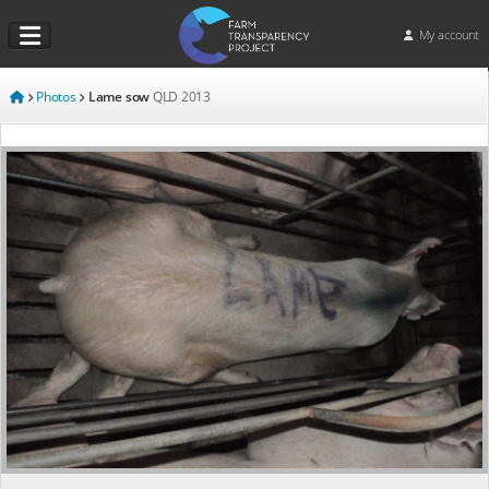
My account
Photos
Lame sow
QLD
2013