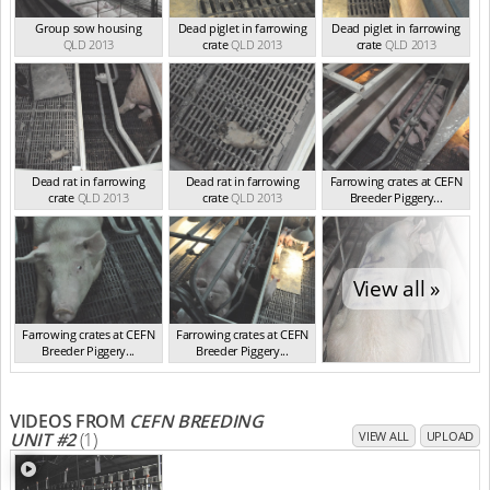
Group sow housing
Dead piglet in farrowing
Dead piglet in farrowing
QLD 2013
crate
QLD 2013
crate
QLD 2013
Dead rat in farrowing
Dead rat in farrowing
Farrowing crates at CEFN
crate
QLD 2013
crate
QLD 2013
Breeder Piggery...
QLD 2013
View all »
Farrowing crates at CEFN
Farrowing crates at CEFN
Breeder Piggery...
Breeder Piggery...
QLD 2013
QLD 2013
VIDEOS FROM
CEFN BREEDING
UNIT #2
(1)
VIEW ALL
UPLOAD